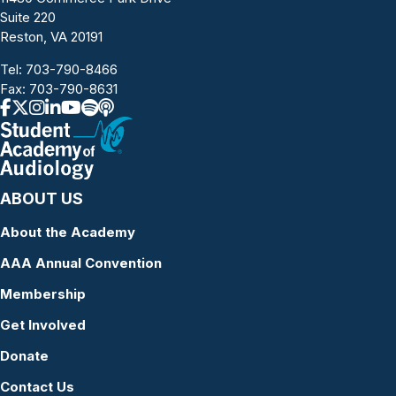
Suite 220
Reston, VA 20191
Tel:
703-790-8466
Fax: 703-790-8631
ABOUT US
About the Academy
AAA Annual Convention
Membership
Get Involved
Donate
Contact Us