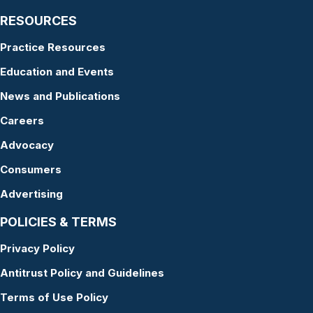
RESOURCES
Practice Resources
Education and Events
News and Publications
Careers
Advocacy
Consumers
Advertising
POLICIES & TERMS
Privacy Policy
Antitrust Policy and Guidelines
Terms of Use Policy