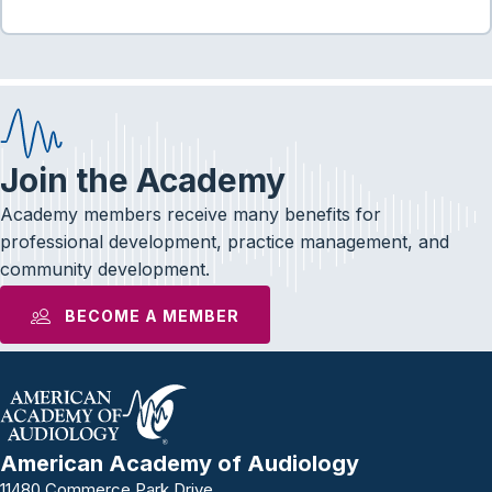
Join the Academy
Academy members receive many benefits for
professional development, practice management, and
community development.
BECOME A MEMBER
American Academy of Audiology
11480 Commerce Park Drive