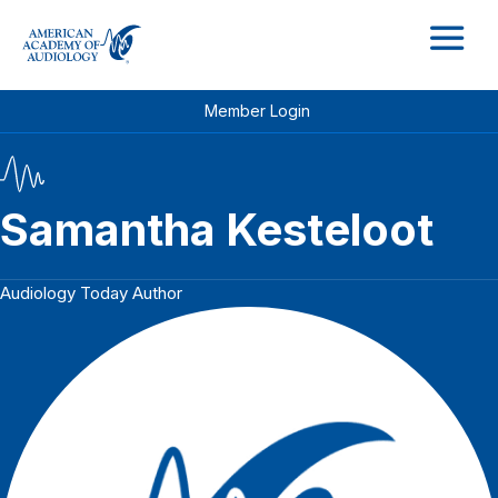
M
Member Login
Samantha Kesteloot
Audiology Today Author