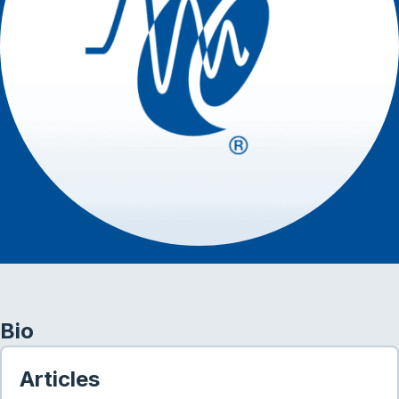
Bio
Articles