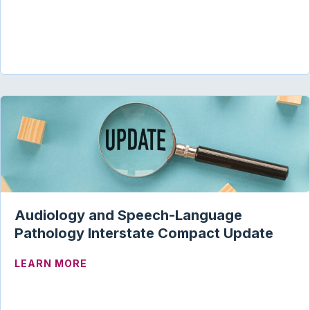
Audiology and Speech-Language
Pathology Interstate Compact Update
ABOUT AUDIOLOGY AND SPEECH-LANG
LEARN MORE