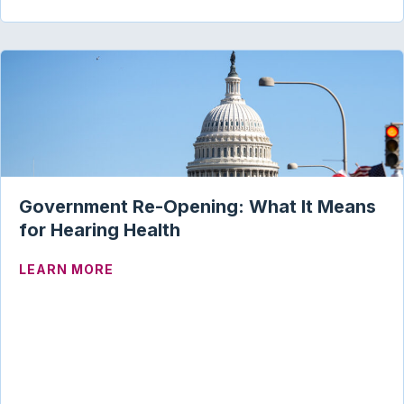
Government Re-Opening: What It Means
for Hearing Health
ABOUT GOVERNMENT RE-OPENING: WHA
LEARN MORE