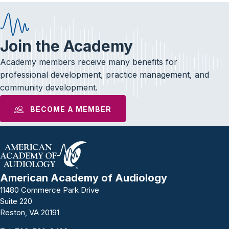
Join the Academy
Academy members receive many benefits for
professional development, practice management, and
community development.
BECOME A MEMBER
American Academy of Audiology
11480 Commerce Park Drive
Suite 220
Reston, VA 20191