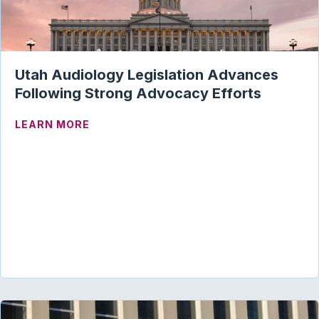
Utah Audiology Legislation Advances
Following Strong Advocacy Efforts
ABOUT UTAH AUDIOLOGY LEGISLATION
LEARN MORE