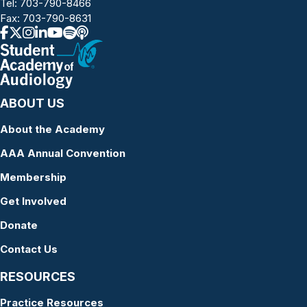
Tel:
703-790-8466
Fax: 703-790-8631
ABOUT US
About the Academy
AAA Annual Convention
Membership
Get Involved
Donate
Contact Us
RESOURCES
Practice Resources