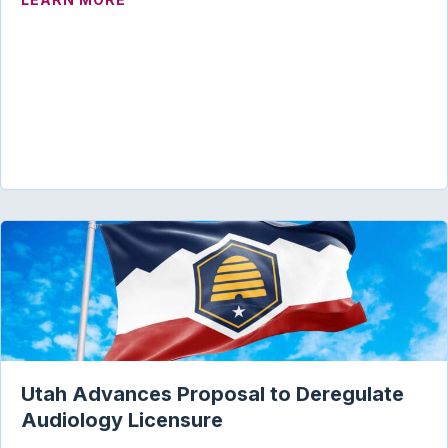
Utah Advances Proposal to Deregulate
Audiology Licensure