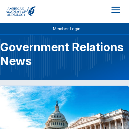
M
Member Login
Government Relations
News