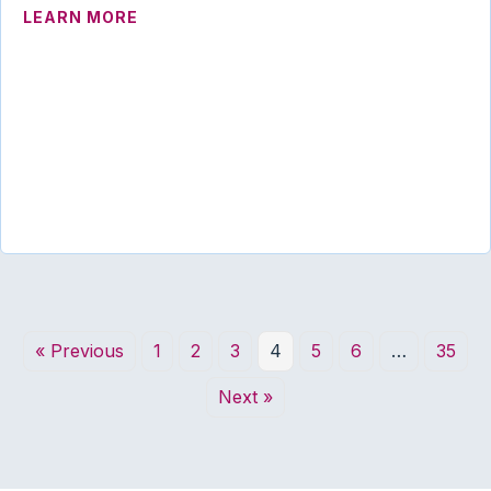
ABOUT UTAH ADVANCES PROPOSAL TO
LEARN MORE
« Previous
1
2
3
4
5
6
…
35
Next »