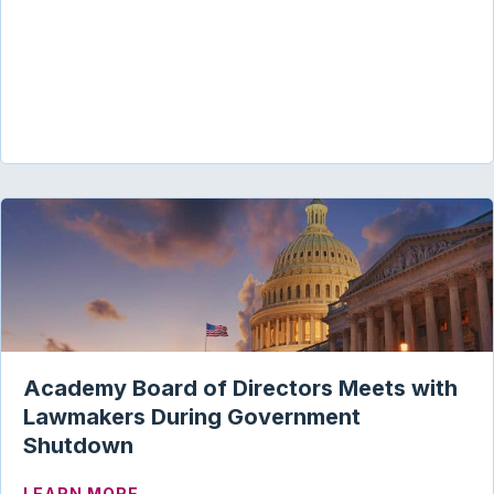
Academy Board of Directors Meets with
Lawmakers During Government
Shutdown
ABOUT ACADEMY BOARD OF DIRECTOR
LEARN MORE