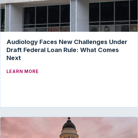
Audiology Faces New Challenges Under
Draft Federal Loan Rule: What Comes
Next
ABOUT AUDIOLOGY FACES NEW CHALLE
LEARN MORE