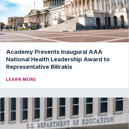
Academy Presents Inaugural AAA
National Health Leadership Award to
Representative Bilirakis
ABOUT ACADEMY PRESENTS INAUGURAL
LEARN MORE