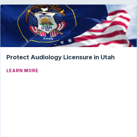
Protect Audiology Licensure in Utah
ABOUT PROTECT AUDIOLOGY LICENSUR
LEARN MORE