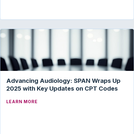
Advancing Audiology: SPAN Wraps Up
2025 with Key Updates on CPT Codes
ABOUT ADVANCING AUDIOLOGY: SPAN 
LEARN MORE