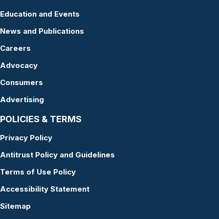
Education and Events
News and Publications
Careers
Advocacy
Consumers
Advertising
POLICIES & TERMS
Privacy Policy
Antitrust Policy and Guidelines
Terms of Use Policy
Accessibility Statement
Sitemap