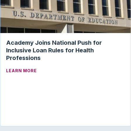
Academy Joins National Push for
Inclusive Loan Rules for Health
Professions
ABOUT ACADEMY JOINS NATIONAL PUSH
LEARN MORE