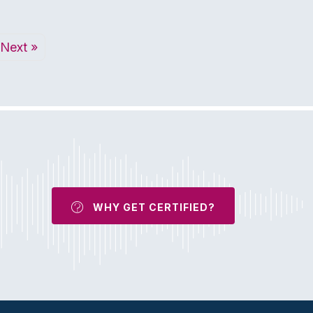
Next »
WHY GET CERTIFIED?