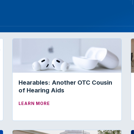
Hearables: Another OTC Cousin
of Hearing Aids
NDERS”—THE FUTURE IS NOW!
ABOUT HEARABLES: ANOTHER OT
LEARN MORE