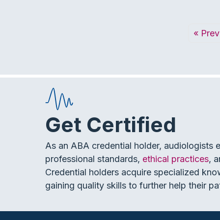
« Prev
Get Certified
As an ABA credential holder, audiologists 
professional standards,
ethical practices
, 
Credential holders acquire specialized kno
gaining quality skills to further help their pa