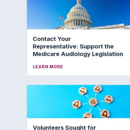
Contact Your
Representative: Support the
Medicare Audiology Legislation
ABOUT CONTACT YOUR REPR
LEARN MORE
Volunteers Sought for