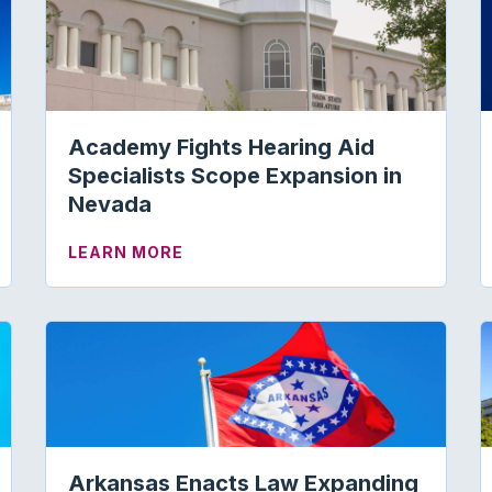
Academy Fights Hearing Aid
Specialists Scope Expansion in
Nevada
ESENTATIVE: SUPPORT THE MEDICARE AUDIOLOGY LE
ABOUT ACADEMY FIGHTS HEARING
LEARN MORE
Arkansas Enacts Law Expanding