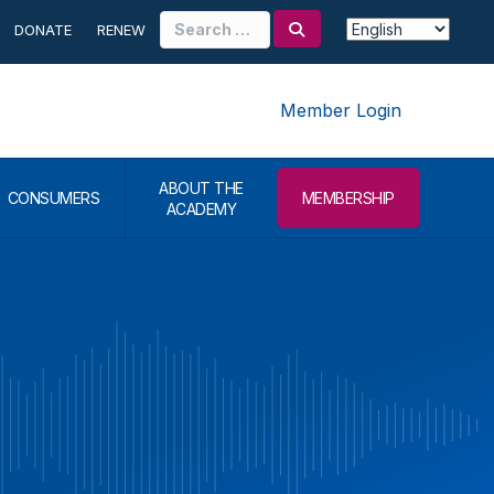
Search
DONATE
RENEW
for:
Member Login
ABOUT THE
CONSUMERS
MEMBERSHIP
ACADEMY