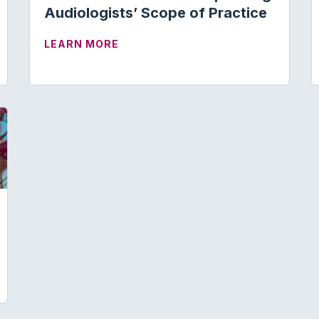
Audiologists’ Scope of Practice
 FOR SCHOLARSHIP REVIEW TASK FORCE
ABOUT ARKANSAS ENACTS LAW EX
LEARN MORE
 ASHA SUPPORT CRITICAL MEDICARE AUDIOLOGY LEG