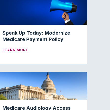
Speak Up Today: Modernize
Medicare Payment Policy
ABOUT SPEAK UP TODAY: MODERNIZE M
LEARN MORE
GISLATION
 AID SPECIALISTS SCOPE EXPANSION IN NEVADA
Medicare Audiology Access