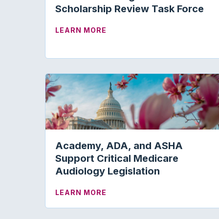
Scholarship Review Task Force
ABOUT VOLUNTEERS SOUGHT
LEARN MORE
Academy, ADA, and ASHA
Support Critical Medicare
Audiology Legislation
ABOUT ACADEMY, ADA, AND
LEARN MORE