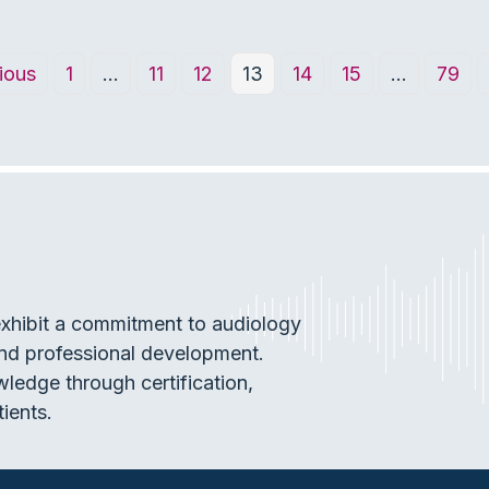
ious
1
…
11
12
13
14
15
…
79
exhibit a commitment to audiology
and professional development.
wledge through certification,
tients.