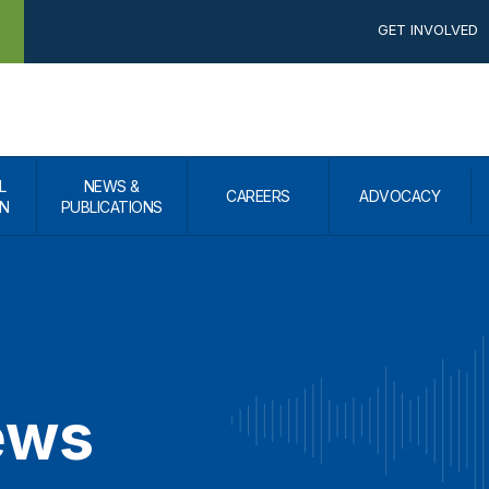
GET INVOLVED
L
NEWS &
CAREERS
ADVOCACY
N
PUBLICATIONS
ews