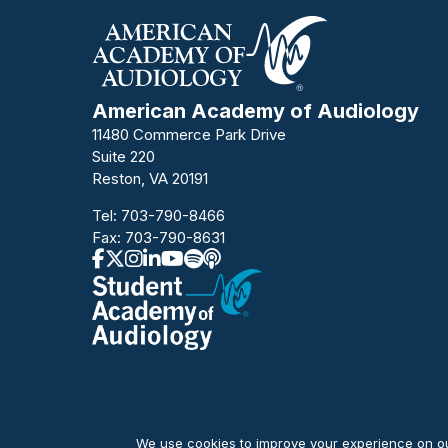
American Academy of Audiology
11480 Commerce Park Drive
Suite 220
Reston, VA 20191
Tel:
703-790-8466
Fax: 703-790-8631
We use cookies to improve your experience on our