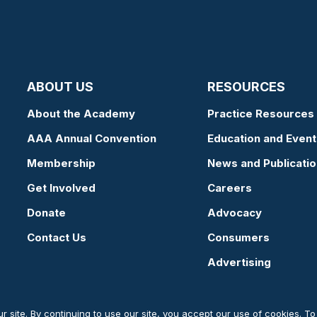
ABOUT US
RESOURCES
About the Academy
Practice Resources
AAA Annual Convention
Education and Event
Membership
News and Publicati
Get Involved
Careers
Donate
Advocacy
Contact Us
Consumers
Advertising
 site. By continuing to use our site, you accept our use of cookies. T