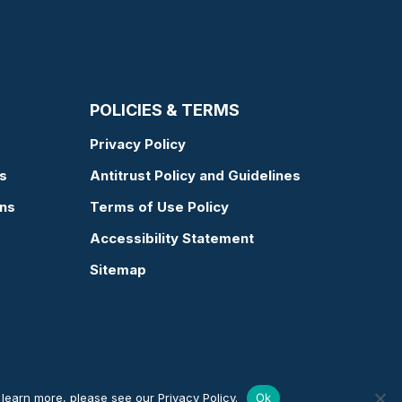
POLICIES & TERMS
Privacy Policy
s
Antitrust Policy and Guidelines
ons
Terms of Use Policy
Accessibility Statement
Sitemap
o learn more, please see our
Privacy Policy
.
Ok