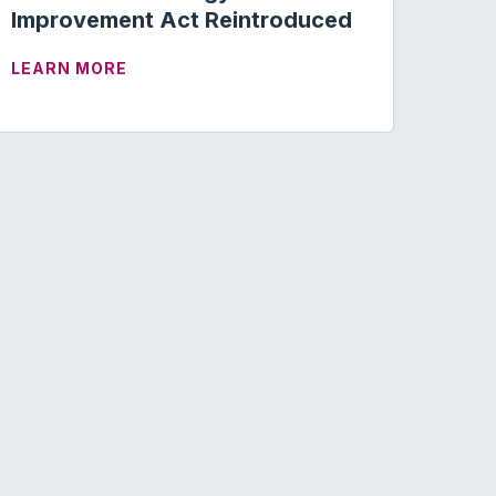
Improvement Act Reintroduced
PANDING AUDIOLOGISTS’ SCOPE OF PRACTICE
ABOUT MEDICARE AUDIOLOGY ACCESS 
LEARN MORE
ISLATION