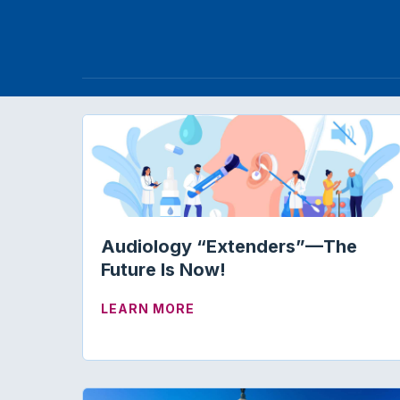
Audiology “Extenders”—The
Future Is Now!
ABOUT AUDIOLOGY “EXTE
LEARN MORE