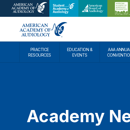
PRACTICE
EDUCATION &
AAA ANNUA
RESOURCES
EVENTS
CONVENTIO
Academy N