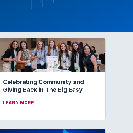
Celebrating Community and
Giving Back in The Big Easy
C COUSIN OF HEARING AIDS
ABOUT CELEBRATING COMMUNITY AND GI
LEARN MORE