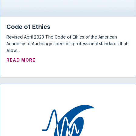
Code of Ethics
Revised April 2023 The Code of Ethics of the American
Academy of Audiology specifies professional standards that
allow…
ABOUT CODE OF ETHICS
READ MORE