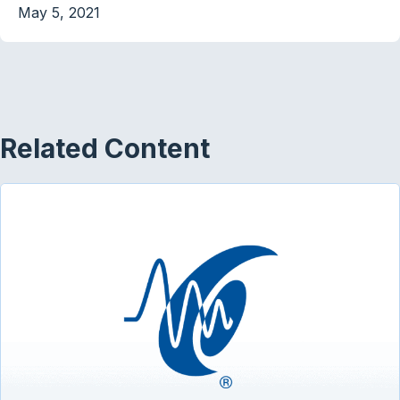
May 5, 2021
Related Content