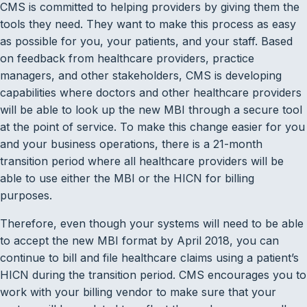
CMS is committed to helping providers by giving them the
tools they need. They want to make this process as easy
as possible for you, your patients, and your staff. Based
on feedback from healthcare providers, practice
managers, and other stakeholders, CMS is developing
capabilities where doctors and other healthcare providers
will be able to look up the new MBI through a secure tool
at the point of service. To make this change easier for you
and your business operations, there is a 21-month
transition period where all healthcare providers will be
able to use either the MBI or the HICN for billing
purposes.
Therefore, even though your systems will need to be able
to accept the new MBI format by April 2018, you can
continue to bill and file healthcare claims using a patient’s
HICN during the transition period. CMS encourages you to
work with your billing vendor to make sure that your