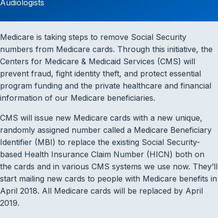
Audiologists
Medicare is taking steps to remove Social Security
numbers from Medicare cards. Through this initiative, the
Centers for Medicare & Medicaid Services (CMS) will
prevent fraud, fight identity theft, and protect essential
program funding and the private healthcare and financial
information of our Medicare beneficiaries.
CMS will issue new Medicare cards with a new unique,
randomly assigned number called a Medicare Beneficiary
Identifier (MBI) to replace the existing Social Security-
based Health Insurance Claim Number (HICN) both on
the cards and in various CMS systems we use now. They’ll
start mailing new cards to people with Medicare benefits in
April 2018. All Medicare cards will be replaced by April
2019.