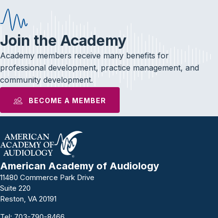
Join the Academy
Academy members receive many benefits for
professional development, practice management, and
community development.
BECOME A MEMBER
American Academy of Audiology
11480 Commerce Park Drive
Suite 220
Reston, VA 20191
Tel:
703-790-8466