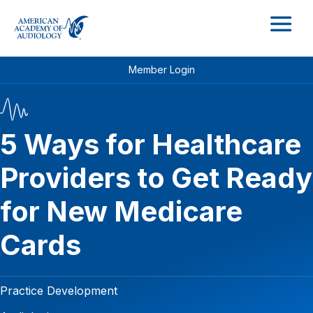
M
Member Login
5 Ways for Healthcare
Providers to Get Ready
for New Medicare
Cards
Practice Development