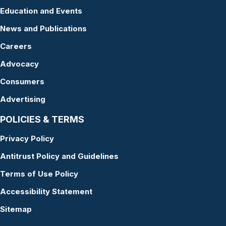
Education and Events
News and Publications
Careers
Advocacy
Consumers
Advertising
POLICIES & TERMS
Privacy Policy
Antitrust Policy and Guidelines
Terms of Use Policy
Accessibility Statement
Sitemap