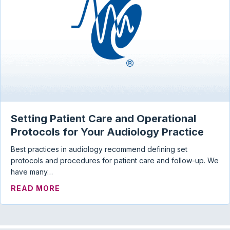
Setting Patient Care and Operational
Protocols for Your Audiology Practice
Best practices in audiology recommend defining set
protocols and procedures for patient care and follow-up. We
have many…
ABOUT SETTING PATIENT CARE AND OP
READ MORE