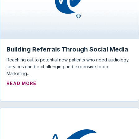
Building Referrals Through Social Media
Reaching out to potential new patients who need audiology
services can be challenging and expensive to do.
Marketing…
ABOUT BUILDING REFERRALS THROUGH 
READ MORE