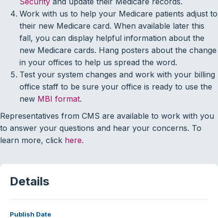
Security
and update their Medicare records.
Work with us to help your Medicare patients adjust to
their new Medicare card. When available later this
fall, you can display helpful information about the
new Medicare cards. Hang posters about the change
in your offices to help us spread the word.
Test your system changes and work with your billing
office staff to be sure your office is ready to use the
new
MBI format
.
Representatives from CMS are available to work with you
to answer your questions and hear your concerns. To
learn more, click
here.
Details
Publish Date