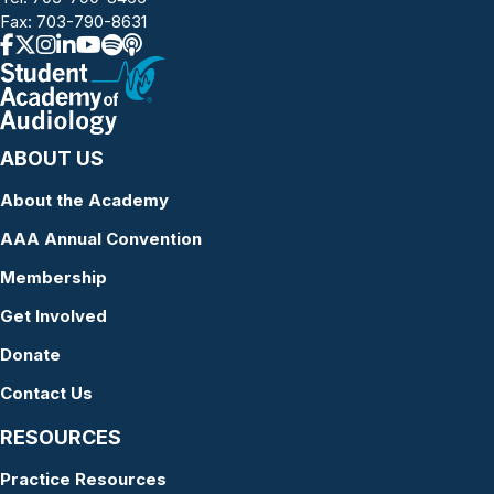
Fax: 703-790-8631
ABOUT US
About the Academy
AAA Annual Convention
Membership
Get Involved
Donate
Contact Us
RESOURCES
Practice Resources