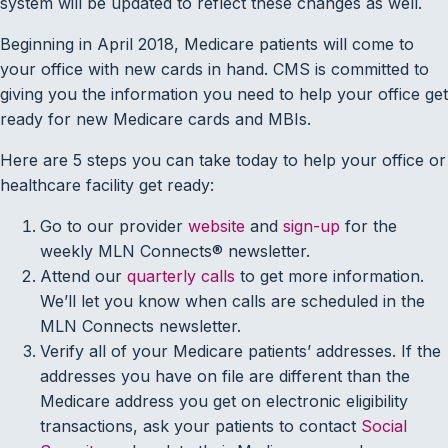
system will be updated to reflect these changes as well.
Beginning in April 2018, Medicare patients will come to
your office with new cards in hand. CMS is committed to
giving you the information you need to help your office get
ready for new Medicare cards and MBIs.
Here are 5 steps you can take today to help your office or
healthcare facility get ready:
Go to our provider
website
and
sign-up
for the
weekly MLN Connects® newsletter.
Attend our
quarterly calls
to get more information.
We’ll let you know when calls are scheduled in the
MLN Connects newsletter.
Verify all of your Medicare patients’ addresses. If the
addresses you have on file are different than the
Medicare address you get on electronic eligibility
transactions, ask your patients to contact
Social