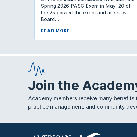
Spring 2026 PASC Exam in May, 20 of
the 25 passed the exam and are now
Board…
READ MORE
Join the Academ
Academy members receive many benefits f
practice management, and community dev