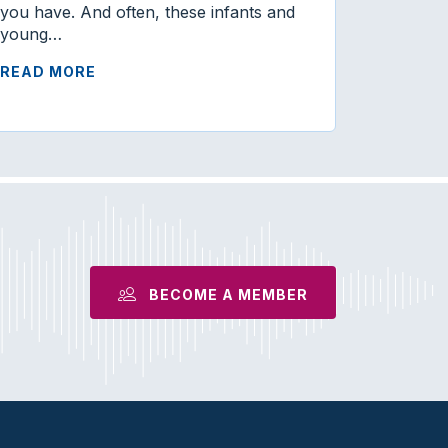
you have. And often, these infants and
young…
READ MORE
BECOME A MEMBER