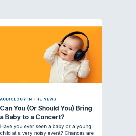
AUDIOLOGY IN THE NEWS
Can You (Or Should You) Bring
a Baby to a Concert?
Have you ever seen a baby or a young
child at a very noisy event? Chances are