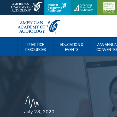
PRACTICE
EDUCATION &
AAA ANNUA
RESOURCES
EVENTS
CONVENTIO
July 23, 2020