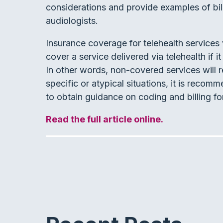
considerations and provide examples of bill
audiologists.
Insurance coverage for telehealth services v
cover a service delivered via telehealth if 
In other words, non-covered services will r
specific or atypical situations, it is recom
to obtain guidance on coding and billing for
Read the full article online.