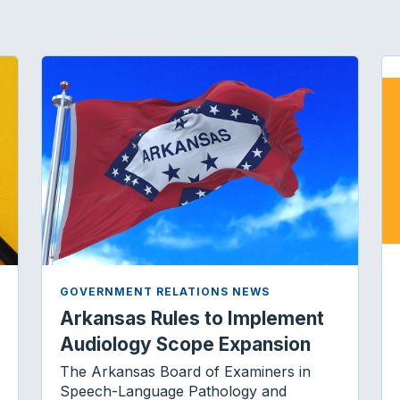
k
n
GOVERNMENT RELATIONS NEWS
Arkansas Rules to Implement
Audiology Scope Expansion
The Arkansas Board of Examiners in
Speech-Language Pathology and