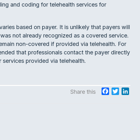
ing and coding for telehealth services for
aries based on payer. It is unlikely that payers will
it was not already recognized as a covered service.
emain non-covered if provided via telehealth. For
mended that professionals contact the payer directly
 services provided via telehealth.
F
T
L
Share this
a
w
i
c
i
n
e
t
k
b
t
e
o
e
d
o
r
I