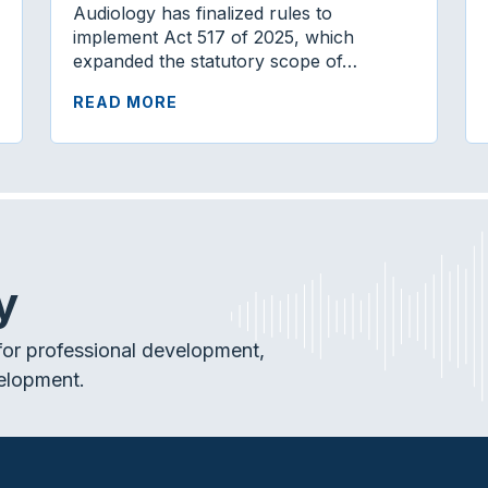
Audiology has finalized rules to
implement Act 517 of 2025, which
expanded the statutory scope of…
READ MORE
y
or professional development,
elopment.