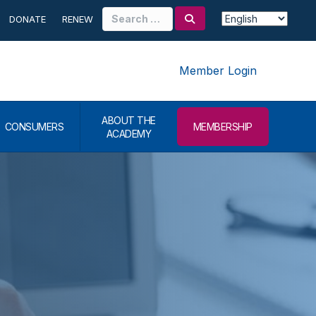
Search
DONATE
RENEW
for:
Member Login
ABOUT THE
CONSUMERS
MEMBERSHIP
ACADEMY