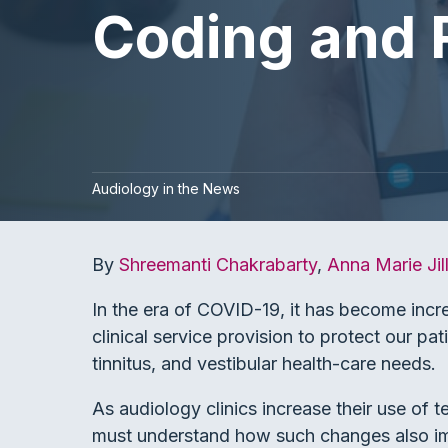
Coding and 
Audiology in the News
By
Shreemanti Chakrabarty
,
Anna Marie Jil
In the era of COVID-19, it has become incr
clinical service provision to protect our pati
tinnitus, and vestibular health-care needs.
As audiology clinics increase their use of t
must understand how such changes also impa