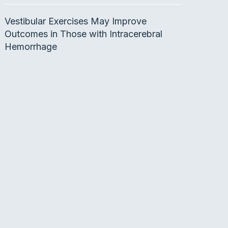
Vestibular Exercises May Improve
Outcomes in Those with Intracerebral
Hemorrhage