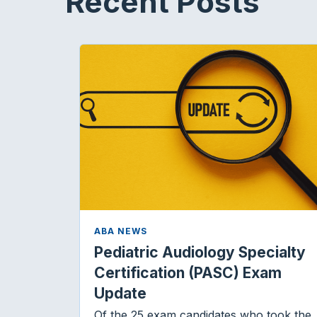
Recent Posts
ABA NEWS
Pediatric Audiology Specialty
Certification (PASC) Exam
Update
Of the 25 exam candidates who took the