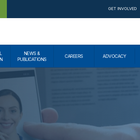
GET INVOLVED
L
NEWS &
CAREERS
ADVOCACY
N
PUBLICATIONS