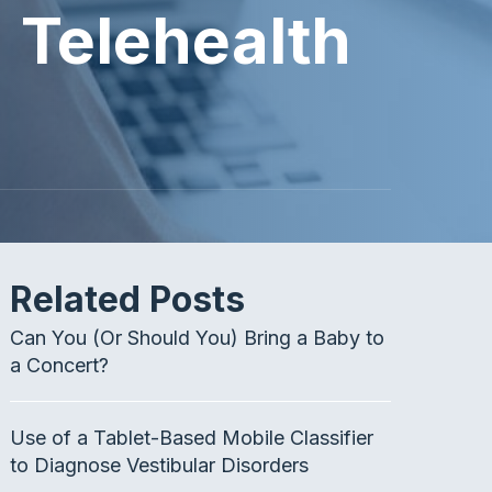
 Telehealth
Related Posts
Can You (Or Should You) Bring a Baby to
a Concert?
Use of a Tablet-Based Mobile Classifier
to Diagnose Vestibular Disorders