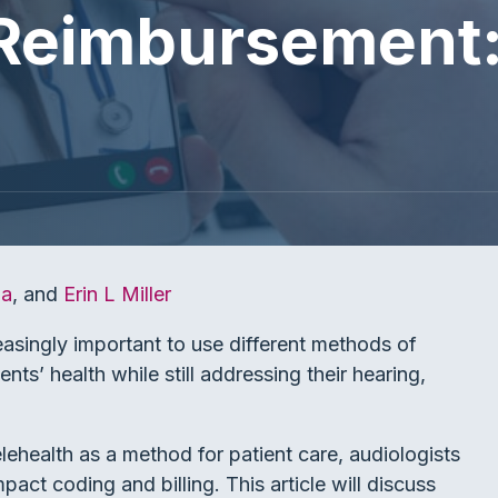
Reimbursement:
la
, and
Erin L Miller
easingly important to use different methods of
ents’ health while still addressing their hearing,
elehealth as a method for patient care, audiologists
ct coding and billing. This article will discuss