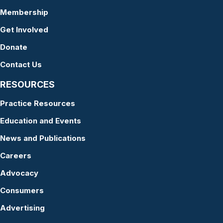
Membership
Get Involved
Donate
Contact Us
RESOURCES
Practice Resources
Education and Events
News and Publications
Careers
Advocacy
Consumers
Advertising