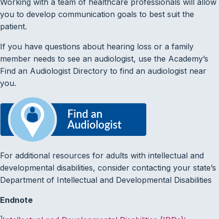
Working with a team of healthcare professionals will allow
you to develop communication goals to best suit the
patient.
If you have questions about hearing loss or a family
member needs to see an audiologist, use the Academy’s
Find an Audiologist Directory to find an audiologist near
you.
For additional resources for adults with intellectual and
developmental disabilities, consider contacting your state’s
Department of Intellectual and Developmental Disabilities
Endnote
1