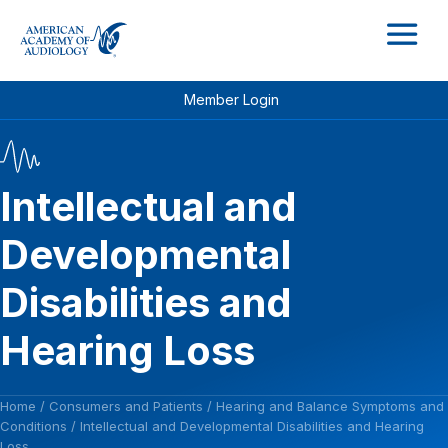
M
Member Login
Intellectual and
Developmental
Disabilities and
Hearing Loss
Home
/
Consumers and Patients
/
Hearing and Balance Symptoms and
Conditions
/
Intellectual and Developmental Disabilities and Hearing
Loss