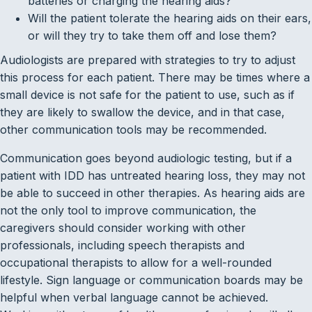
batteries or charging the hearing aids?
Will the patient tolerate the hearing aids on their ears,
or will they try to take them off and lose them?
Audiologists are prepared with strategies to try to adjust
this process for each patient. There may be times where a
small device is not safe for the patient to use, such as if
they are likely to swallow the device, and in that case,
other communication tools may be recommended.
Communication goes beyond audiologic testing, but if a
patient with IDD has untreated hearing loss, they may not
be able to succeed in other therapies. As hearing aids are
not the only tool to improve communication, the
caregivers should consider working with other
professionals, including speech therapists and
occupational therapists to allow for a well-rounded
lifestyle. Sign language or communication boards may be
helpful when verbal language cannot be achieved.