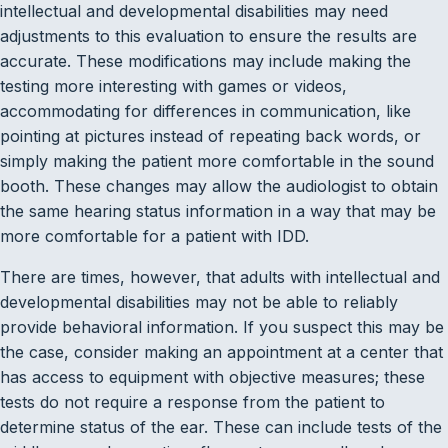
intellectual and developmental disabilities may need
adjustments to this evaluation to ensure the results are
accurate. These modifications may include making the
testing more interesting with games or videos,
accommodating for differences in communication, like
pointing at pictures instead of repeating back words, or
simply making the patient more comfortable in the sound
booth. These changes may allow the audiologist to obtain
the same hearing status information in a way that may be
more comfortable for a patient with IDD.
There are times, however, that adults with intellectual and
developmental disabilities may not be able to reliably
provide behavioral information. If you suspect this may be
the case, consider making an appointment at a center that
has access to equipment with objective measures; these
tests do not require a response from the patient to
determine status of the ear. These can include tests of the