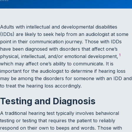
Adults with intellectual and developmental disabilities
(IDDs) are likely to seek help from an audiologist at some
point in their communication journey. Those with IDDs
have been diagnosed with disorders that affect one’s
1
physical, intellectual, and/or emotional development,
which may affect one’s ability to communicate. It is
important for the audiologist to determine if hearing loss
may be among the disorders for someone with an IDD and
to treat the hearing loss accordingly.
Testing and Diagnosis
A traditional hearing test typically involves behavioral
testing or testing that requires the patient to reliably
respond on their own to beeps and words. Those with