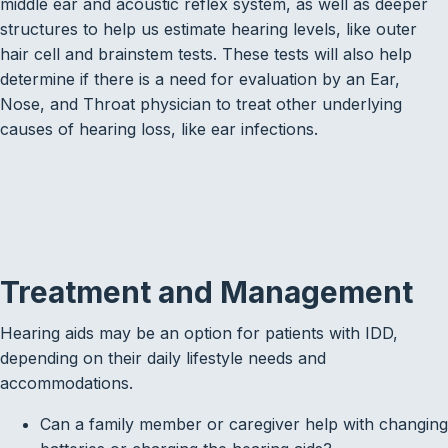
middle ear and acoustic reflex system, as well as deeper
structures to help us estimate hearing levels, like outer
hair cell and brainstem tests. These tests will also help
determine if there is a need for evaluation by an Ear,
Nose, and Throat physician to treat other underlying
causes of hearing loss, like ear infections.
Treatment and Management
Hearing aids may be an option for patients with IDD,
depending on their daily lifestyle needs and
accommodations.
Can a family member or caregiver help with changing