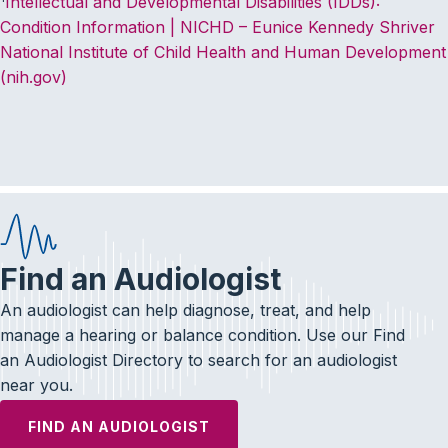
Intellectual and Developmental Disabilities (IDDs):
Condition Information | NICHD – Eunice Kennedy Shriver
National Institute of Child Health and Human Development
(nih.gov)
Find an Audiologist
An audiologist can help diagnose, treat, and help
manage a hearing or balance condition. Use our Find
an Audiologist Directory to search for an audiologist
near you.
FIND AN AUDIOLOGIST