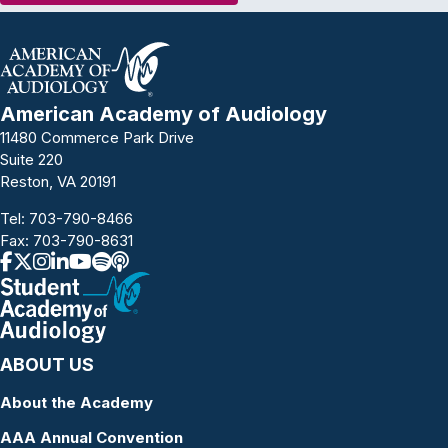
American Academy of Audiology
11480 Commerce Park Drive
Suite 220
Reston, VA 20191
Tel:
703-790-8466
Fax: 703-790-8631
ABOUT US
About the Academy
AAA Annual Convention