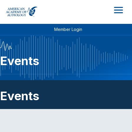
M
Member Login
Events
Events