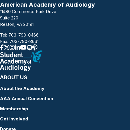
a
American Academy of Audiology
11480 Commerce Park Drive
v
Suite 220
i
Reston, VA 20191
g
Tel:
703-790-8466
Fax: 703-790-8631
a
t
i
ABOUT US
o
About the Academy
n
AAA Annual Convention
Membership
Get Involved
Donate