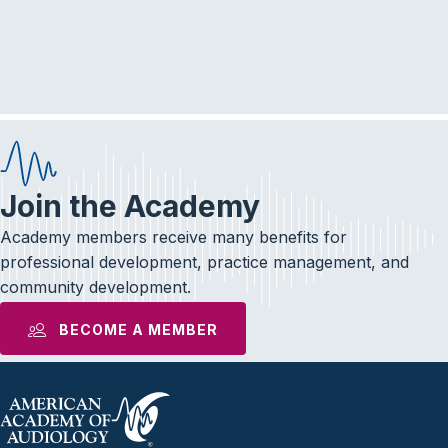
r
a
c
v
i
h
g
a
a
n
t
d
i
Join the Academy
V
o
Academy members receive many benefits for
i
n
professional development, practice management, and
community development.
e
BECOME A MEMBER
w
s
N