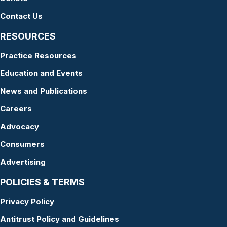
Contact Us
RESOURCES
Practice Resources
Education and Events
News and Publications
Careers
Advocacy
Consumers
Advertising
POLICIES & TERMS
Privacy Policy
Antitrust Policy and Guidelines