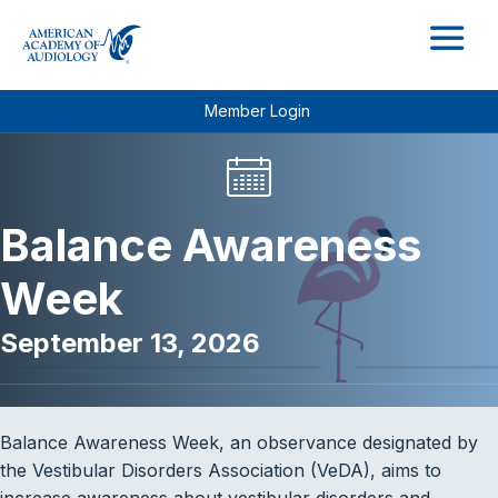
M
Member Login
Balance Awareness
Week
September 13, 2026
Balance Awareness Week, an observance designated by
the Vestibular Disorders Association (VeDA), aims to
increase awareness about vestibular disorders and