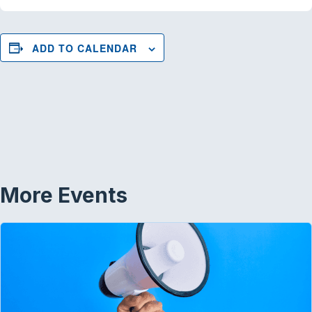
ADD TO CALENDAR
More Events