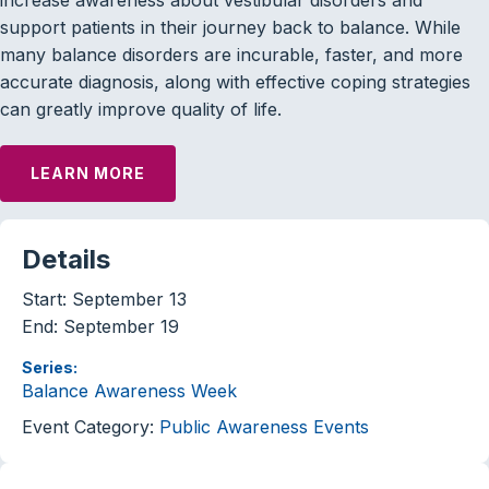
support patients in their journey back to balance. While
many balance disorders are incurable, faster, and more
accurate diagnosis, along with effective coping strategies
can greatly improve quality of life.
LEARN MORE
Details
Start:
September 13
End:
September 19
Series:
Balance Awareness Week
Event Category:
Public Awareness Events