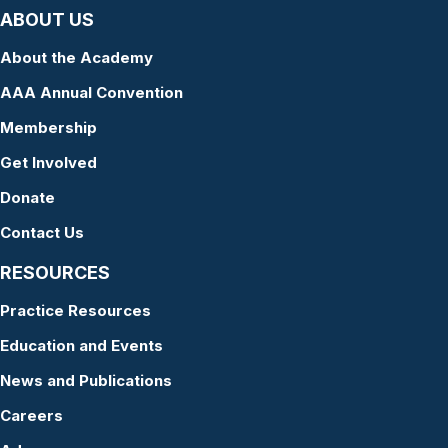
ABOUT US
About the Academy
AAA Annual Convention
Membership
Get Involved
Donate
Contact Us
RESOURCES
Practice Resources
Education and Events
News and Publications
Careers