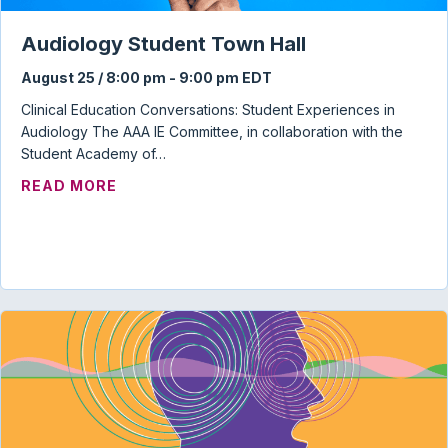
Audiology Student Town Hall
August 25 / 8:00 pm
-
9:00 pm
EDT
Clinical Education Conversations: Student Experiences in
Audiology The AAA IE Committee, in collaboration with the
Student Academy of…
ABOUT AUDIOLOGY STUDENT TOWN HAL
READ MORE