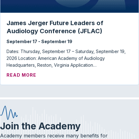
James Jerger Future Leaders of
Audiology Conference (JFLAC)
September 17
-
September 19
Dates: Thursday, September 17 – Saturday, September 19,
2026 Location: American Academy of Audiology
Headquarters, Reston, Virginia Application…
ABOUT JAMES JERGER FUTURE LEADERS
READ MORE
Join the Academy
Academy members receive many benefits for