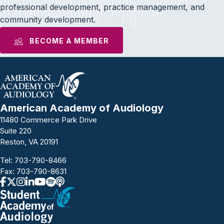
professional development, practice management, and
community development.
BECOME A MEMBER
American Academy of Audiology
11480 Commerce Park Drive
Suite 220
Reston, VA 20191
Tel:
703-790-8466
Fax: 703-790-8631