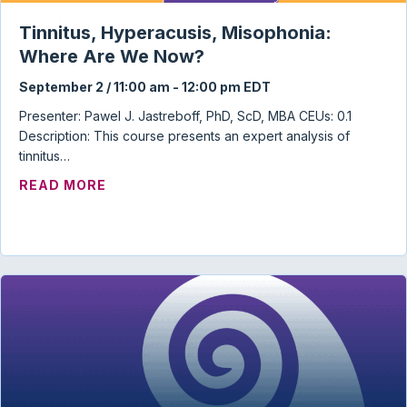
Tinnitus, Hyperacusis, Misophonia:
Where Are We Now?
September 2 / 11:00 am
-
12:00 pm
EDT
Presenter: Pawel J. Jastreboff, PhD, ScD, MBA CEUs: 0.1
Description: This course presents an expert analysis of
tinnitus…
ABOUT TINNITUS, HYPERACUSIS, MISO
READ MORE