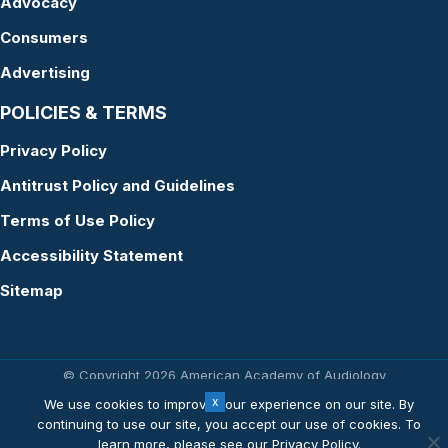
Advocacy
Consumers
Advertising
POLICIES & TERMS
Privacy Policy
Antitrust Policy and Guidelines
Terms of Use Policy
Accessibility Statement
Sitemap
© Copyright 2026 American Academy of Audiology
Website by Yoko Co
We use cookies to improve your experience on our site. By
continuing to use our site, you accept our use of cookies. To
learn more, please see our
Privacy Policy
.