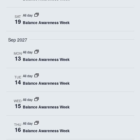
n
t
d
i
All day
SAT
19
Balance Awareness Week
V
o
i
n
Sep 2027
e
All day
MON
13
w
Balance Awareness Week
s
All day
TUE
14
N
Balance Awareness Week
a
All day
WED
15
v
Balance Awareness Week
i
All day
THU
16
g
Balance Awareness Week