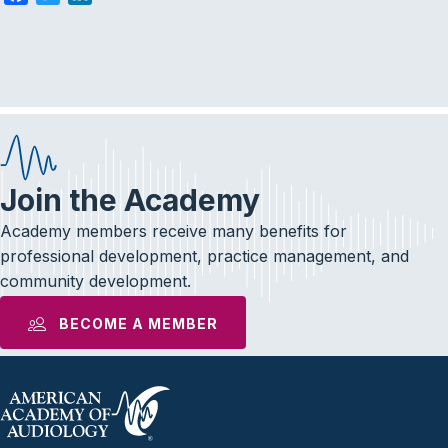
a
w
i
c
i
n
e
t
k
b
t
e
o
e
d
o
r
I
k
n
Join the Academy
Academy members receive many benefits for
professional development, practice management, and
community development.
BECOME A MEMBER