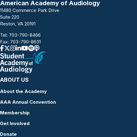
American Academy of Audiology
11480 Commerce Park Drive
Suite 220
Reston, VA 20191
Tel:
703-790-8466
Fax: 703-790-8631
ABOUT US
About the Academy
AAA Annual Convention
Membership
Get Involved
Donate