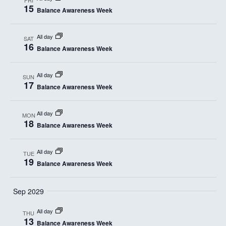
15
Balance Awareness Week
All day
SAT
16
Balance Awareness Week
All day
SUN
17
Balance Awareness Week
All day
MON
18
Balance Awareness Week
All day
TUE
19
Balance Awareness Week
Sep 2029
All day
THU
13
Balance Awareness Week