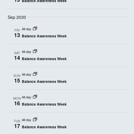
Balance Awareness Week
Sep 2030
All day
FRI
13
Balance Awareness Week
All day
SAT
14
Balance Awareness Week
All day
SUN
15
Balance Awareness Week
All day
MON
16
Balance Awareness Week
All day
TUE
17
Balance Awareness Week