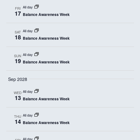
a
All day
FRI
17
t
Balance Awareness Week
i
All day
SAT
18
o
Balance Awareness Week
n
All day
SUN
19
Balance Awareness Week
Sep 2028
All day
WED
13
Balance Awareness Week
All day
THU
14
Balance Awareness Week
All day
FRI