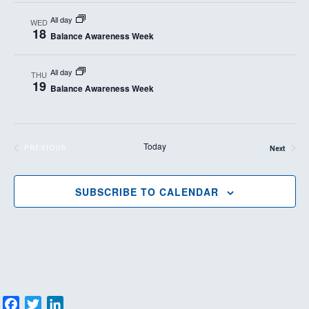
All day
WED
18
Balance Awareness Week
All day
THU
19
Balance Awareness Week
Today
PREVIOUS
Next
EVENTS
Events
SUBSCRIBE TO CALENDAR
F
T
L