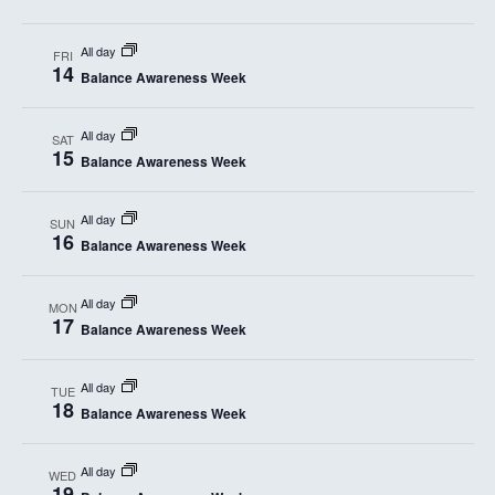
All day
FRI
14
Balance Awareness Week
All day
SAT
15
Balance Awareness Week
All day
SUN
16
Balance Awareness Week
All day
MON
17
Balance Awareness Week
All day
TUE
18
Balance Awareness Week
All day
WED
19