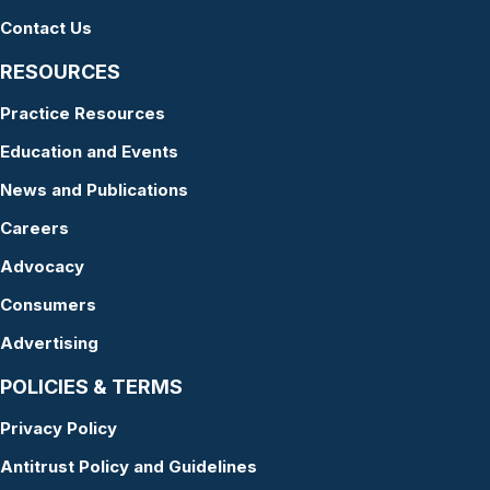
Contact Us
RESOURCES
Practice Resources
Education and Events
News and Publications
Careers
Advocacy
Consumers
Advertising
POLICIES & TERMS
Privacy Policy
Antitrust Policy and Guidelines