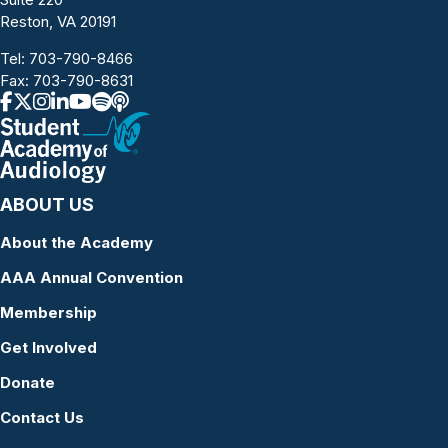
Reston, VA 20191
Tel:
703-790-8466
Fax: 703-790-8631
ABOUT US
About the Academy
AAA Annual Convention
Membership
Get Involved
Donate
Contact Us