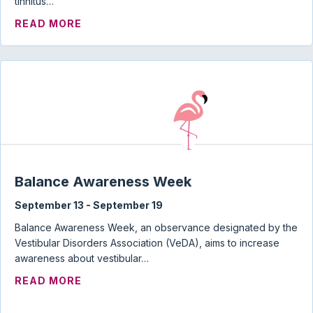
tinnitus…
ABOUT TINNITUS, HYPERACUSIS, MISO
READ MORE
Balance Awareness Week
September 13
-
September 19
Balance Awareness Week, an observance designated by the
Vestibular Disorders Association (VeDA), aims to increase
awareness about vestibular…
ABOUT BALANCE AWARENESS WEEK
READ MORE