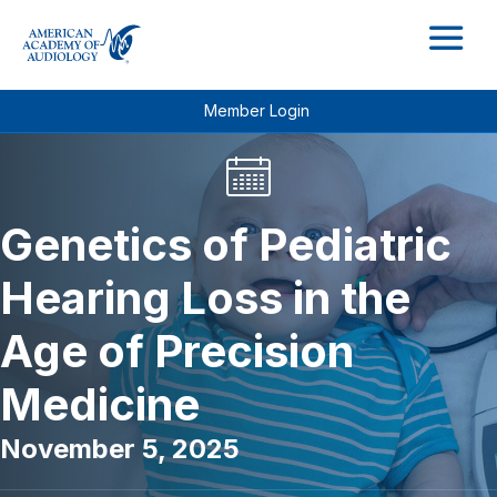
M
Member Login
Genetics of Pediatric
Hearing Loss in the
Age of Precision
Medicine
November 5, 2025