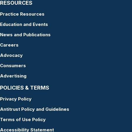
RESOURCES
Practice Resources
Education and Events
News and Publications
Careers
Advocacy
Consumers
Advertising
POLICIES & TERMS
Privacy Policy
Antitrust Policy and Guidelines
Terms of Use Policy
Accessibility Statement