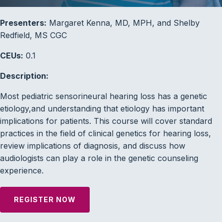
Presenters:
Margaret Kenna, MD, MPH, and Shelby
Redfield, MS CGC
CEUs:
0.1
Description:
Most pediatric sensorineural hearing loss has a genetic
etiology,and understanding that etiology has important
implications for patients. This course will cover standard
practices in the field of clinical genetics for hearing loss,
review implications of diagnosis, and discuss how
audiologists can play a role in the genetic counseling
experience.
REGISTER NOW