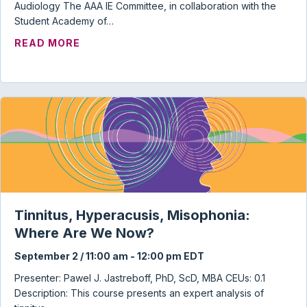
Audiology The AAA IE Committee, in collaboration with the
Student Academy of…
ABOUT AUDIOLOGY STUDENT TOWN HAL
READ MORE
Tinnitus, Hyperacusis, Misophonia:
Where Are We Now?
September 2 / 11:00 am
-
12:00 pm
EDT
Presenter: Pawel J. Jastreboff, PhD, ScD, MBA CEUs: 0.1
Description: This course presents an expert analysis of