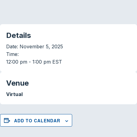
Details
Date:
November 5, 2025
Time:
12:00 pm - 1:00 pm
EST
Venue
Virtual
ADD TO CALENDAR