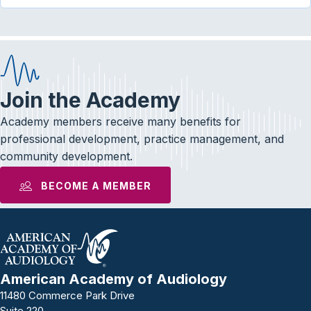
Join the Academy
Academy members receive many benefits for
professional development, practice management, and
community development.
BECOME A MEMBER
American Academy of Audiology
11480 Commerce Park Drive
Suite 220