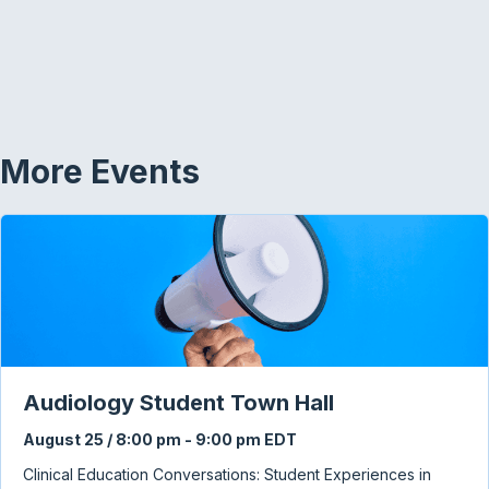
More Events
Audiology Student Town Hall
August 25 / 8:00 pm
-
9:00 pm
EDT
Clinical Education Conversations: Student Experiences in