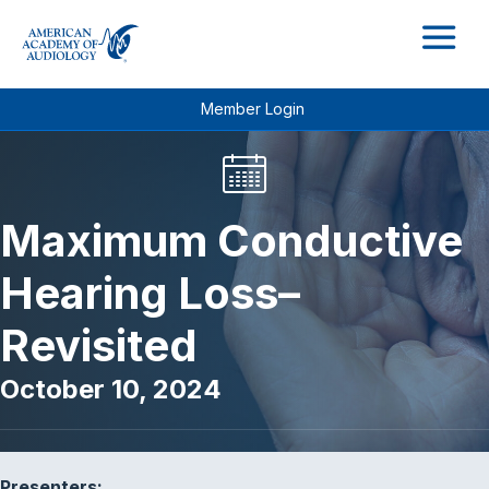
M
Member Login
Maximum Conductive
Hearing Loss–
Revisited
October 10, 2024
Presenters: