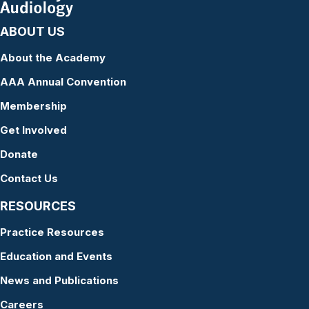
ABOUT US
About the Academy
AAA Annual Convention
Membership
Get Involved
Donate
Contact Us
RESOURCES
Practice Resources
Education and Events
News and Publications
Careers