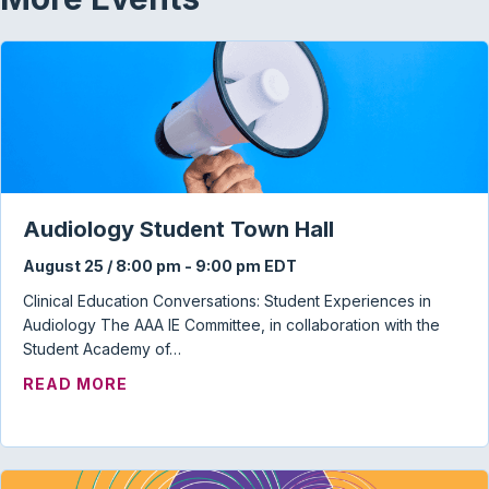
Audiology Student Town Hall
August 25 / 8:00 pm
-
9:00 pm
EDT
Clinical Education Conversations: Student Experiences in
Audiology The AAA IE Committee, in collaboration with the
Student Academy of…
ABOUT AUDIOLOGY STUDENT TOWN HAL
READ MORE