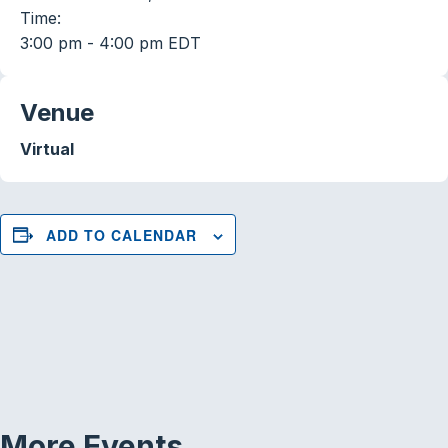
Time:
3:00 pm - 4:00 pm
EDT
Venue
Virtual
ADD TO CALENDAR
More Events