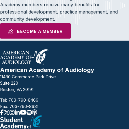
Academy members receive many benefits for
professional development, practice management, and
community development.
BECOME A MEMBER
American Academy of Audiology
11480 Commerce Park Drive
Suite 220
Reston, VA 20191
Tel:
703-790-8466
Fax: 703-790-8631