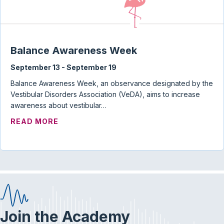
Balance Awareness Week
September 13
-
September 19
Balance Awareness Week, an observance designated by the
Vestibular Disorders Association (VeDA), aims to increase
awareness about vestibular…
ABOUT BALANCE AWARENESS WEEK
READ MORE
Join the Academy