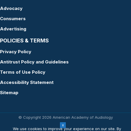
Advocacy
Consumers
Advertising
POLICIES & TERMS
Privacy Policy
Antitrust Policy and Guidelines
Terms of Use Policy
Accessibility Statement
Sitemap
© Copyright 2026 American Academy of Audiology
Website by Yoko Co
We use cookies to improve your experience on our site. By