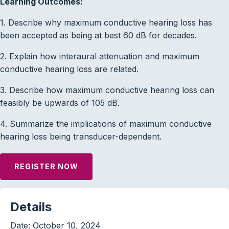
Learning Outcomes:
1. Describe why maximum conductive hearing loss has
been accepted as being at best 60 dB for decades.
2. Explain how interaural attenuation and maximum
conductive hearing loss are related.
3. Describe how maximum conductive hearing loss can
feasibly be upwards of 105 dB.
4. Summarize the implications of maximum conductive
hearing loss being transducer-dependent.
REGISTER NOW
Details
Date:
October 10, 2024