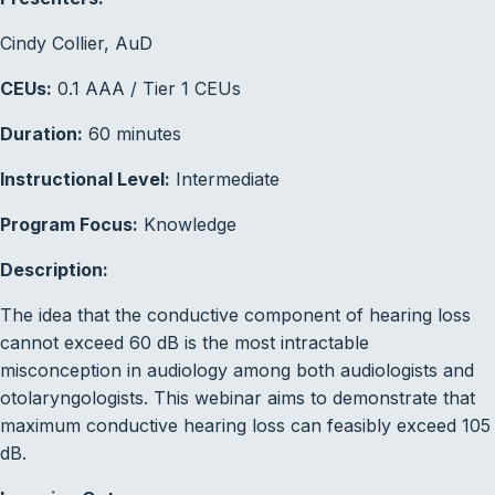
Cindy Collier, AuD
CEUs:
0.1 AAA / Tier 1 CEUs
Duration:
60 minutes
Instructional Level:
Intermediate
Program Focus:
Knowledge
Description:
The idea that the conductive component of hearing loss
cannot exceed 60 dB is the most intractable
misconception in audiology among both audiologists and
otolaryngologists. This webinar aims to demonstrate that
maximum conductive hearing loss can feasibly exceed 105
dB.