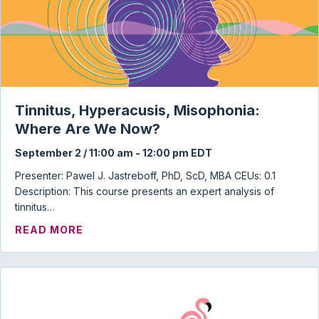
Tinnitus, Hyperacusis, Misophonia:
Where Are We Now?
September 2 / 11:00 am
-
12:00 pm
EDT
Presenter: Pawel J. Jastreboff, PhD, ScD, MBA CEUs: 0.1
Description: This course presents an expert analysis of
tinnitus…
ABOUT TINNITUS, HYPERACUSIS, MISO
READ MORE