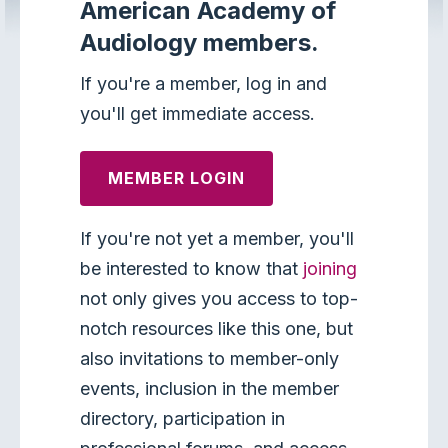
American Academy of
Audiology members.
If you're a member, log in and
you'll get immediate access.
MEMBER LOGIN
If you're not yet a member, you'll
be interested to know that
joining
not only gives you access to top-
notch resources like this one, but
also invitations to member-only
events, inclusion in the member
directory, participation in