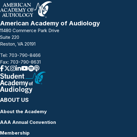
American Academy of Audiology
11480 Commerce Park Drive
Suite 220
Reston, VA 20191
Tel:
703-790-8466
Fax: 703-790-8631
ABOUT US
About the Academy
AAA Annual Convention
Membership