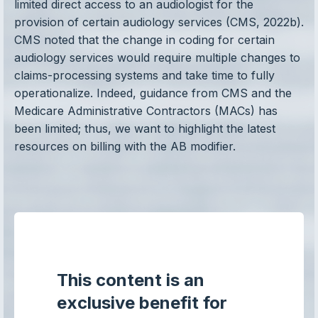
limited direct access to an audiologist for the
provision of certain audiology services (CMS, 2022b).
CMS noted that the change in coding for certain
audiology services would require multiple changes to
claims-processing systems and take time to fully
operationalize. Indeed, guidance from CMS and the
Medicare Administrative Contractors (MACs) has
been limited; thus, we want to highlight the latest
resources on billing with the AB modifier.
This content is an
exclusive benefit for