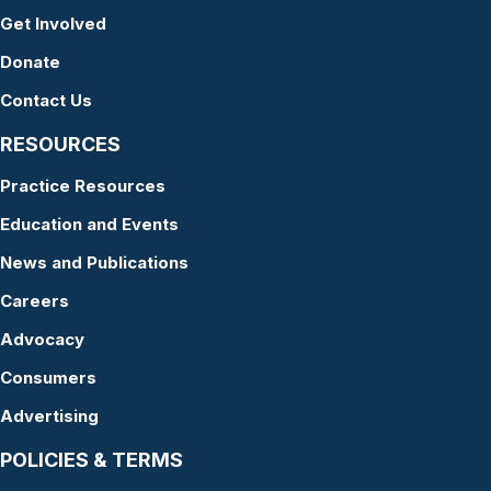
Get Involved
Donate
Contact Us
RESOURCES
Practice Resources
Education and Events
News and Publications
Careers
Advocacy
Consumers
Advertising
POLICIES & TERMS