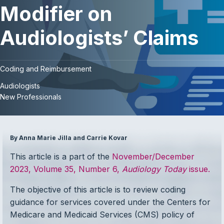
Modifier on
Audiologists’ Claims
Coding and Reimbursement
Audiologists
New Professionals
By Anna Marie Jilla and Carrie Kovar
This article is a part of the
November/December
2023, Volume 35, Number 6,
Audiology Today
issue.
The objective of this article is to review coding
guidance for services covered under the Centers for
Medicare and Medicaid Services (CMS) policy of