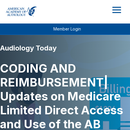
M
Member Login
Audiology Today
CODING AND
REIMBURSEMENT|
Updates on Medicare
Limited Direct Access
and Use of the AB