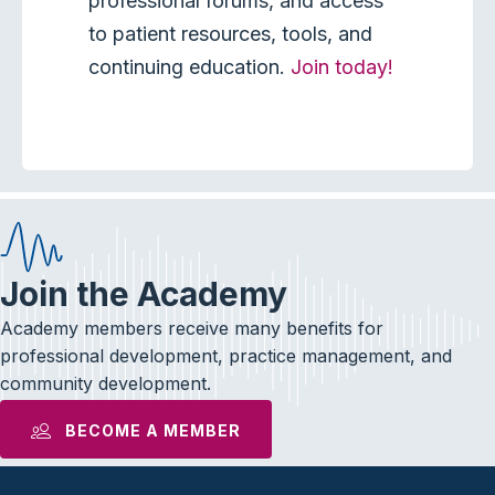
professional forums, and access
to patient resources, tools, and
continuing education.
Join today!
Join the Academy
Academy members receive many benefits for
professional development, practice management, and
community development.
BECOME A MEMBER