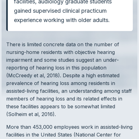
facilities, audiology graduate students
gained supervised clinical practicum
experience working with older adults.
There is limited concrete data on the number of
nursing-home residents with objective hearing
impairment and some studies suggest an under-
reporting of hearing loss in this population
(McCreedy et al, 2018). Despite a high estimated
prevalence of hearing loss among residents in
assisted-living facilities, an understanding among staff
members of hearing loss and its related effects in
these facilities appears to be somewhat limited
(Solheim et al, 2016).
More than 453,000 employees work in assisted-living
facilities in the United States (National Center for