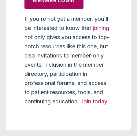
MEMBER LOGIN
If you're not yet a member, you'll
be interested to know that
joining
not only gives you access to top-
notch resources like this one, but
also invitations to member-only
events, inclusion in the member
directory, participation in
professional forums, and access
to patient resources, tools, and
continuing education.
Join today!