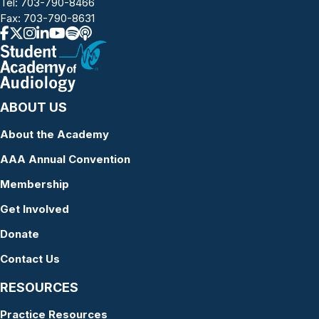
Tel:
703-790-8466
Fax: 703-790-8631
ABOUT US
About the Academy
AAA Annual Convention
Membership
Get Involved
Donate
Contact Us
RESOURCES
Practice Resources