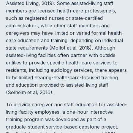
Assisted Living, 2019). Some assisted-living staff
members are licensed health-care professionals,
such as registered nurses or state-certified
administrators, while other staff members and
caregivers may have limited or varied formal health-
care education and training, depending on individual
state requirements (Mollot et al, 2018). Although
assisted-living facilities often partner with outside
entities to provide specific health-care services to
residents, including audiology services, there appears
to be limited hearing-health-care-focused training
and education provided to assisted-living staff
(Solheim et al, 2016).
To provide caregiver and staff education for assisted-
living-facility employees, a one-hour interactive
training program was developed as part of a
graduate-student service-based capstone project.