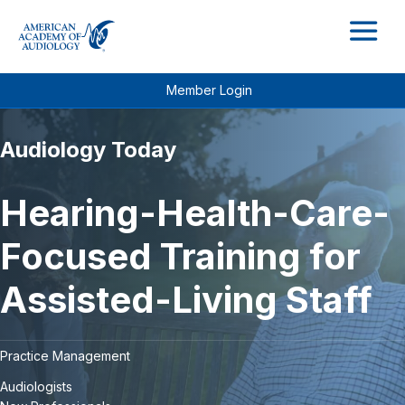
M
Member Login
Audiology Today
Hearing-Health-Care-
Focused Training for
Assisted-Living Staff
Practice Management
Audiologists