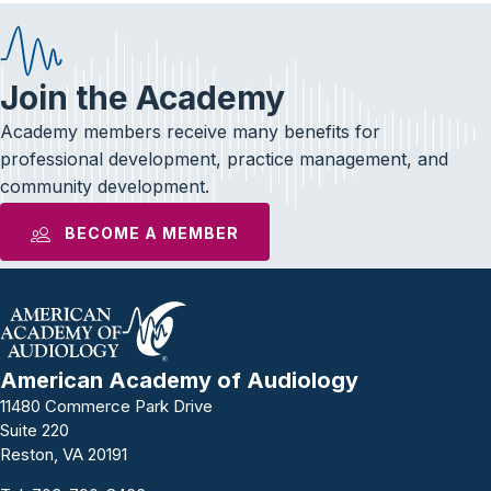
Join the Academy
Academy members receive many benefits for
professional development, practice management, and
community development.
BECOME A MEMBER
American Academy of Audiology
11480 Commerce Park Drive
Suite 220
Reston, VA 20191