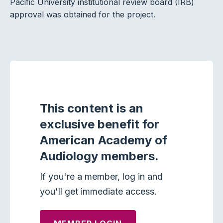
Pacific University institutional review board (IRB)
approval was obtained for the project.
This content is an
exclusive benefit for
American Academy of
Audiology members.
If you're a member, log in and
you'll get immediate access.