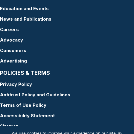
Education and Events
News and Publications
Careers
Advocacy
Consumers
Advertising
POLICIES & TERMS
Privacy Policy
Antitrust Policy and Guidelines
Terms of Use Policy
Accessibility Statement
Sitemap
We use cookies to improve your experience on our site. By