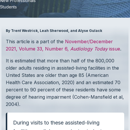
New Professionals
Students
By Trent Westrick, Leah Sherwood, and Alyse Gulack
This article is a part of the
November/December
2021, Volume 33, Number 6,
Audiology Today
issue
.
It is estimated that more than half of the 800,000
older adults residing in assisted-living facilities in the
United States are older than age 85 (American
Health Care Association, 2020) and an estimated 70
percent to 90 percent of these residents have some
degree of hearing impairment (Cohen-Mansfield et al,
2004).
During visits to these assisted-living