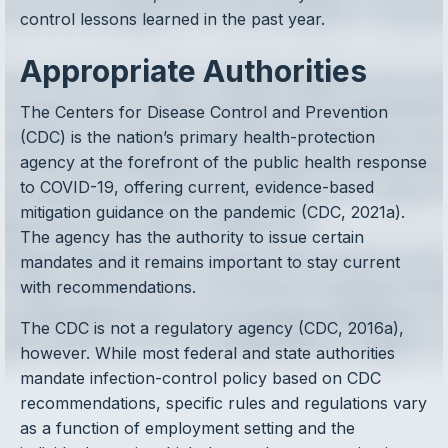
control lessons learned in the past year.
Appropriate Authorities
The Centers for Disease Control and Prevention
(CDC) is the nation’s primary health-protection
agency at the forefront of the public health response
to COVID-19, offering current, evidence-based
mitigation guidance on the pandemic (CDC, 2021a).
The agency has the authority to issue certain
mandates and it remains important to stay current
with recommendations.
The CDC is not a regulatory agency (CDC, 2016a),
however. While most federal and state authorities
mandate infection-control policy based on CDC
recommendations, specific rules and regulations vary
as a function of employment setting and the