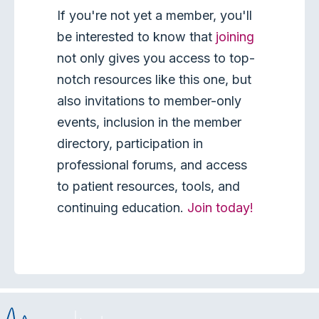
If you're not yet a member, you'll
be interested to know that
joining
not only gives you access to top-
notch resources like this one, but
also invitations to member-only
events, inclusion in the member
directory, participation in
professional forums, and access
to patient resources, tools, and
continuing education.
Join today!