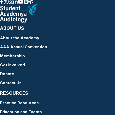
ABOUT US
About the Academy
AAA Annual Convention
Membership
Get Involved
Donate
Contact Us
RESOURCES
Practice Resources
Education and Events