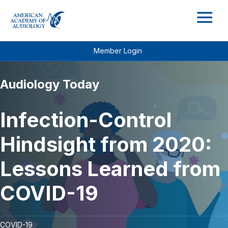
M
Member Login
Audiology Today
Infection-Control
Hindsight from 2020:
Lessons Learned from
COVID-19
COVID-19