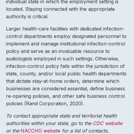
individual state in which the employment setting is
located. Staying connected with the appropriate
authority is critical.
Larger health-care facilities with dedicated infection-
control departments employ designated personnel to
implement and manage institutional infection-control
policy and serve as an invaluable resource to
audiologists employed in such settings. Otherwise,
infection-control policy falls within the jurisdiction of
state, county, and/or local public health departments
that dictate stay-at-home orders, determine which
businesses are considered essential, define business
re-opening policies, and other safe business control
policies (Rand Corporation, 2020).
To contact appropriate state and territorial health
authorities within your state, go to the
CDC website
or the
NACCHO website
for a list of contacts.