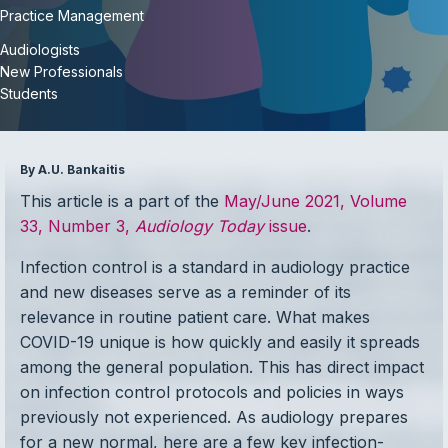
Practice Management
Audiologists
New Professionals
Students
By A.U. Bankaitis
This article is a part of the
May/June 2021, Volume
33, Number 3,
Audiology Today
issue
.
Infection control is a standard in audiology practice
and new diseases serve as a reminder of its
relevance in routine patient care. What makes
COVID-19 unique is how quickly and easily it spreads
among the general population. This has direct impact
on infection control protocols and policies in ways
previously not experienced. As audiology prepares
for a new normal, here are a few key infection-