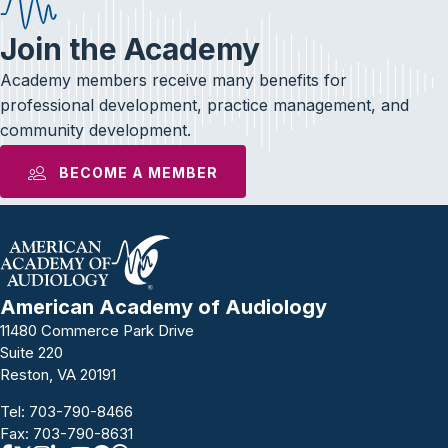
Join the Academy
Academy members receive many benefits for
professional development, practice management, and
community development.
BECOME A MEMBER
American Academy of Audiology
11480 Commerce Park Drive
Suite 220
Reston, VA 20191
Tel:
703-790-8466
Fax: 703-790-8631