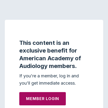
This content is an
exclusive benefit for
American Academy of
Audiology members.
If you're a member, log in and
you'll get immediate access.
MEMBER LOGIN