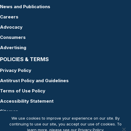
News and Publications
Careers
Advocacy
Consumers
Advertising
POLICIES & TERMS
Privacy Policy
Antitrust Policy and Guidelines
Terms of Use Policy
Accessibility Statement
Sitemap
We use cookies to improve your experience on our site. By
continuing to use our site, you accept our use of cookies. To
learn more, please see our
Privacy Policy
.