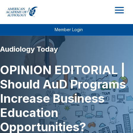
M
Member Login
Audiology Today
OPINION EDITORIAL |
Should AuD Programs
Increase Business
Education
Opportunities?