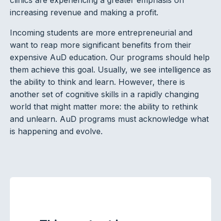
increasing revenue and making a profit.
Incoming students are more entrepreneurial and
want to reap more significant benefits from their
expensive AuD education. Our programs should help
them achieve this goal. Usually, we see intelligence as
the ability to think and learn. However, there is
another set of cognitive skills in a rapidly changing
world that might matter more: the ability to rethink
and unlearn. AuD programs must acknowledge what
is happening and evolve.