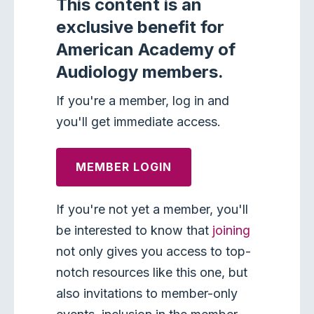
This content is an
exclusive benefit for
American Academy of
Audiology members.
If you're a member, log in and
you'll get immediate access.
MEMBER LOGIN
If you're not yet a member, you'll
be interested to know that
joining
not only gives you access to top-
notch resources like this one, but
also invitations to member-only