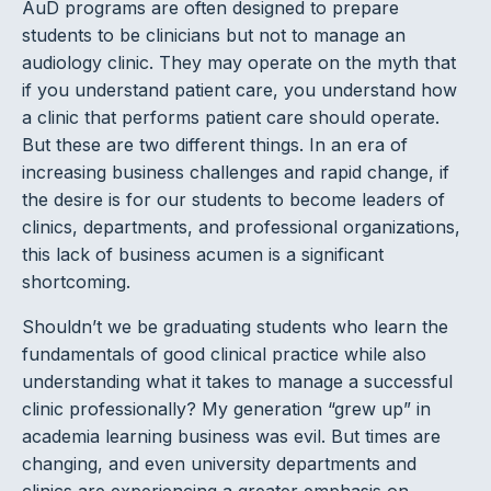
AuD programs are often designed to prepare
students to be clinicians but not to manage an
audiology clinic. They may operate on the myth that
if you understand patient care, you understand how
a clinic that performs patient care should operate.
But these are two different things. In an era of
increasing business challenges and rapid change, if
the desire is for our students to become leaders of
clinics, departments, and professional organizations,
this lack of business acumen is a significant
shortcoming.
Shouldn’t we be graduating students who learn the
fundamentals of good clinical practice while also
understanding what it takes to manage a successful
clinic professionally? My generation “grew up” in
academia learning business was evil. But times are
changing, and even university departments and
clinics are experiencing a greater emphasis on