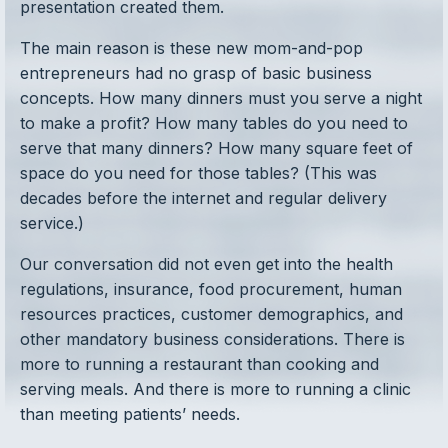
presentation created them.
The main reason is these new mom-and-pop
entrepreneurs had no grasp of basic business
concepts. How many dinners must you serve a night
to make a profit? How many tables do you need to
serve that many dinners? How many square feet of
space do you need for those tables? (This was
decades before the internet and regular delivery
service.)
Our conversation did not even get into the health
regulations, insurance, food procurement, human
resources practices, customer demographics, and
other mandatory business considerations. There is
more to running a restaurant than cooking and
serving meals. And there is more to running a clinic
than meeting patients’ needs.