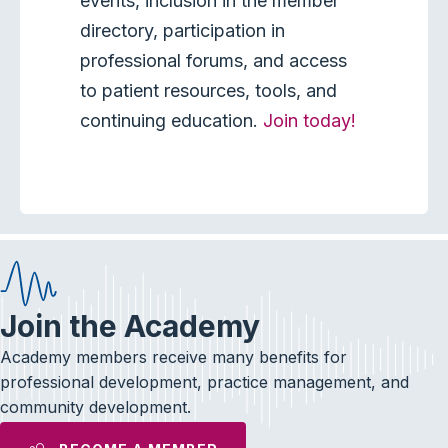
events, inclusion in the member
directory, participation in
professional forums, and access
to patient resources, tools, and
continuing education.
Join today!
Join the Academy
Academy members receive many benefits for
professional development, practice management, and
community development.