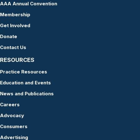
AAA Annual Convention
Membership
Get Involved
Donate
Contact Us
RESOURCES
Practice Resources
Education and Events
News and Publications
Careers
Advocacy
Consumers
Advertising