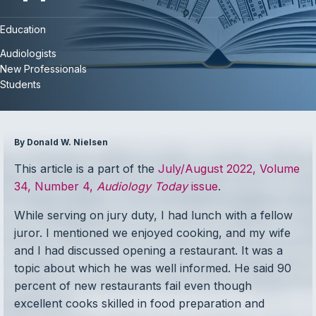
Education
Audiologists
New Professionals
Students
By Donald W. Nielsen
This article is a part of the
July/August 2022, Volume
34, Number 4,
Audiology Today
issue
.
While serving on jury duty, I had lunch with a fellow
juror. I mentioned we enjoyed cooking, and my wife
and I had discussed opening a restaurant. It was a
topic about which he was well informed. He said 90
percent of new restaurants fail even though
excellent cooks skilled in food preparation and