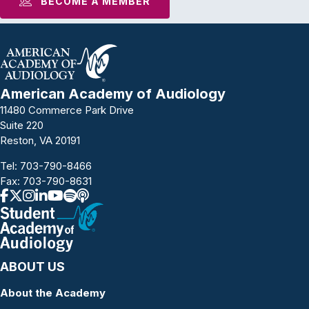
BECOME A MEMBER
American Academy of Audiology
11480 Commerce Park Drive
Suite 220
Reston, VA 20191
Tel:
703-790-8466
Fax: 703-790-8631
ABOUT US
About the Academy