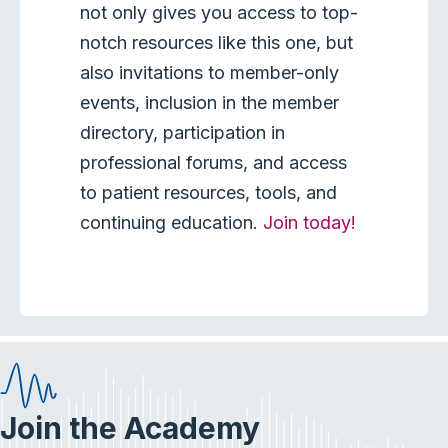
not only gives you access to top-
notch resources like this one, but
also invitations to member-only
events, inclusion in the member
directory, participation in
professional forums, and access
to patient resources, tools, and
continuing education.
Join today!
Join the Academy