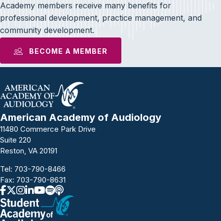
Academy members receive many benefits for
professional development, practice management, and
community development.
BECOME A MEMBER
American Academy of Audiology
11480 Commerce Park Drive
Suite 220
Reston, VA 20191
Tel:
703-790-8466
Fax: 703-790-8631