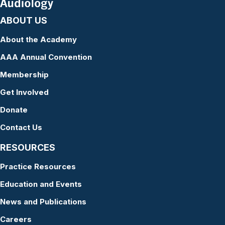
ABOUT US
About the Academy
AAA Annual Convention
Membership
Get Involved
Donate
Contact Us
RESOURCES
Practice Resources
Education and Events
News and Publications
Careers