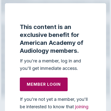
This content is an
exclusive benefit for
American Academy of
Audiology members.
If you're a member, log in and
you'll get immediate access.
MEMBER LOGIN
If you're not yet a member, you'll
be interested to know that
joining