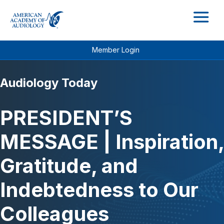
M
Member Login
Audiology Today
PRESIDENT’S
MESSAGE | Inspiration,
Gratitude, and
Indebtedness to Our
Colleagues