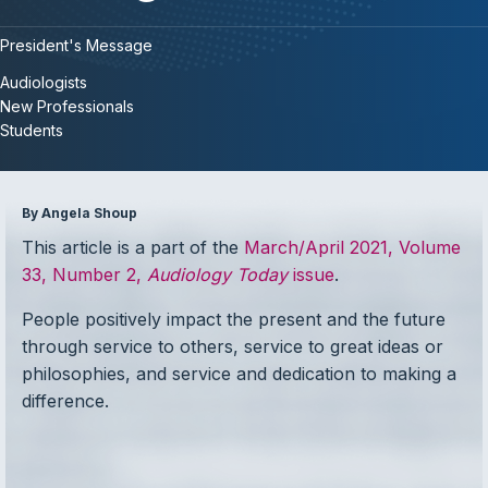
President's Message
Audiologists
New Professionals
Students
By Angela Shoup
This article is a part of the
March/April 2021, Volume
33, Number 2,
Audiology Today
issue
.
People positively impact the present and the future
through service to others, service to great ideas or
philosophies, and service and dedication to making a
difference.