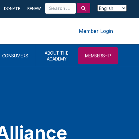
Search
DONATE
RENEW
for:
Member Login
ABOUT THE
CONSUMERS
MEMBERSHIP
ACADEMY
Alliance