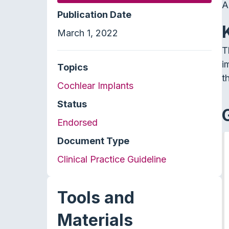
A
Publication Date
March 1, 2022
T
i
Topics
t
Cochlear Implants
Status
Endorsed
Document Type
Clinical Practice Guideline
Tools and
Materials