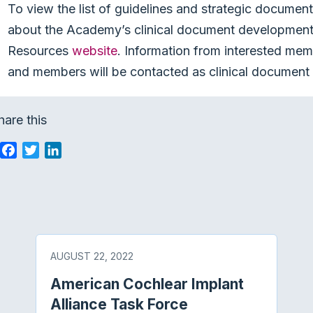
To view the list of guidelines and strategic documen
about the Academy’s clinical document development 
Resources
website
. Information from interested mem
and members will be contacted as clinical document 
hare this
F
T
L
a
w
i
c
i
n
e
t
k
b
t
e
o
e
d
o
r
I
AUGUST 22, 2022
k
n
American Cochlear Implant
Alliance Task Force