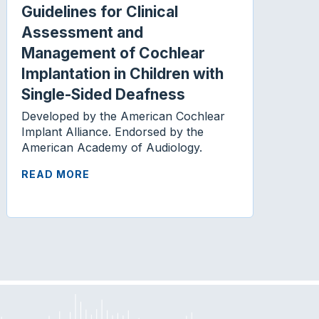
Guidelines for Clinical
Assessment and
Management of Cochlear
Implantation in Children with
Single-Sided Deafness
Developed by the American Cochlear
Implant Alliance. Endorsed by the
American Academy of Audiology.
READ MORE