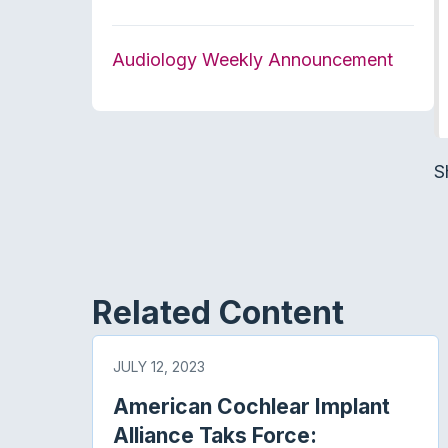
Audiology Weekly Announcement
S
Related Content
JULY 12, 2023
American Cochlear Implant
Alliance Taks Force: