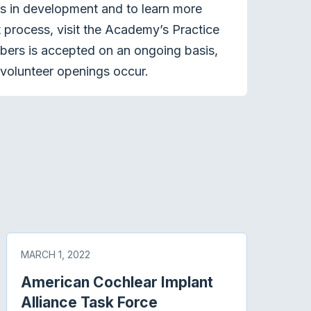
ts in development and to learn more
process, visit the Academy’s Practice
bers is accepted on an ongoing basis,
volunteer openings occur.
MARCH 1, 2022
American Cochlear Implant
Alliance Task Force