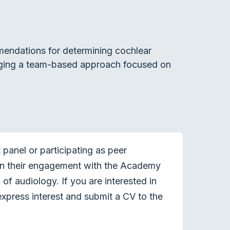
mendations for determining cochlear
raging a team-based approach focused on
panel or participating as peer
en their engagement with the Academy
of audiology. If you are interested in
xpress interest and submit a CV to the