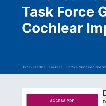
Task Force G
Cochlear Imp
Home
/
Practice Resources
/
Practice Guidelines and S
ACCESS PDF
D