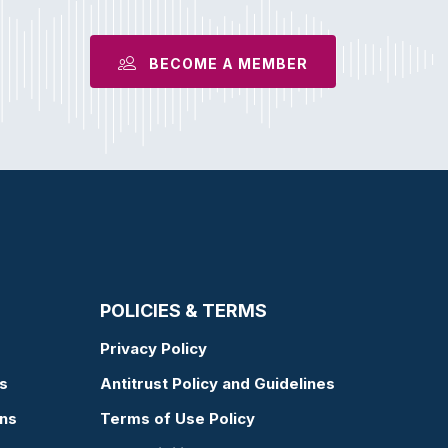
BECOME A MEMBER
POLICIES & TERMS
Privacy Policy
s
Antitrust Policy and Guidelines
ons
Terms of Use Policy