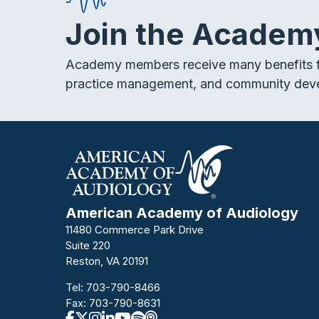
Join the Academ
Academy members receive many benefits f
practice management, and community dev
American Academy of Audiology
11480 Commerce Park Drive
Suite 220
Reston, VA 20191
Tel:
703-790-8466
Fax: 703-790-8631