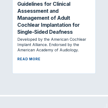
Guidelines for Clinical
Assessment and
Management of Adult
Cochlear Implantation for
Single-Sided Deafness
Developed by the American Cochlear
Implant Alliance. Endorsed by the
American Academy of Audiology.
READ MORE