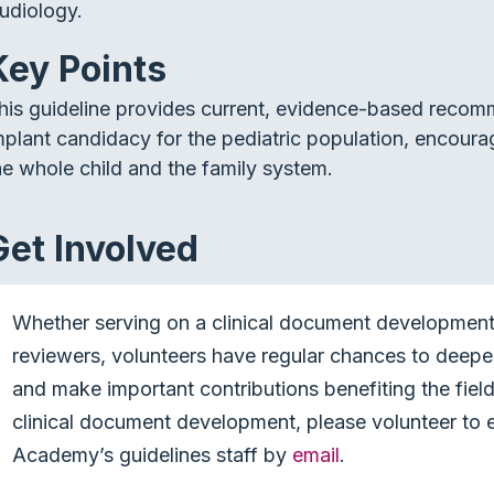
udiology.
Key Points
his guideline provides current, evidence-based recom
mplant candidacy for the pediatric population, encou
he whole child and the family system.
Get Involved
Whether serving on a clinical document development 
reviewers, volunteers have regular chances to deep
and make important contributions benefiting the field 
clinical document development, please volunteer to e
Academy’s guidelines staff by
email
.