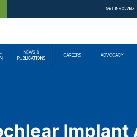
GET INVOLVED
L
NEWS &
CAREERS
ADVOCACY
N
PUBLICATIONS
chlear Implant 