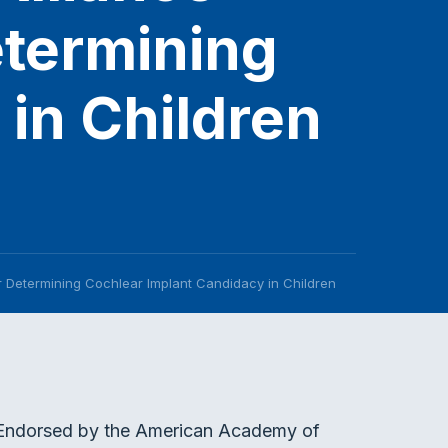
etermining
in Children
r Determining Cochlear Implant Candidacy in Children
. Endorsed by the American Academy of