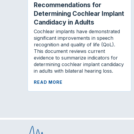
Recommendations for
Determining Cochlear Implant
Candidacy in Adults
Cochlear implants have demonstrated
significant improvements in speech
recognition and quality of life (QoL).
This document reviews current
evidence to summarize indicators for
determining cochlear implant candidacy
in adults with bilateral hearing loss.
READ MORE