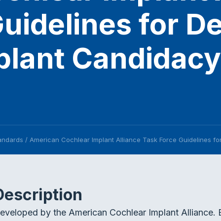
uidelines for D
lant Candidacy 
tandards
/
American Cochlear Implant Alliance Task Force Guidelines fo
Description
eveloped by the American Cochlear Implant Alliance