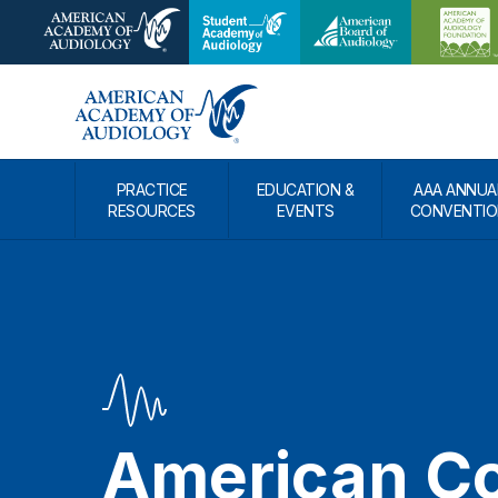
PRACTICE
EDUCATION &
AAA ANNUA
RESOURCES
EVENTS
CONVENTIO
American Co