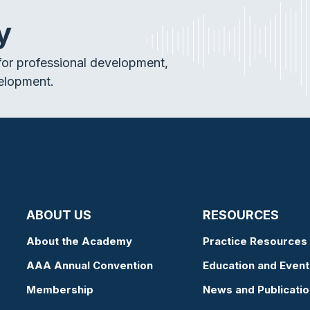
y
or professional development,
elopment.
ABOUT US
RESOURCES
About the Academy
Practice Resources
AAA Annual Convention
Education and Event
Membership
News and Publicati