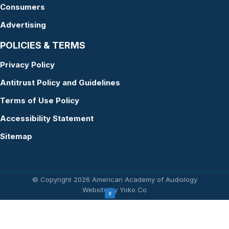
Consumers
Advertising
POLICIES & TERMS
Privacy Policy
Antitrust Policy and Guidelines
Terms of Use Policy
Accessibility Statement
Sitemap
© Copyright 2026 American Academy of Audiology
Website by Yoko Co