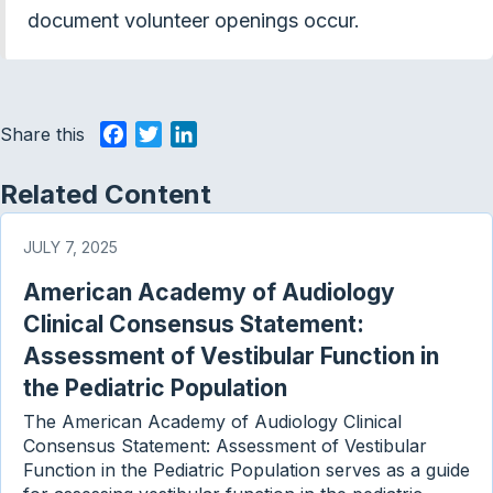
document volunteer openings occur.
Share this
F
T
L
a
w
i
c
i
n
Related Content
e
t
k
b
t
e
JULY 7, 2025
o
e
d
American Academy of Audiology
o
r
I
k
n
Clinical Consensus Statement:
Assessment of Vestibular Function in
the Pediatric Population
The American Academy of Audiology Clinical
Consensus Statement: Assessment of Vestibular
Function in the Pediatric Population serves as a guide