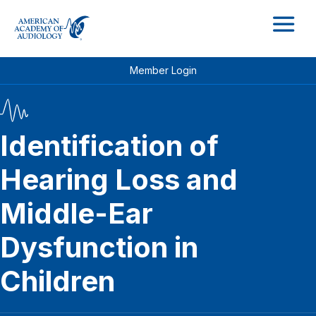
M
Member Login
Identification of
Hearing Loss and
Middle-Ear
Dysfunction in
Children