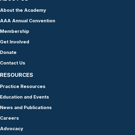
About the Academy
AAA Annual Convention
Membership
Get Involved
Donate
Contact Us
RESOURCES
Practice Resources
Education and Events
News and Publications
Careers
Advocacy