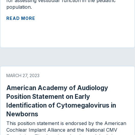
for assessing vestibular function in the pediatric
population.
READ MORE
MARCH 27, 2023
American Academy of Audiology
Position Statement on Early
Identification of Cytomegalovirus in
Newborns
This position statement is endorsed by the American
Cochlear Implant Alliance and the National CMV