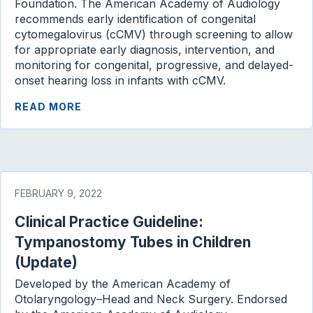
Foundation. The American Academy of Audiology
recommends early identification of congenital
cytomegalovirus (cCMV) through screening to allow
for appropriate early diagnosis, intervention, and
monitoring for congenital, progressive, and delayed-
onset hearing loss in infants with cCMV.
READ MORE
FEBRUARY 9, 2022
Clinical Practice Guideline:
Tympanostomy Tubes in Children
(Update)
Developed by the American Academy of
Otolaryngology–Head and Neck Surgery. Endorsed