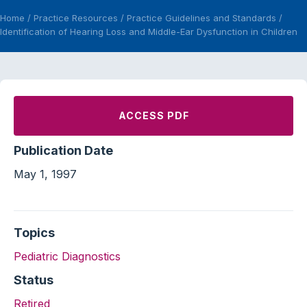
Home
/
Practice Resources
/
Practice Guidelines and Standards
/
Identification of Hearing Loss and Middle-Ear Dysfunction in Children
ACCESS PDF
Publication Date
May 1, 1997
Topics
Pediatric Diagnostics
Status
Retired