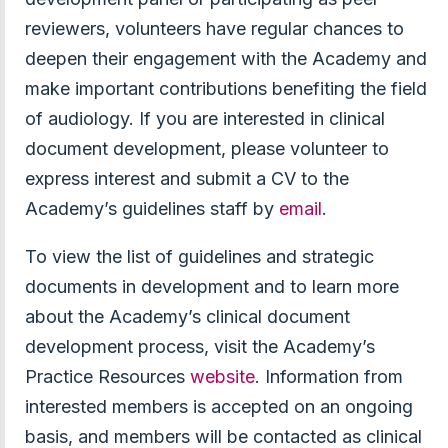
reviewers, volunteers have regular chances to
deepen their engagement with the Academy and
make important contributions benefiting the field
of audiology. If you are interested in clinical
document development, please volunteer to
express interest and submit a CV to the
Academy’s guidelines staff by
email
.
To view the list of guidelines and strategic
documents in development and to learn more
about the Academy’s clinical document
development process, visit the Academy’s
Practice Resources
website
. Information from
interested members is accepted on an ongoing
basis, and members will be contacted as clinical