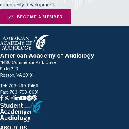
community development.
BECOME A MEMBER
American Academy of Audiology
11480 Commerce Park Drive
Suite 220
Reston, VA 20191
Tel:
703-790-8466
Fax: 703-790-8631
ABOUT US