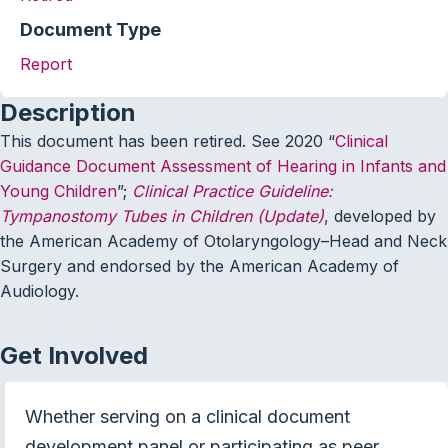
Document Type
Report
Description
This document has been retired. See 2020 “
Clinical
Guidance Document Assessment of Hearing in Infants and
Young Children
”;
Clinical Practice Guideline:
Tympanostomy Tubes in Children (Update)
, developed by
the American Academy of Otolaryngology–Head and Neck
Surgery and endorsed by the American Academy of
Audiology.
Get Involved
Whether serving on a clinical document
development panel or participating as peer