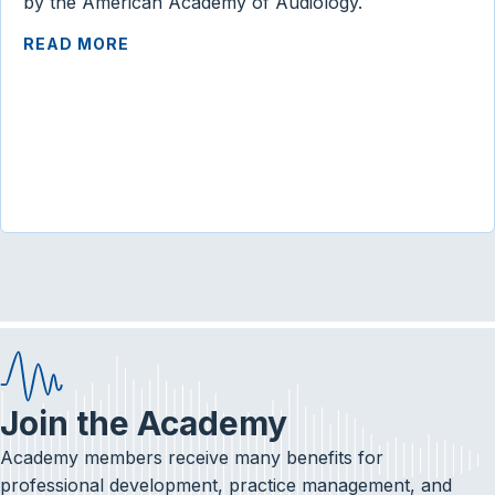
by the American Academy of Audiology.
READ MORE
Join the Academy
Academy members receive many benefits for
professional development, practice management, and