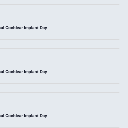
e
w
nal Cochlear Implant Day
s
N
a
v
nal Cochlear Implant Day
i
g
a
nal Cochlear Implant Day
t