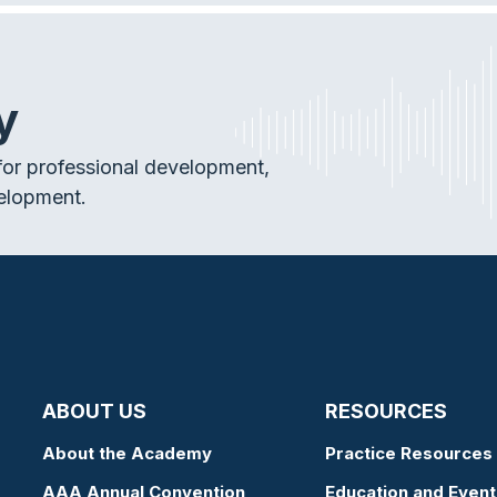
y
or professional development,
elopment.
ABOUT US
RESOURCES
About the Academy
Practice Resources
AAA Annual Convention
Education and Event