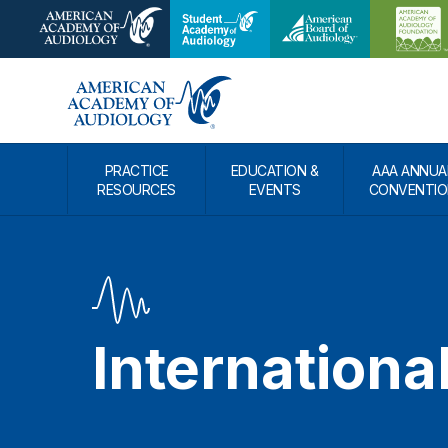
PRACTICE
EDUCATION &
AAA ANNUA
RESOURCES
EVENTS
CONVENTIO
Internationa