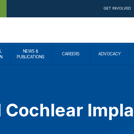
GET INVOLVED
L
NEWS &
CAREERS
ADVOCACY
N
PUBLICATIONS
l Cochlear Impl