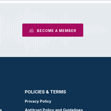
BECOME A MEMBER
POLICIES & TERMS
Privacy Policy
s
Antitrust Policy and Guidelines