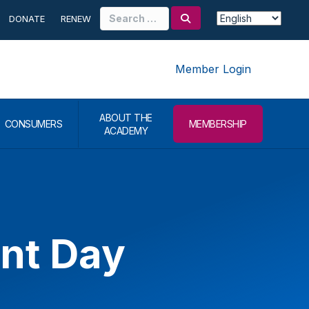
Search
DONATE
RENEW
for:
Member Login
ABOUT THE
CONSUMERS
MEMBERSHIP
ACADEMY
ant Day