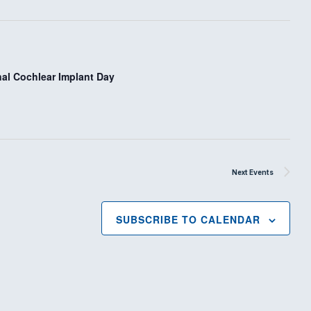
i
o
n
nal Cochlear Implant Day
Next
Events
SUBSCRIBE TO CALENDAR