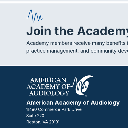
e
t
k
a
b
t
e
o
e
d
Join the Academ
v
o
r
I
k
n
Academy members receive many benefits f
i
practice management, and community dev
g
a
t
American Academy of Audiology
i
11480 Commerce Park Drive
Suite 220
Reston, VA 20191