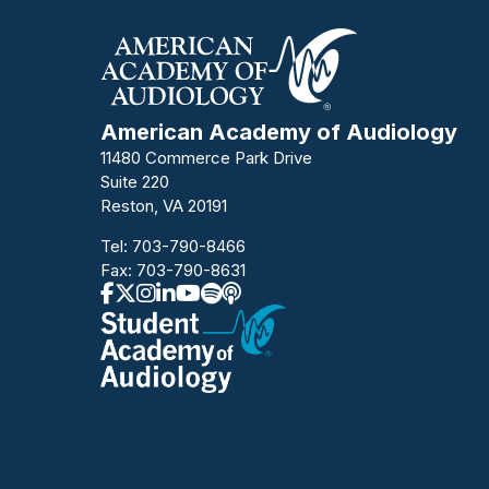
American Academy of Audiology
11480 Commerce Park Drive
Suite 220
Reston, VA 20191
Tel:
703-790-8466
Fax: 703-790-8631