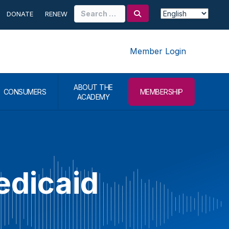
Search
DONATE
RENEW
for:
Member Login
ABOUT THE
CONSUMERS
MEMBERSHIP
ACADEMY
edicaid