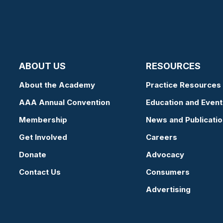
ABOUT US
RESOURCES
About the Academy
Practice Resources
AAA Annual Convention
Education and Event
Membership
News and Publicati
Get Involved
Careers
Donate
Advocacy
Contact Us
Consumers
Advertising