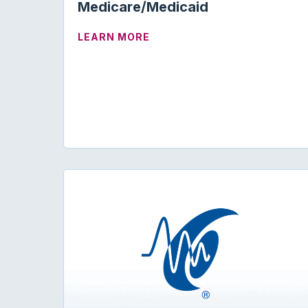
Medicare/Medicaid
ABOUT TELEHEALTH AND M
LEARN MORE