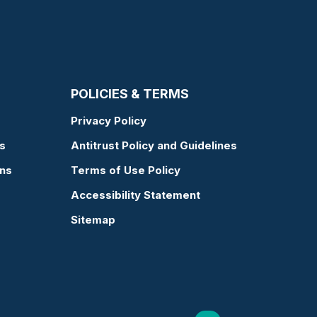
POLICIES & TERMS
Privacy Policy
s
Antitrust Policy and Guidelines
ons
Terms of Use Policy
Accessibility Statement
Sitemap