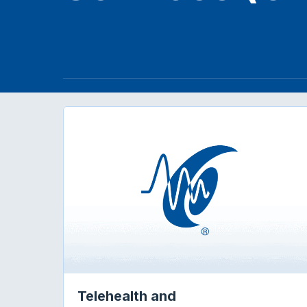
Telehealth and