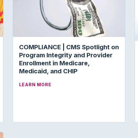
COMPLIANCE | CMS Spotlight on
Program Integrity and Provider
Enrollment in Medicare,
Medicaid, and CHIP
ABOUT COMPLIANCE | CMS SPOTLI
LEARN MORE
RSEMENT | AUDITORY FUNCTION EVALUATION AND C