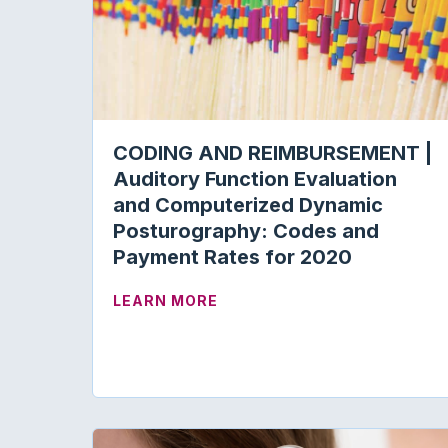
CODING AND REIMBURSEMENT |
Auditory Function Evaluation
and Computerized Dynamic
Posturography: Codes and
Payment Rates for 2020
ABOUT CODING AND REIMBU
LEARN MORE