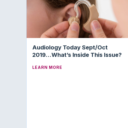
Audiology Today Sept/Oct
2019…What’s Inside This Issue?
ABOUT AUDIOLOGY TODAY S
LEARN MORE