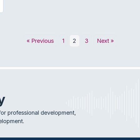
« Previous
1
2
3
Next »
y
or professional development,
elopment.