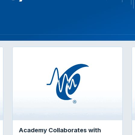
Academy Collaborates with