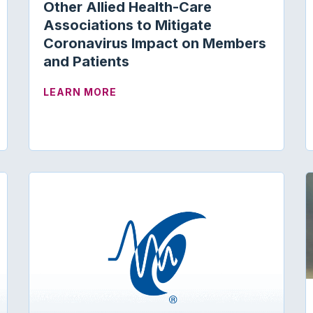
Other Allied Health-Care
Associations to Mitigate
EDICARE/MEDICAID
Coronavirus Impact on Members
and Patients
ABOUT ACADEMY COLLABORATES W
LEARN MORE