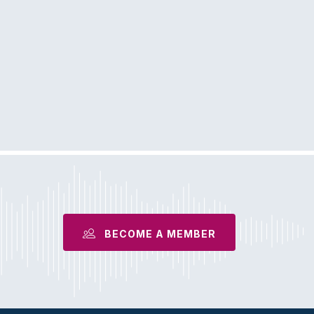
BECOME A MEMBER