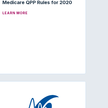
Medicare QPP Rules for 2020
ABOUT CODING AND REIMBURSEMENT | M
LEARN MORE
UPDATE (0.1 CEUS)
D STATE SCOPE OF PRACTICE LAWS AND LIMIT NON-PH