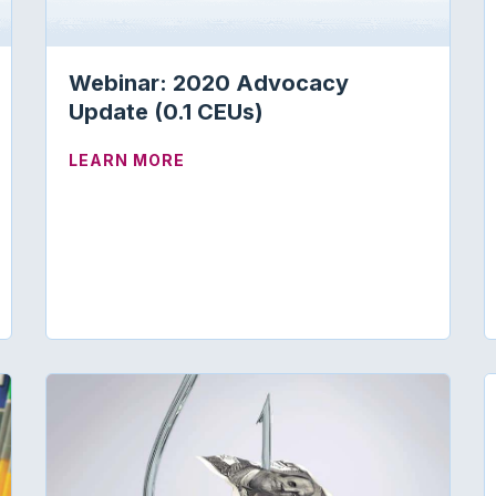
Webinar: 2020 Advocacy
Update (0.1 CEUs)
ABOUT WEBINAR: 2020 ADVOCACY 
LEARN MORE
ON ELIMINATING MEDICARE REGULATIONS THAT EXCEE