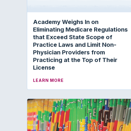
Academy Weighs In on
Eliminating Medicare Regulations
that Exceed State Scope of
Practice Laws and Limit Non-
Physician Providers from
Practicing at the Top of Their
License
ABOUT ACADEMY WEIGHS IN 
LEARN MORE