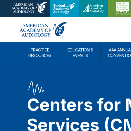
PRACTICE
EDUCATION &
AAA ANNUA
RESOURCES
EVENTS
CONVENTIO
Centers for
Services (C