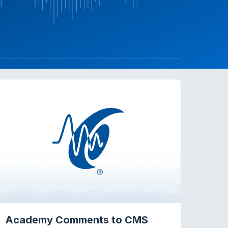
Academy Comments to CMS