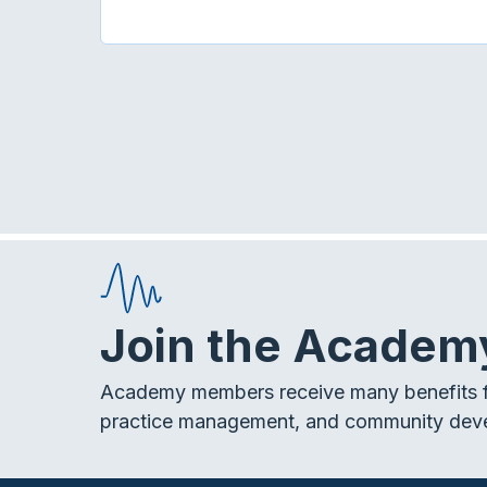
Join the Academ
Academy members receive many benefits f
practice management, and community dev