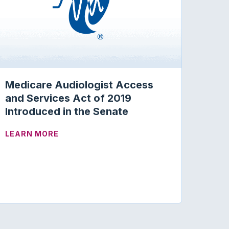
Medicare Audiologist Access
and Services Act of 2019
Introduced in the Senate
ABOUT MEDICARE AUDIOLOGIST ACCESS 
LEARN MORE
GHT ON PROGRAM INTEGRITY AND PROVIDER ENROLLME
OMPUTERIZED DYNAMIC POSTUROGRAPHY: CODES AND 