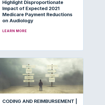
Highlight Disproportionate
Impact of Expected 2021
Medicare Payment Reductions
on Audiology
ITH OTHER ALLIED HEALTH-CARE ASSOCIATIONS TO 
ABOUT ACADEMY COMMENTS TO CMS HIG
LEARN MORE
CODING AND REIMBURSEMENT |