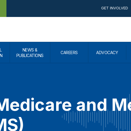
GET INVOLVED
L
NEWS &
CAREERS
ADVOCACY
N
PUBLICATIONS
 Medicare and M
MS)