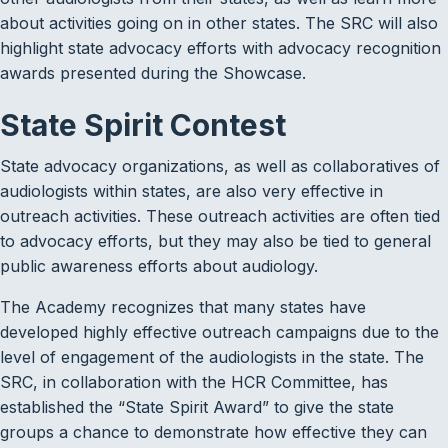
about activities going on in other states. The SRC will also
highlight state advocacy efforts with advocacy recognition
awards presented during the Showcase.
State Spirit Contest
State advocacy organizations, as well as collaboratives of
audiologists within states, are also very effective in
outreach activities. These outreach activities are often tied
to advocacy efforts, but they may also be tied to general
public awareness efforts about audiology.
The Academy recognizes that many states have
developed highly effective outreach campaigns due to the
level of engagement of the audiologists in the state. The
SRC, in collaboration with the HCR Committee, has
established the “State Spirit Award” to give the state
groups a chance to demonstrate how effective they can