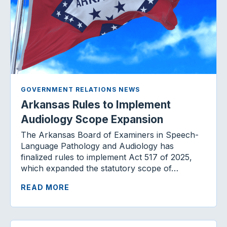
GOVERNMENT RELATIONS NEWS
Arkansas Rules to Implement
Audiology Scope Expansion
The Arkansas Board of Examiners in Speech-
Language Pathology and Audiology has
finalized rules to implement Act 517 of 2025,
which expanded the statutory scope of…
READ MORE