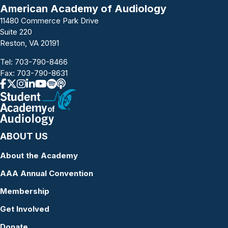
American Academy of Audiology
11480 Commerce Park Drive
Suite 220
Reston, VA 20191
Tel:
703-790-8466
Fax: 703-790-8631
ABOUT US
About the Academy
AAA Annual Convention
Membership
Get Involved
Donate