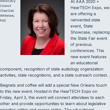
Advocacy
At AAA 2020 +
Council
HearTECH Expo, we
ChairGail
are offering a
Whitelaw,
reinvented state
PhD
event, State
Showcase, replacing
the State Fair event
of previous
conferences. This
new event features
an educational
component, recognition of state audiology organization
activities, state recognitions, and a state outreach contest.
Beignets and coffee will add a special New Orleans touch
to this new event. Hosted in the HearTECH Expo on
Friday, April 3, this event will connect attendees to each
other and provide opportunities to learn about legislative
priorities within and across states. The educational