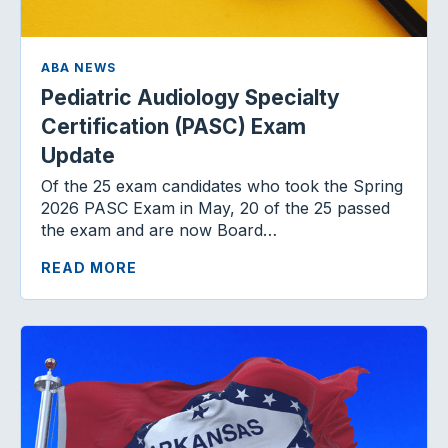
ABA NEWS
Pediatric Audiology Specialty
Certification (PASC) Exam
Update
Of the 25 exam candidates who took the Spring
2026 PASC Exam in May, 20 of the 25 passed
the exam and are now Board…
READ MORE