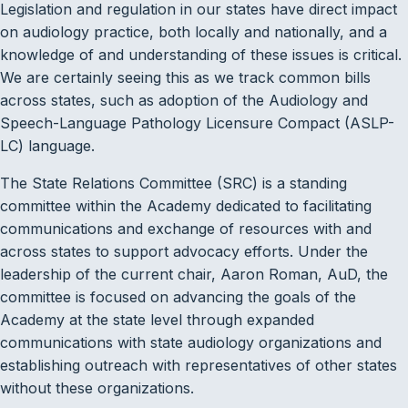
Legislation and regulation in our states have direct impact
on audiology practice, both locally and nationally, and a
knowledge of and understanding of these issues is critical.
We are certainly seeing this as we track common bills
across states, such as adoption of the Audiology and
Speech-Language Pathology Licensure Compact (ASLP-
LC) language.
The State Relations Committee (SRC) is a standing
committee within the Academy dedicated to facilitating
communications and exchange of resources with and
across states to support advocacy efforts. Under the
leadership of the current chair, Aaron Roman, AuD, the
committee is focused on advancing the goals of the
Academy at the state level through expanded
communications with state audiology organizations and
establishing outreach with representatives of other states
without these organizations.