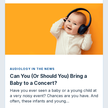
AUDIOLOGY IN THE NEWS
Can You (Or Should You) Bring a
Baby to a Concert?
Have you ever seen a baby or a young child at
a very noisy event? Chances are you have. And
often, these infants and young…