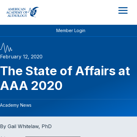
M
Member Login
February 12, 2020
The State of Affairs at
AAA 2020
Academy News
By Gail Whitelaw, PhD