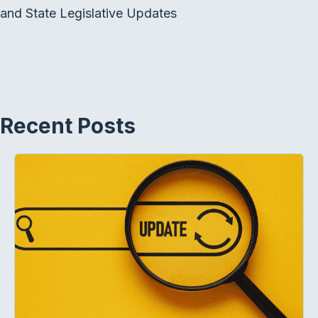
and State Legislative Updates
Recent Posts