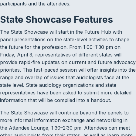
participants and the attendees.
State Showcase Features
The State Showcase will start in the Future Hub with
panel presentations on the state-level activities to shape
the future for the profession. From 1:00–1:30 pm on
Friday, April 3, representatives of different states will
provide rapid-fire updates on current and future advocacy
priorities. This fast-paced session will offer insights into the
range and overlap of issues that audiologists face at the
state level. State audiology organizations and state
representatives have been asked to submit more detailed
information that will be compiled into a handout.
The State Showcase will continue beyond the panels to
more informal information exchange and networking in
the Attendee Lounge, 1:30–2:30 pm. Attendees can meet
other audiologists from their states, as well as learn more