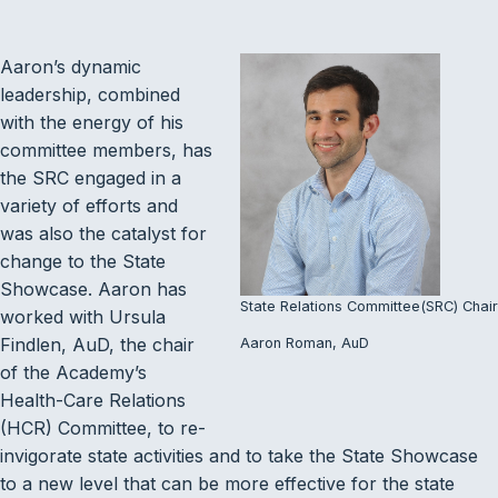
Aaron’s dynamic
leadership, combined
with the energy of his
committee members, has
the SRC engaged in a
variety of efforts and
was also the catalyst for
change to the State
Showcase. Aaron has
State Relations Committee(SRC) Chair
worked with Ursula
Findlen, AuD, the chair
Aaron Roman, AuD
of the Academy’s
Health-Care Relations
(HCR) Committee, to re-
invigorate state activities and to take the State Showcase
to a new level that can be more effective for the state