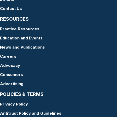
Contact Us
RESOURCES
Practice Resources
Education and Events
News and Publications
Careers
Advocacy
Consumers
Advertising
POLICIES & TERMS
Privacy Policy
Antitrust Policy and Guidelines