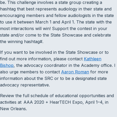
be. This challenge involves a state group creating a
hashtag that best represents audiology in their state and
encouraging members and fellow audiologists in the state
to use it between March 1 and April 1. The state with the
most interactions will win! Support the contest in your
state and/or come to the State Showcase and celebrate
the winning hashtag#.
If you want to be involved in the State Showcase or to
find out more information, please contact
Kathleen
Bishop
, the advocacy coordinator in the Academy office. I
also urge members to contact
Aaron Roman
for more
information about the SRC or to be a designated state
advocacy representative.
Review the full schedule of educational opportunities and
activities at AAA 2020 + HearTECH Expo, April 1–4, in
New Orleans.