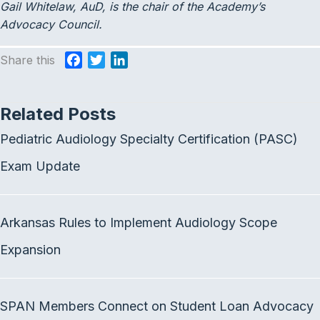
Gail Whitelaw, AuD, is the chair of the Academy’s
Advocacy Council.
Share this
F
T
L
a
w
i
c
i
n
Related Posts
e
t
k
b
t
e
Pediatric Audiology Specialty Certification (PASC)
o
e
d
o
r
I
Exam Update
k
n
Arkansas Rules to Implement Audiology Scope
Expansion
SPAN Members Connect on Student Loan Advocacy