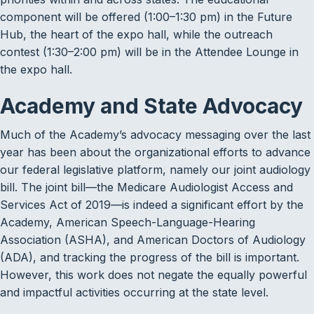
component will be offered (1:00–1:30 pm) in the Future
Hub, the heart of the expo hall, while the outreach
contest (1:30–2:00 pm) will be in the Attendee Lounge in
the expo hall.
Academy and State Advocacy
Much of the Academy’s advocacy messaging over the last
year has been about the organizational efforts to advance
our federal legislative platform, namely our joint audiology
bill. The joint bill—the Medicare Audiologist Access and
Services Act of 2019—is indeed a significant effort by the
Academy, American Speech-Language-Hearing
Association (ASHA), and American Doctors of Audiology
(ADA), and tracking the progress of the bill is important.
However, this work does not negate the equally powerful
and impactful activities occurring at the state level.