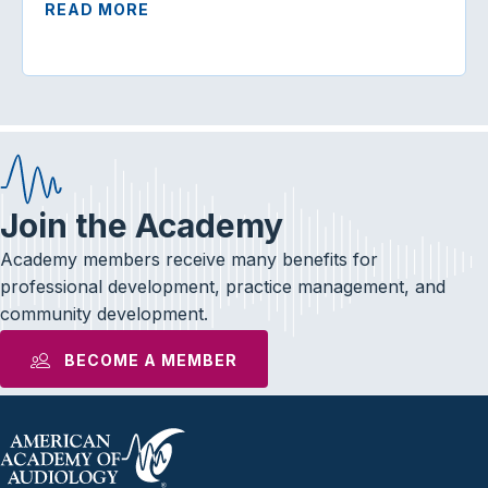
READ MORE
Join the Academy
Academy members receive many benefits for
professional development, practice management, and
community development.
BECOME A MEMBER