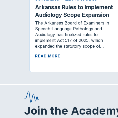
Arkansas Rules to Implement
Audiology Scope Expansion
The Arkansas Board of Examiners in
Speech-Language Pathology and
Audiology has finalized rules to
implement Act 517 of 2025, which
expanded the statutory scope of…
READ MORE
Join the Academ