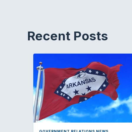
Recent Posts
GOVERNMENT RELATIONS NEWS