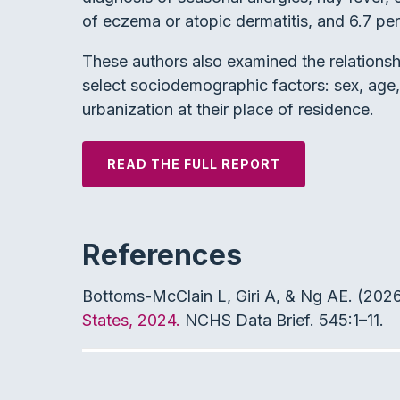
of eczema or atopic dermatitis, and 6.7 pe
These authors also examined the relationsh
select sociodemographic factors: sex, age, 
urbanization at their place of residence.
READ THE FULL REPORT
References
Bottoms-McClain L, Giri A, & Ng AE. (202
States, 2024.
NCHS Data Brief. 545:1–11.