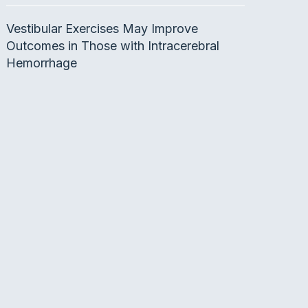
Vestibular Exercises May Improve
Outcomes in Those with Intracerebral
Hemorrhage