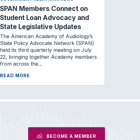
SPAN Members Connect on
Student Loan Advocacy and
State Legislative Updates
The American Academy of Audiology’s
State Policy Advocate Network (SPAN)
held its third quarterly meeting on July
22, bringing together Academy members
from across the…
READ MORE
BECOME A MEMBER