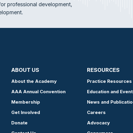
or professional development,
elopment.
ABOUT US
RESOURCES
About the Academy
Practice Resources
AAA Annual Convention
Education and Event
Membership
News and Publicati
Get Involved
Careers
Donate
Advocacy