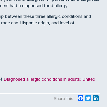
rcent had a diagnosed food allergy.
ip between these three allergic conditions and
race and Hispanic origin, and level of
6)
Diagnosed allergic conditions in adults: United
F
T
L
Share this
a
w
i