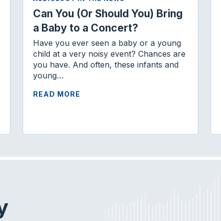
Can You (Or Should You) Bring
a Baby to a Concert?
Have you ever seen a baby or a young
child at a very noisy event? Chances are
you have. And often, these infants and
young…
READ MORE
y