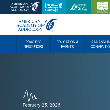
PRACTICE
EDUCATION &
AAA ANNUA
RESOURCES
EVENTS
CONVENTIO
February 25, 2026