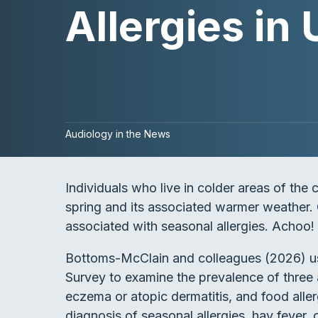
Allergies in 
Audiology in the News
Individuals who live in colder areas of the 
spring and its associated warmer weather. O
associated with seasonal allergies. Achoo!
Bottoms-McClain and colleagues (2026) us
Survey to examine the prevalence of three al
eczema or atopic dermatitis, and food alle
diagnosis of seasonal allergies, hay fever, 