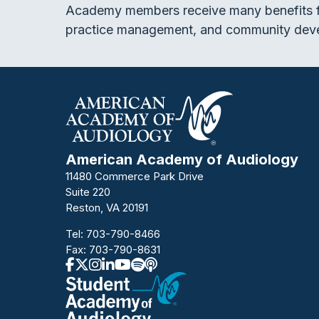
Academy members receive many benefits f
practice management, and community dev
American Academy of Audiology
11480 Commerce Park Drive
Suite 220
Reston, VA 20191
Tel:
703-790-8466
Fax: 703-790-8631