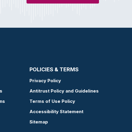
POLICIES & TERMS
Privacy Policy
s
Antitrust Policy and Guidelines
ons
Terms of Use Policy
Accessibility Statement
Sitemap