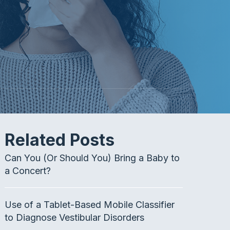
Related Posts
Can You (Or Should You) Bring a Baby to
a Concert?
Use of a Tablet-Based Mobile Classifier
to Diagnose Vestibular Disorders