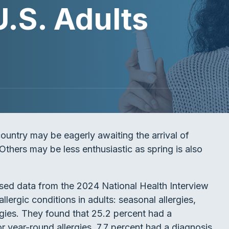
U.S. Adults
country may be eagerly awaiting the arrival of
thers may be less enthusiastic as spring is also
ed data from the 2024 National Health Interview
lergic conditions in adults: seasonal allergies,
rgies. They found that 25.2 percent had a
or year-round allergies, 7.7 percent had a diagnosis