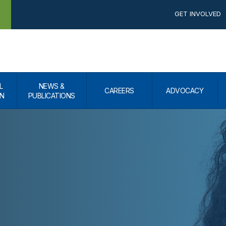
GET INVOLVED
L
NEWS &
CAREERS
ADVOCACY
N
PUBLICATIONS