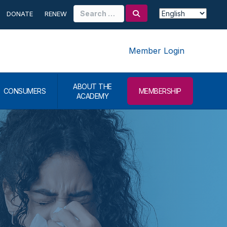
Search
DONATE
RENEW
for:
Member Login
ABOUT THE
CONSUMERS
MEMBERSHIP
ACADEMY