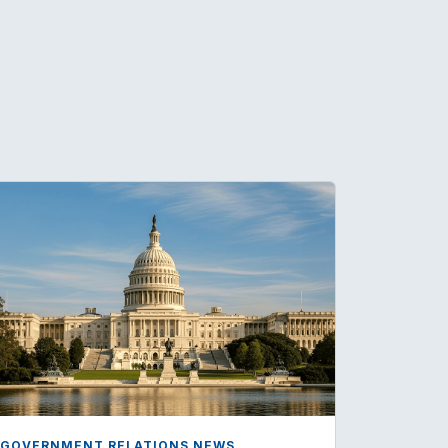
GOVERNMENT RELATIONS NEWS