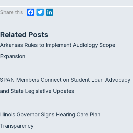
Share this
F
T
L
a
w
i
c
i
n
Related Posts
e
t
k
b
t
e
Arkansas Rules to Implement Audiology Scope
o
e
d
o
r
I
Expansion
k
n
SPAN Members Connect on Student Loan Advocacy
and State Legislative Updates
Illinois Governor Signs Hearing Care Plan
Transparency