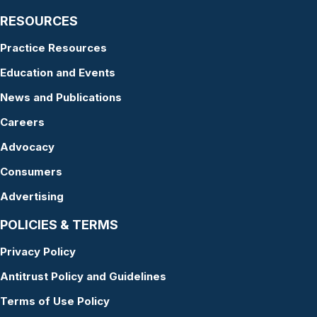
RESOURCES
Practice Resources
Education and Events
News and Publications
Careers
Advocacy
Consumers
Advertising
POLICIES & TERMS
Privacy Policy
Antitrust Policy and Guidelines
Terms of Use Policy