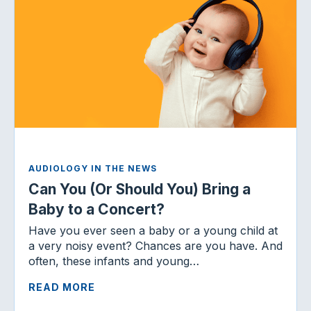
AUDIOLOGY IN THE NEWS
Can You (Or Should You) Bring a
Baby to a Concert?
Have you ever seen a baby or a young child at
a very noisy event? Chances are you have. And
often, these infants and young…
READ MORE