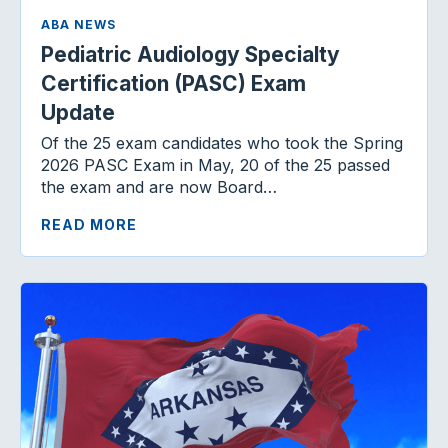
ABA NEWS
Pediatric Audiology Specialty
Certification (PASC) Exam
Update
Of the 25 exam candidates who took the Spring
2026 PASC Exam in May, 20 of the 25 passed
the exam and are now Board…
READ MORE