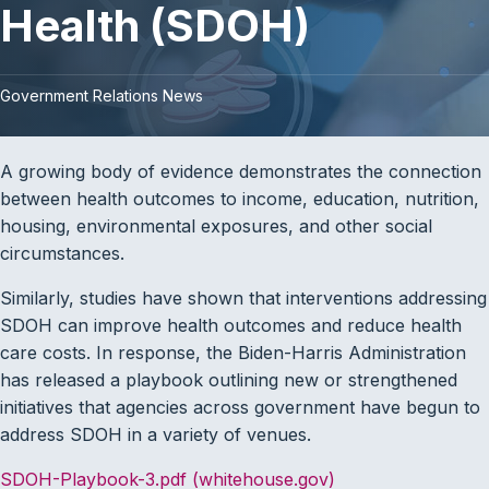
Health (SDOH)
Government Relations News
A growing body of evidence demonstrates the connection
between health outcomes to income, education, nutrition,
housing, environmental exposures, and other social
circumstances.
Similarly, studies have shown that interventions addressing
SDOH can improve health outcomes and reduce health
care costs. In response, the Biden-Harris Administration
has released a playbook outlining new or strengthened
initiatives that agencies across government have begun to
address SDOH in a variety of venues.
SDOH-Playbook-3.pdf (whitehouse.gov)