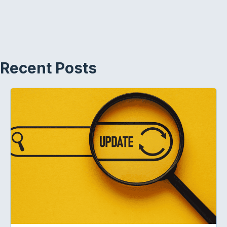
Recent Posts