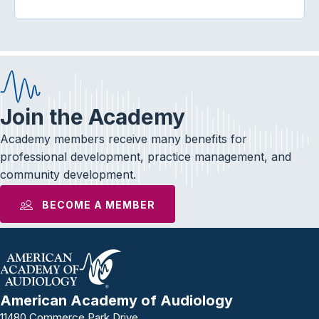
Join the Academy
Academy members receive many benefits for
professional development, practice management, and
community development.
BECOME A MEMBER
American Academy of Audiology
11480 Commerce Park Drive