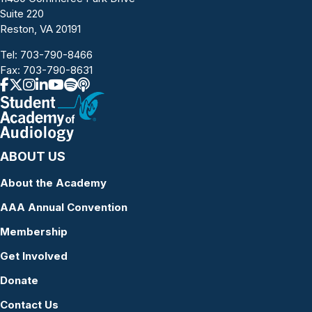
Suite 220
Reston, VA 20191
Tel:
703-790-8466
Fax: 703-790-8631
ABOUT US
About the Academy
AAA Annual Convention
Membership
Get Involved
Donate
Contact Us