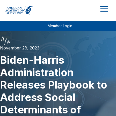
M
Member Login
November 28, 2023
Biden-Harris
Administration
Releases Playbook to
Address Social
Determinants of