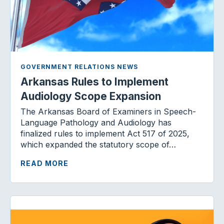
GOVERNMENT RELATIONS NEWS
Arkansas Rules to Implement
Audiology Scope Expansion
The Arkansas Board of Examiners in Speech-
Language Pathology and Audiology has
finalized rules to implement Act 517 of 2025,
which expanded the statutory scope of…
READ MORE