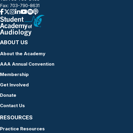
Fax: 703-790-8631
ABOUT US
About the Academy
AAA Annual Convention
Membership
Get Involved
Donate
Contact Us
RESOURCES
Practice Resources