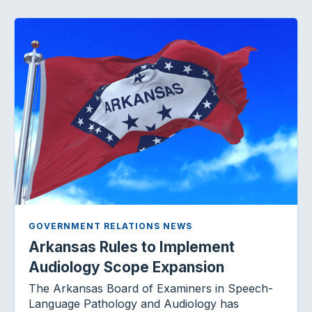
GOVERNMENT RELATIONS NEWS
Arkansas Rules to Implement
Audiology Scope Expansion
The Arkansas Board of Examiners in Speech-
Language Pathology and Audiology has