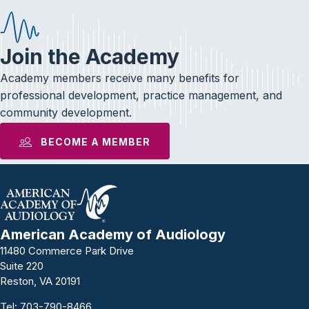
Join the Academy
Academy members receive many benefits for
professional development, practice management, and
community development.
BECOME A MEMBER
American Academy of Audiology
11480 Commerce Park Drive
Suite 220
Reston, VA 20191
Tel:
703-790-8466