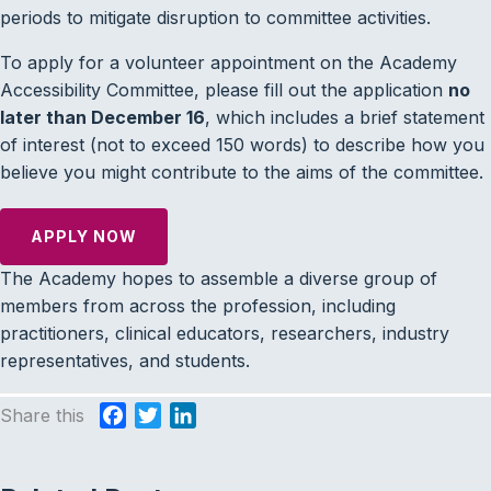
periods to mitigate disruption to committee activities.
To apply for a volunteer appointment on the Academy
Accessibility Committee, please fill out the application
no
later than December 16
, which includes a brief statement
of interest (not to exceed 150 words) to describe how you
believe you might contribute to the aims of the committee.
APPLY NOW
The Academy hopes to assemble a diverse group of
members from across the profession, including
practitioners, clinical educators, researchers, industry
representatives, and students.
Share this
F
T
L
a
w
i
c
i
n