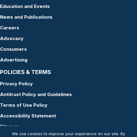
Education and Events
News and Publications
Careers
Advocacy
Consumers
Advertising
POLICIES & TERMS
Privacy Policy
Antitrust Policy and Guidelines
Terms of Use Policy
Accessibility Statement
Sitemap
We use cookies to improve your experience on our site. By