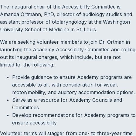
The inaugural chair of the Accessibility Committee is
Amanda Ortmann, PhD, director of audiology studies and
assistant professor of otolaryngology at the Washington
University School of Medicine in St. Louis.
We are seeking volunteer members to join Dr. Ortman in
launching the Academy Accessibility Committee and rolling
out its inaugural charges, which include, but are not
limited to, the following:
Provide guidance to ensure Academy programs are
accessible to all, with consideration for visual,
motor/mobility, and auditory accommodation options.
Serve as a resource for Academy Councils and
Committees.
Develop recommendations for Academy programs to
ensure accessibility.
Volunteer terms will stagger from one- to three-year time