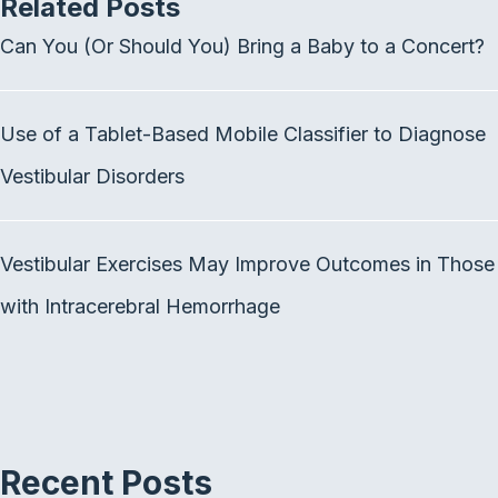
Related Posts
e
t
k
b
t
e
Can You (Or Should You) Bring a Baby to a Concert?
o
e
d
o
r
I
k
n
Use of a Tablet-Based Mobile Classifier to Diagnose
Vestibular Disorders
Vestibular Exercises May Improve Outcomes in Those
with Intracerebral Hemorrhage
Recent Posts