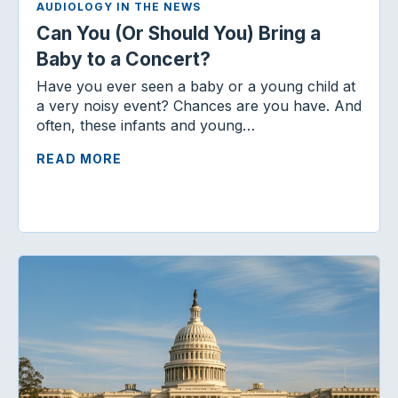
AUDIOLOGY IN THE NEWS
Can You (Or Should You) Bring a
Baby to a Concert?
Have you ever seen a baby or a young child at
a very noisy event? Chances are you have. And
often, these infants and young…
READ MORE