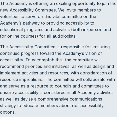
The Academy is offering an exciting opportunity to join the
new Accessibility Committee. We invite members to
volunteer to serve on this vital committee on the
Academy’s pathway to providing accessibility to
educational programs and activities (both in-person and
for online courses) for all audiologists.
The Accessibility Committee is responsible for ensuring
continued progress toward the Academy’s vision of
accessibility. To accomplish this, the committee will
recommend priorities and initiatives, as well as design and
implement activities and resources, with consideration of
resource implications. The committee will collaborate with
and serve as a resource to councils and committees to
ensure accessibility is considered in all Academy activities
as well as devise a comprehensive communications
strategy to educate members about our accessibility
options.