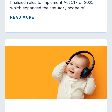
finalized rules to implement Act 517 of 2025,
which expanded the statutory scope of…
READ MORE