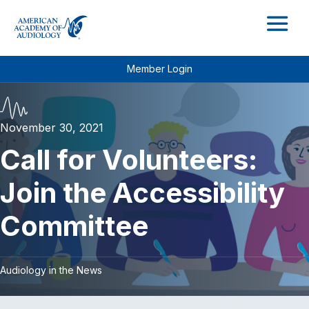
M
Member Login
November 30, 2021
Call for Volunteers:
Join the Accessibility
Committee
Audiology in the News