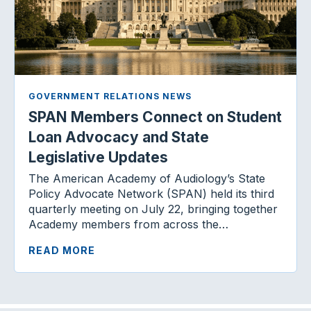
GOVERNMENT RELATIONS NEWS
SPAN Members Connect on Student
Loan Advocacy and State
Legislative Updates
The American Academy of Audiology’s State
Policy Advocate Network (SPAN) held its third
quarterly meeting on July 22, bringing together
Academy members from across the…
READ MORE