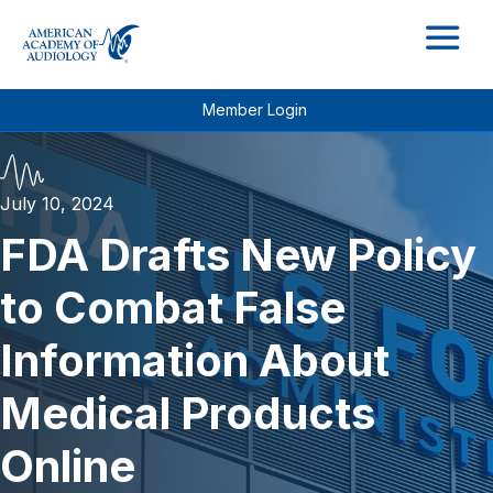
M
Member Login
July 10, 2024
FDA Drafts New Policy
to Combat False
Information About
Medical Products
Online