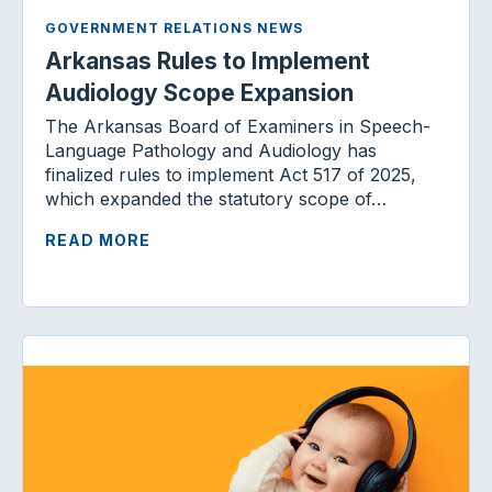
GOVERNMENT RELATIONS NEWS
Arkansas Rules to Implement
Audiology Scope Expansion
The Arkansas Board of Examiners in Speech-
Language Pathology and Audiology has
finalized rules to implement Act 517 of 2025,
which expanded the statutory scope of…
READ MORE