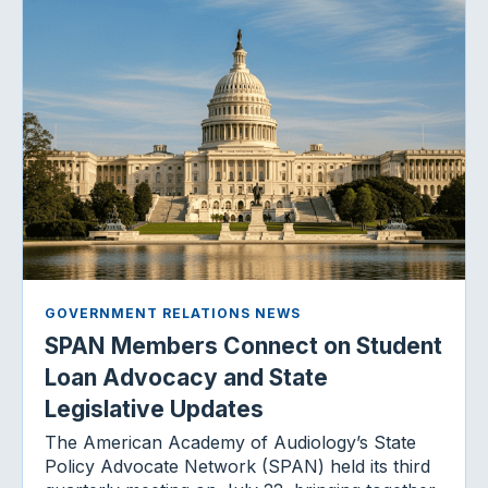
GOVERNMENT RELATIONS NEWS
SPAN Members Connect on Student
Loan Advocacy and State
Legislative Updates
The American Academy of Audiology’s State
Policy Advocate Network (SPAN) held its third