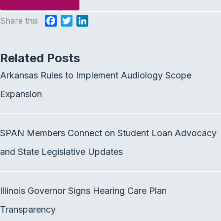
Share this
F
T
L
a
w
i
c
i
n
Related Posts
e
t
k
b
t
e
Arkansas Rules to Implement Audiology Scope
o
e
d
o
r
I
Expansion
k
n
SPAN Members Connect on Student Loan Advocacy
and State Legislative Updates
Illinois Governor Signs Hearing Care Plan
Transparency