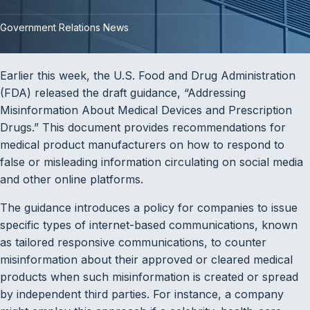
Government Relations News
Earlier this week, the U.S. Food and Drug Administration
(FDA) released the draft guidance, “Addressing
Misinformation About Medical Devices and Prescription
Drugs.” This document provides recommendations for
medical product manufacturers on how to respond to
false or misleading information circulating on social media
and other online platforms.
The guidance introduces a policy for companies to issue
specific types of internet-based communications, known
as tailored responsive communications, to counter
misinformation about their approved or cleared medical
products when such misinformation is created or spread
by independent third parties. For instance, a company