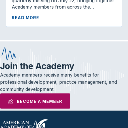
quarterly meeting on July 22, bringing together
Academy members from across the…
READ MORE
Join the Academy
Academy members receive many benefits for
professional development, practice management, and
community development.
BECOME A MEMBER