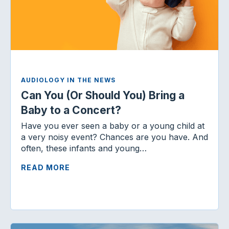
AUDIOLOGY IN THE NEWS
Can You (Or Should You) Bring a
Baby to a Concert?
Have you ever seen a baby or a young child at
a very noisy event? Chances are you have. And
often, these infants and young…
READ MORE