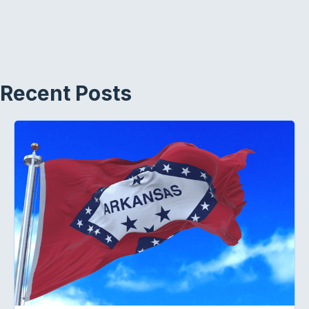
Recent Posts