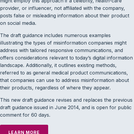
might employ this approach if a celebrity, health-care
provider, or influencer, not affiliated with the company,
posts false or misleading information about their product
on social media.
The draft guidance includes numerous examples
illustrating the types of misinformation companies might
address with tailored responsive communications, and
offers considerations relevant to today’s digital information
landscape. Additionally, it outlines existing methods,
referred to as general medical product communications,
that companies can use to address misinformation about
their products, regardless of where they appear.
This new draft guidance revises and replaces the previous
draft guidance issued in June 2014, and is open for public
comment for 60 days.
LEARN MORE