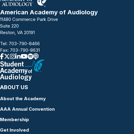
American Academy of Audiology
11480 Commerce Park Drive
Suite 220
Reston, VA 20191
Tel:
703-790-8466
Fax: 703-790-8631
ABOUT US
About the Academy
AAA Annual Convention
Membership
Get Involved