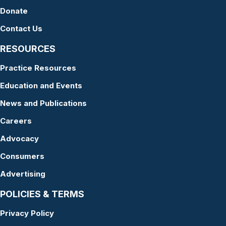
Donate
Contact Us
RESOURCES
Practice Resources
Education and Events
News and Publications
Careers
Advocacy
Consumers
Advertising
POLICIES & TERMS
Privacy Policy