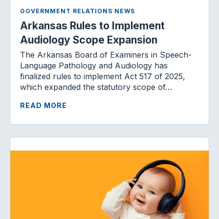
GOVERNMENT RELATIONS NEWS
Arkansas Rules to Implement
Audiology Scope Expansion
The Arkansas Board of Examiners in Speech-
Language Pathology and Audiology has
finalized rules to implement Act 517 of 2025,
which expanded the statutory scope of…
READ MORE