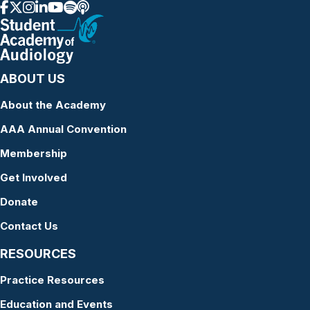
ABOUT US
About the Academy
AAA Annual Convention
Membership
Get Involved
Donate
Contact Us
RESOURCES
Practice Resources
Education and Events