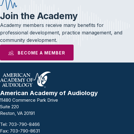
Join the Academy
Academy members receive many benefits for
professional development, practice management, and
community development.
BECOME A MEMBER
American Academy of Audiology
11480 Commerce Park Drive
Suite 220
Reston, VA 20191
Tel:
703-790-8466
Fax: 703-790-8631