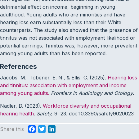
detrimental effect on income, beginning in young
adulthood. Young adults who are minorities and have
hearing loss earn substantially less than their White
counterparts. The study also showed that the presence of
tinnitus was not associated with employment likelihood or
potential earnings. Tinnitus was, however, more prevalent
among young adults than has been reported.
References
Jacobs, M., Tobener, E. N., & Ellis, C. (2025).
Hearing loss
and tinnitus: association with employment and income
among young adults.
Frontiers in Audiology and Otology
.
Nadler, D. (2023).
Workforce diversity and occupational
hearing health
.
Safety,
9, 23. doi: 10.3390/safety9020023
Share this
F
T
L
a
w
i