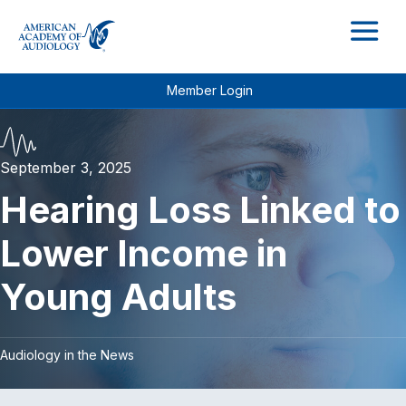
M
Member Login
September 3, 2025
Hearing Loss Linked to
Lower Income in
Young Adults
Audiology in the News