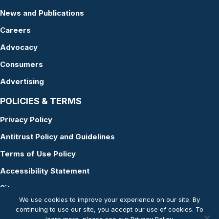
News and Publications
Careers
Advocacy
Consumers
Advertising
POLICIES & TERMS
Privacy Policy
Antitrust Policy and Guidelines
Terms of Use Policy
Accessibility Statement
Sitemap
We use cookies to improve your experience on our site. By
continuing to use our site, you accept our use of cookies. To