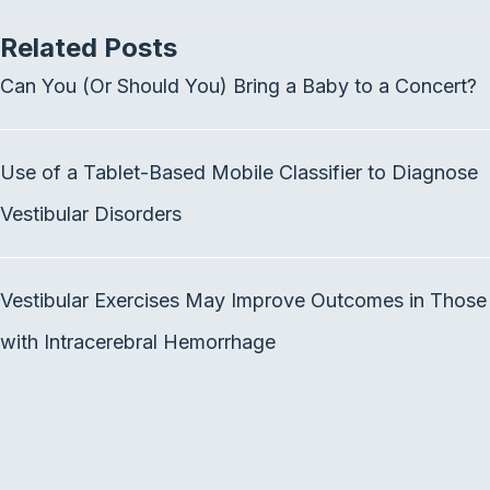
c
i
n
Related Posts
e
t
k
b
t
e
Can You (Or Should You) Bring a Baby to a Concert?
o
e
d
o
r
I
k
n
Use of a Tablet-Based Mobile Classifier to Diagnose
Vestibular Disorders
Vestibular Exercises May Improve Outcomes in Those
with Intracerebral Hemorrhage