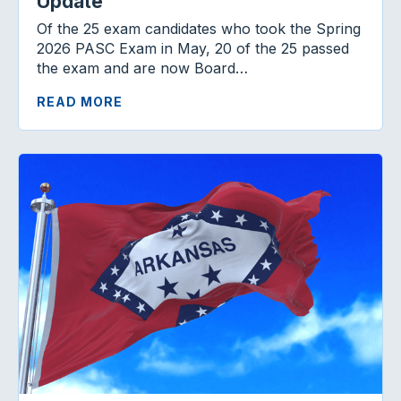
Update
Of the 25 exam candidates who took the Spring
2026 PASC Exam in May, 20 of the 25 passed
the exam and are now Board…
READ MORE