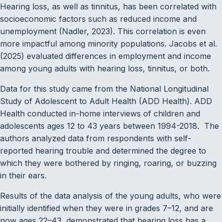
Hearing loss, as well as tinnitus, has been correlated with
socioeconomic factors such as reduced income and
unemployment (Nadler, 2023). This correlation is even
more impactful among minority populations. Jacobs et al.
(2025) evaluated differences in employment and income
among young adults with hearing loss, tinnitus, or both.
Data for this study came from the National Longitudinal
Study of Adolescent to Adult Health (ADD Health). ADD
Health conducted in-home interviews of children and
adolescents ages 12 to 43 years between 1994-2018. The
authors analyzed data from respondents with self-
reported hearing trouble and determined the degree to
which they were bothered by ringing, roaring, or buzzing
in their ears.
Results of the data analysis of the young adults, who were
initially identified when they were in grades 7–12, and are
now ages 22–43, demonstrated that hearing loss has a