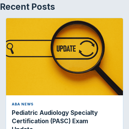
Recent Posts
ABA NEWS
Pediatric Audiology Specialty
Certification (PASC) Exam