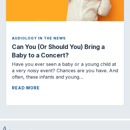
AUDIOLOGY IN THE NEWS
Can You (Or Should You) Bring a
Baby to a Concert?
Have you ever seen a baby or a young child at
a very noisy event? Chances are you have. And
often, these infants and young…
READ MORE