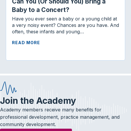
Can You (Or Should You) Bring a
Baby to a Concert?
Have you ever seen a baby or a young child at
a very noisy event? Chances are you have. And
often, these infants and young…
READ MORE
Join the Academy
Academy members receive many benefits for
professional development, practice management, and
community development.