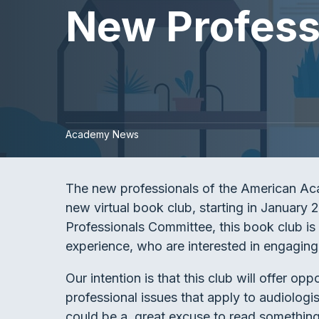
New Professi
Academy News
The new professionals of the American Ac
new virtual book club, starting in Januar
Professionals Committee, this book club is
experience, who are interested in engaging 
Our intention is that this club will offer op
professional issues that apply to audiolog
could be a great excuse to read something t