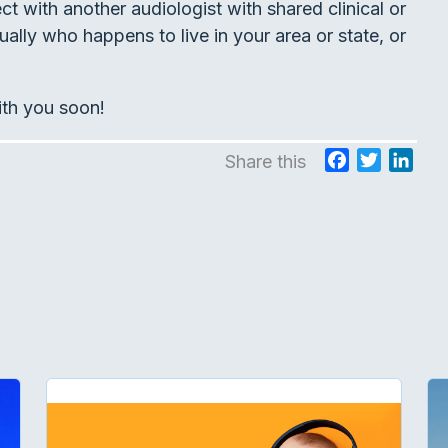
 with another audiologist with shared clinical or
ually who happens to live in your area or state, or
ith you soon!
F
T
L
Share this
a
w
i
c
i
n
e
t
k
b
t
e
o
e
d
o
r
I
k
n