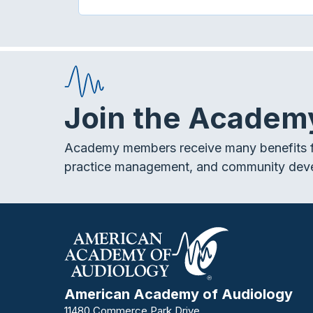
Join the Academ
Academy members receive many benefits f
practice management, and community dev
American Academy of Audiology
11480 Commerce Park Drive