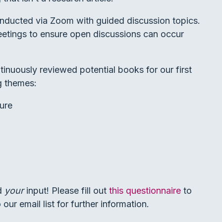
conducted via Zoom with guided discussion topics.
eetings to ensure open discussions can occur
nuously reviewed potential books for our first
g themes:
ure
ed
your
input! Please fill out
this questionnaire
to
our email list for further information.