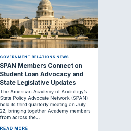
GOVERNMENT RELATIONS NEWS
SPAN Members Connect on
Student Loan Advocacy and
State Legislative Updates
The American Academy of Audiology’s
State Policy Advocate Network (SPAN)
held its third quarterly meeting on July
22, bringing together Academy members
from across the…
READ MORE