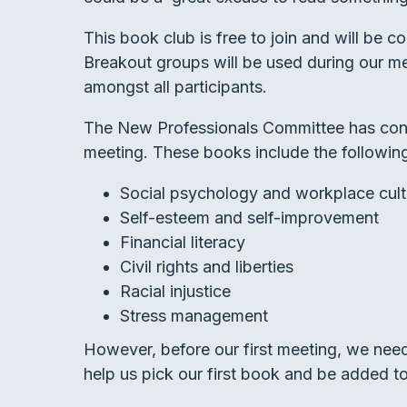
This book club is free to join and will be 
Breakout groups will be used during our m
amongst all participants.
The New Professionals Committee has conti
meeting. These books include the followin
Social psychology and workplace cult
Self-esteem and self-improvement
Financial literacy
Civil rights and liberties
Racial injustice
Stress management
However, before our first meeting, we ne
help us pick our first book and be added to 