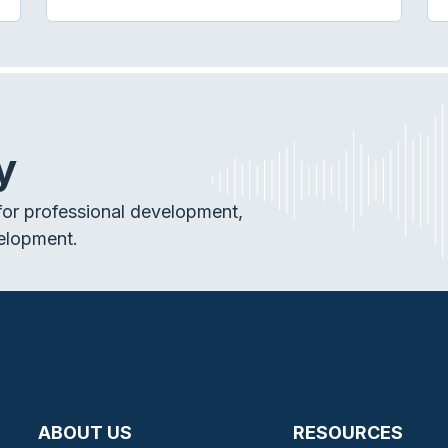
y
or professional development,
elopment.
ABOUT US
RESOURCES