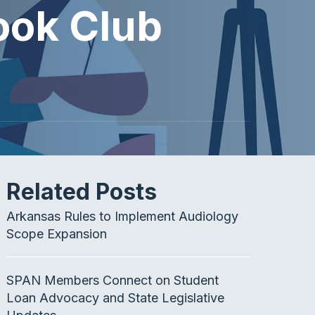
ook Club
Related Posts
Arkansas Rules to Implement Audiology
Scope Expansion
SPAN Members Connect on Student
Loan Advocacy and State Legislative