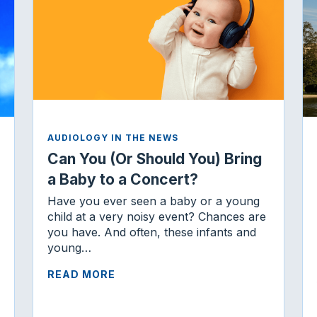
AUDIOLOGY IN THE NEWS
Can You (Or Should You) Bring
a Baby to a Concert?
Have you ever seen a baby or a young
child at a very noisy event? Chances are
you have. And often, these infants and
young…
READ MORE