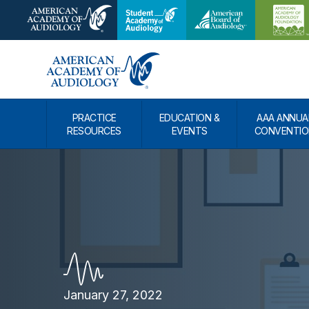
PRACTICE
EDUCATION &
AAA ANNUA
RESOURCES
EVENTS
CONVENTIO
January 27, 2022