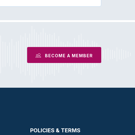
BECOME A MEMBER
POLICIES & TERMS