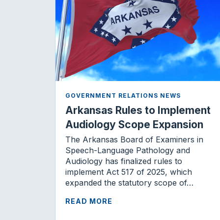
GOVERNMENT RELATIONS NEWS
Arkansas Rules to Implement
Audiology Scope Expansion
The Arkansas Board of Examiners in
Speech-Language Pathology and
Audiology has finalized rules to
implement Act 517 of 2025, which
expanded the statutory scope of…
READ MORE