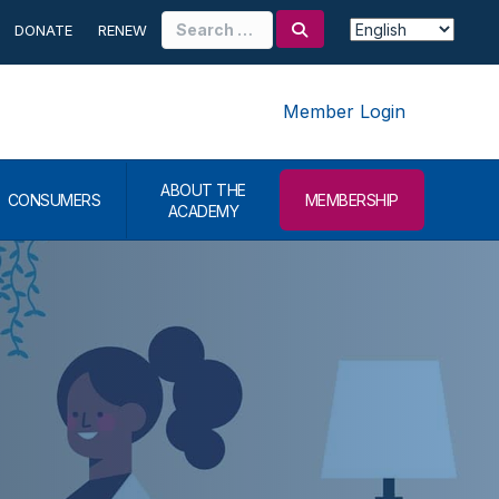
Search
DONATE
RENEW
for:
Member Login
ABOUT THE
CONSUMERS
MEMBERSHIP
ACADEMY