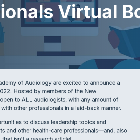
onals Virtual B
ademy of Audiology are excited to announce a
y 2022. Hosted by members of the New
 open to ALL audiologists, with any amount of
with other professionals in a laid-back manner.
portunities to discuss leadership topics and
ists and other health-care professionals—and, also
hat isn’t a research article!