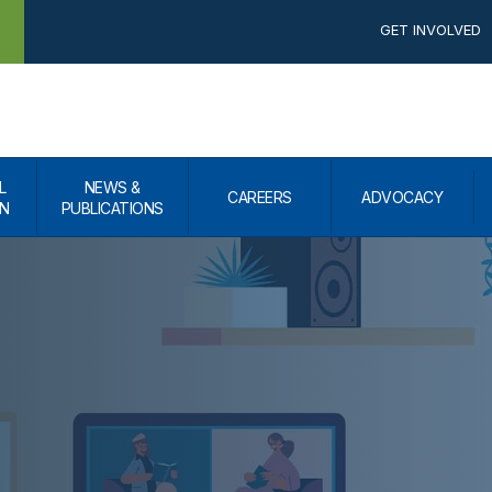
GET INVOLVED
L
NEWS &
CAREERS
ADVOCACY
N
PUBLICATIONS