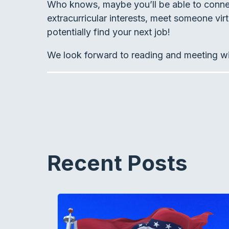
Who knows, maybe you’ll be able to connect
extracurricular interests, meet someone virt
potentially find your next job!
We look forward to reading and meeting w
Recent Posts