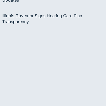
Updates
Illinois Governor Signs Hearing Care Plan
Transparency