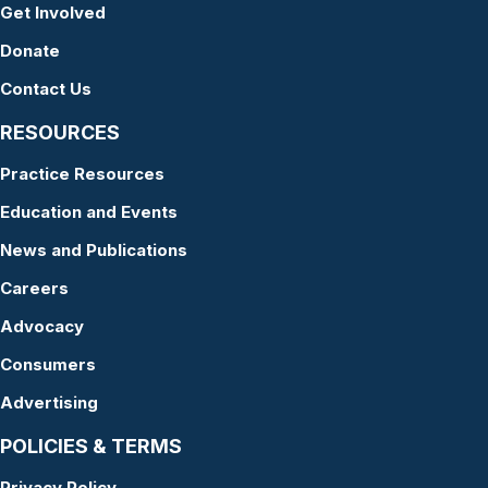
Get Involved
Donate
Contact Us
RESOURCES
Practice Resources
Education and Events
News and Publications
Careers
Advocacy
Consumers
Advertising
POLICIES & TERMS
Privacy Policy