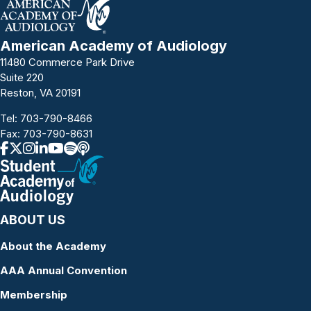
American Academy of Audiology
11480 Commerce Park Drive
Suite 220
Reston, VA 20191
Tel:
703-790-8466
Fax: 703-790-8631
ABOUT US
About the Academy
AAA Annual Convention
Membership