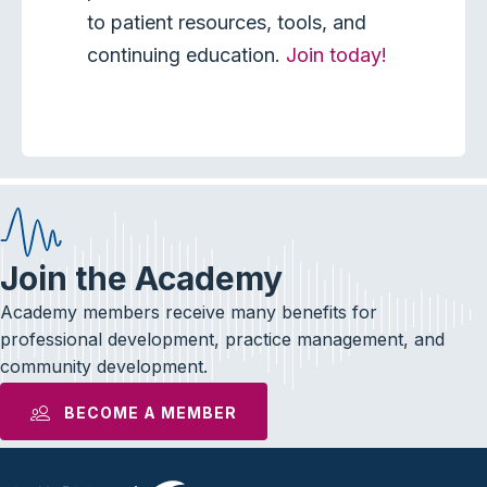
to patient resources, tools, and
continuing education.
Join today!
Join the Academy
Academy members receive many benefits for
professional development, practice management, and
community development.
BECOME A MEMBER