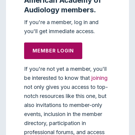
American Academy of
Audiology members.
If you're a member, log in and
you'll get immediate access.
MEMBER LOGIN
If you're not yet a member, you'll
be interested to know that
joining
not only gives you access to top-
notch resources like this one, but
also invitations to member-only
events, inclusion in the member
directory, participation in
professional forums, and access