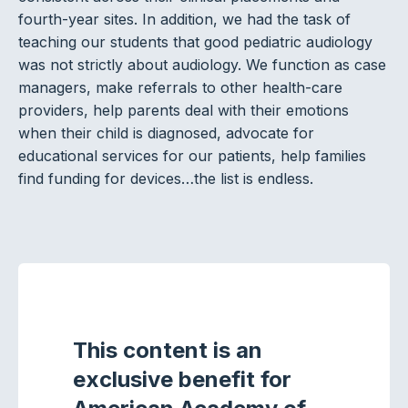
fourth-year sites. In addition, we had the task of
teaching our students that good pediatric audiology
was not strictly about audiology. We function as case
managers, make referrals to other health-care
providers, help parents deal with their emotions
when their child is diagnosed, advocate for
educational services for our patients, help families
find funding for devices…the list is endless.
This content is an
exclusive benefit for