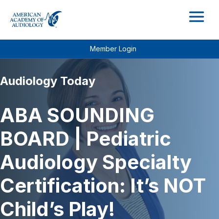
M
Member Login
Audiology Today
ABA SOUNDING
BOARD | Pediatric
Audiology Specialty
Certification: It’s NOT
Child’s Play!