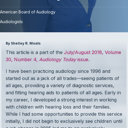
American Board of Audiology
Audiologists
By Shelley R. Moats
This article is a part of the
July/August 2018, Volume
30, Number 4,
Audiology Today
issue
.
I have been practicing audiology since 1996 and
started out as a jack of all trades—seeing patients of
all ages, providing a variety of diagnostic services,
and fitting hearing aids to patients of all ages. Early in
my career, I developed a strong interest in working
with children with hearing loss and their families.
While I had some opportunities to provide this service
initially, I did not begin to exclusively see children until