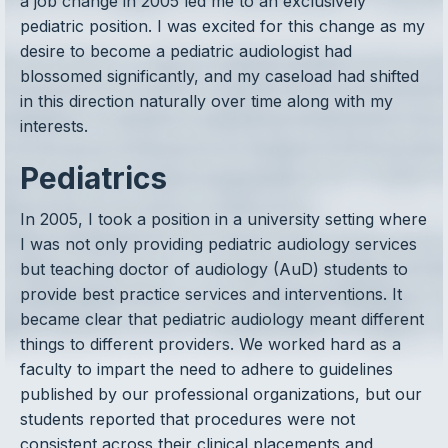
a job change in 2005 led me to an exclusively
pediatric position. I was excited for this change as my
desire to become a pediatric audiologist had
blossomed significantly, and my caseload had shifted
in this direction naturally over time along with my
interests.
Pediatrics
In 2005, I took a position in a university setting where
I was not only providing pediatric audiology services
but teaching doctor of audiology (AuD) students to
provide best practice services and interventions. It
became clear that pediatric audiology meant different
things to different providers. We worked hard as a
faculty to impart the need to adhere to guidelines
published by our professional organizations, but our
students reported that procedures were not
consistent across their clinical placements and