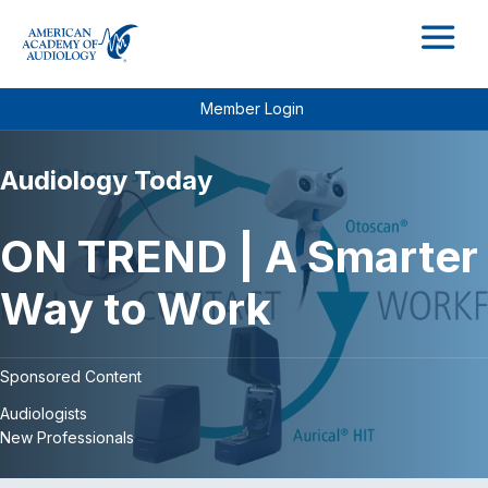
M
Member Login
Audiology Today
ON TREND | A Smarter
Way to Work
Sponsored Content
Audiologists
New Professionals