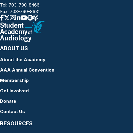
Tel:
703-790-8466
Fax: 703-790-8631
ABOUT US
About the Academy
AAA Annual Convention
Membership
Get Involved
Donate
Contact Us
RESOURCES