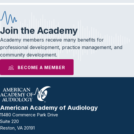
Join the Academy
Academy members receive many benefits for
professional development, practice management, and
community development.
BECOME A MEMBER
American Academy of Audiology
11480 Commerce Park Drive
Suite 220
Reston, VA 20191