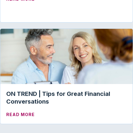
ON TREND | Tips for Great Financial
Conversations
ABOUT ON TREND | TIPS FOR GREAT FI
READ MORE