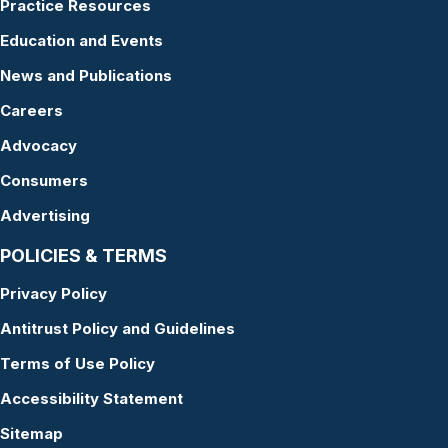
Practice Resources
Education and Events
News and Publications
Careers
Advocacy
Consumers
Advertising
POLICIES & TERMS
Privacy Policy
Antitrust Policy and Guidelines
Terms of Use Policy
Accessibility Statement
Sitemap