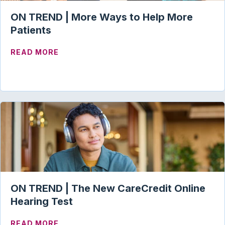
ON TREND | More Ways to Help More
Patients
ABOUT ON TREND | MORE WAYS TO HELP
READ MORE
ON TREND | The New CareCredit Online
Hearing Test
ABOUT ON TREND | THE NEW CARECREDI
READ MORE