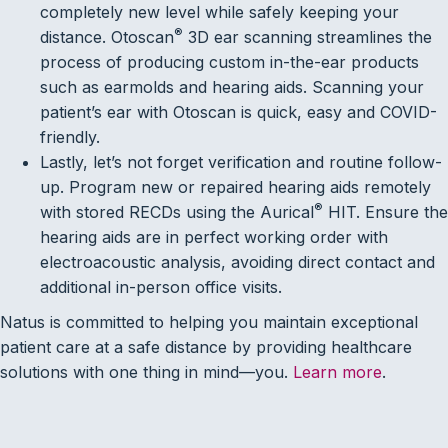
completely new level while safely keeping your
®
distance. Otoscan
3D ear scanning streamlines the
process of producing custom in-the-ear products
such as earmolds and hearing aids. Scanning your
patient’s ear with Otoscan is quick, easy and COVID-
friendly.
Lastly, let’s not forget verification and routine follow-
up. Program new or repaired hearing aids remotely
®
with stored RECDs using the Aurical
HIT. Ensure the
hearing aids are in perfect working order with
electroacoustic analysis, avoiding direct contact and
additional in-person office visits.
Natus is committed to helping you maintain exceptional
patient care at a safe distance by providing healthcare
solutions with one thing in mind—you.
Learn more
.