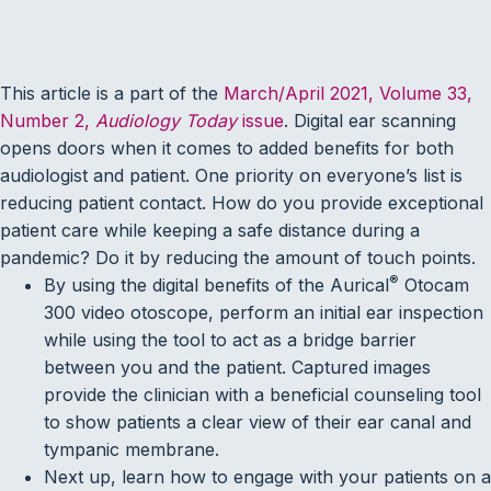
This article is a part of the
March/April 2021, Volume 33,
Number 2,
Audiology Today
issue
. Digital ear scanning
opens doors when it comes to added benefits for both
audiologist and patient. One priority on everyone’s list is
reducing patient contact. How do you provide exceptional
patient care while keeping a safe distance during a
pandemic? Do it by reducing the amount of touch points.
®
By using the digital benefits of the Aurical
Otocam
300 video otoscope, perform an initial ear inspection
while using the tool to act as a bridge barrier
between you and the patient. Captured images
provide the clinician with a beneficial counseling tool
to show patients a clear view of their ear canal and
tympanic membrane.
Next up, learn how to engage with your patients on a