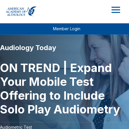
M
Member Login
Audiology Today
ON TREND | Expand
Your Mobile Test
Offering to Include
Solo Play Audiometry
Audiometric Test