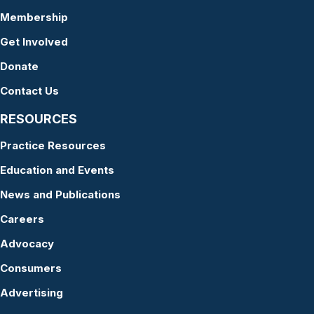
Membership
Get Involved
Donate
Contact Us
RESOURCES
Practice Resources
Education and Events
News and Publications
Careers
Advocacy
Consumers
Advertising