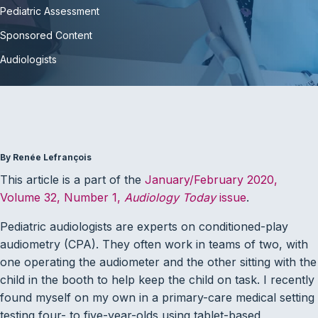
Pediatric Assessment
Sponsored Content
Audiologists
By Renée Lefrançois
This article is a part of the
January/February 2020,
Volume 32, Number 1,
Audiology Today
issue
.
Pediatric audiologists are experts on conditioned-play
audiometry (CPA). They often work in teams of two, with
one operating the audiometer and the other sitting with the
child in the booth to help keep the child on task. I recently
found myself on my own in a primary-care medical setting
testing four- to five-year-olds using tablet-based