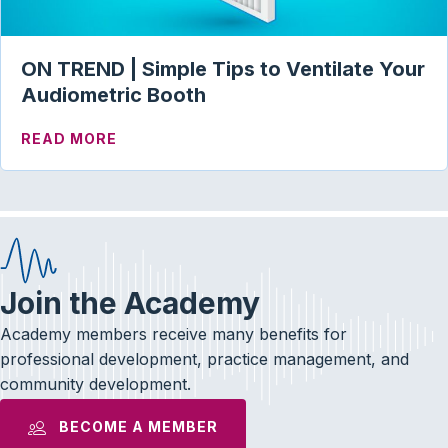
ON TREND | Simple Tips to Ventilate Your
Audiometric Booth
ABOUT ON TREND | SIMPLE TIPS TO VE
READ MORE
Join the Academy
Academy members receive many benefits for
professional development, practice management, and
community development.
BECOME A MEMBER