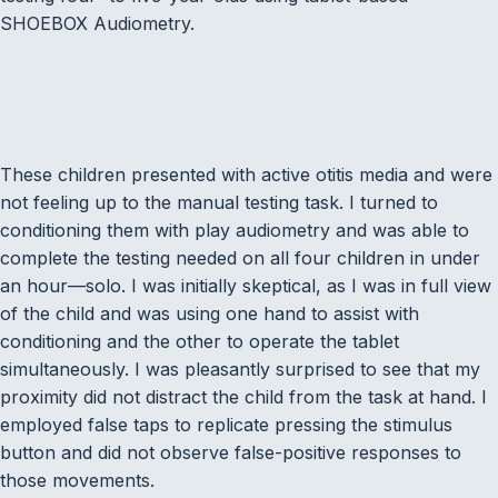
SHOEBOX Audiometry.
These children presented with active otitis media and were
not feeling up to the manual testing task. I turned to
conditioning them with play audiometry and was able to
complete the testing needed on all four children in under
an hour—solo. I was initially skeptical, as I was in full view
of the child and was using one hand to assist with
conditioning and the other to operate the tablet
simultaneously. I was pleasantly surprised to see that my
proximity did not distract the child from the task at hand. I
employed false taps to replicate pressing the stimulus
button and did not observe false-positive responses to
those movements.