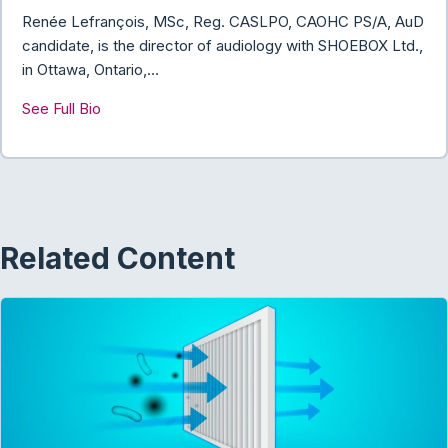
k
n
Renée Lefrançois, MSc, Reg. CASLPO, CAOHC PS/A, AuD
candidate, is the director of audiology with SHOEBOX Ltd.,
in Ottawa, Ontario,…
See Full Bio
Related Content