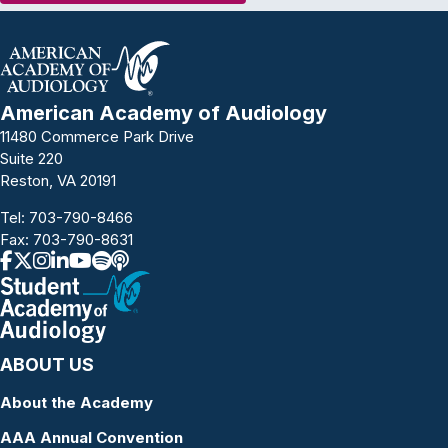
American Academy of Audiology
11480 Commerce Park Drive
Suite 220
Reston, VA 20191
Tel:
703-790-8466
Fax: 703-790-8631
ABOUT US
About the Academy
AAA Annual Convention