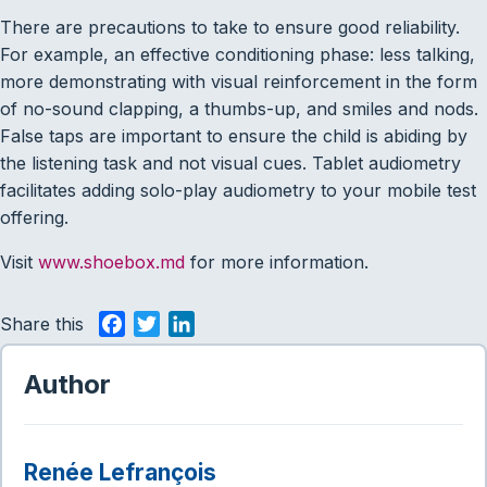
There are precautions to take to ensure good reliability.
For example, an effective conditioning phase: less talking,
more demonstrating with visual reinforcement in the form
of no-sound clapping, a thumbs-up, and smiles and nods.
False taps are important to ensure the child is abiding by
the listening task and not visual cues. Tablet audiometry
facilitates adding solo-play audiometry to your mobile test
offering.
Visit
www.shoebox.md
for more information.
Share this
F
T
L
a
w
i
c
i
n
Author
e
t
k
b
t
e
o
e
d
Renée Lefrançois
o
r
I