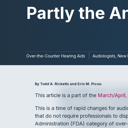
Partly the 
Over-the-Counter Hearing Aids
Audiologists
New 
By Todd A. Ricketts and Erin M. Picou
This article is a part of the
March/April
This is a time of rapid changes for au
that do not require professionals to di
Administration (FDA) category of over-