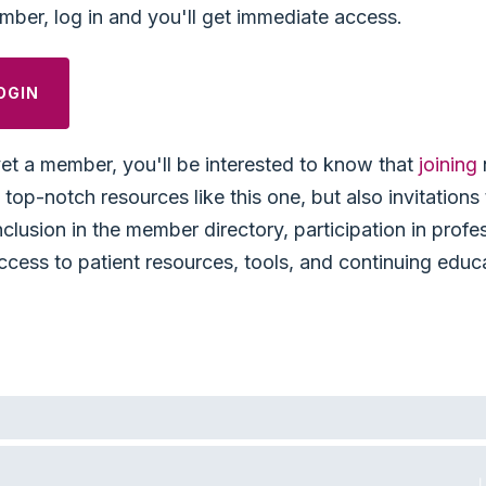
mber, log in and you'll get immediate access.
OGIN
yet a member, you'll be interested to know that
joining
top-notch resources like this one, but also invitation
nclusion in the member directory, participation in profe
ccess to patient resources, tools, and continuing educ