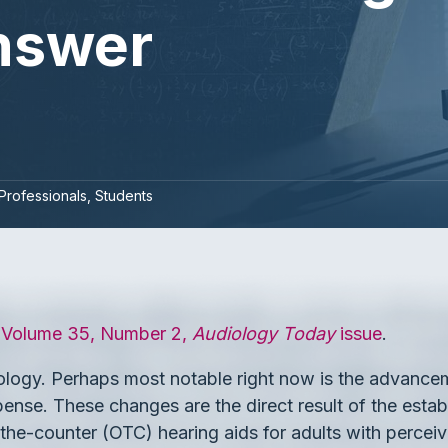
Answer
Professionals
Students
, Volume 35, Number 2,
Audiology Today
issue
.
diology. Perhaps most notable right now is the advanc
spense. These changes are the direct result of the est
the-counter (OTC) hearing aids for adults with percei