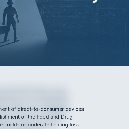
ement of direct-to-consumer devices
ablishment of the Food and Drug
ved mild-to-moderate hearing loss.