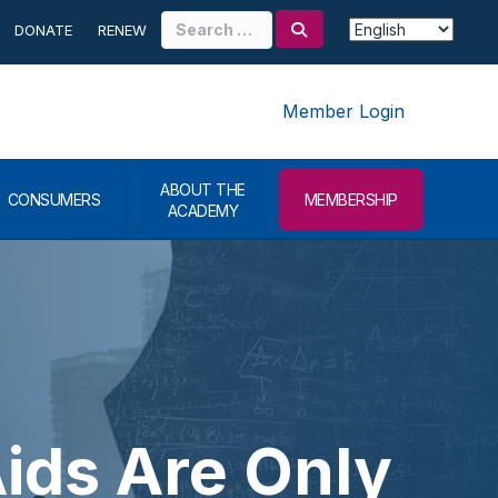
Search
DONATE
RENEW
for:
Member Login
ABOUT THE
CONSUMERS
MEMBERSHIP
ACADEMY
ids Are Only