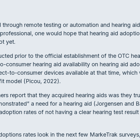
ed through remote testing or automation and hearing ai
a professional, one would hope that hearing aid adoptio
ot yet.
d prior to the official establishment of the OTC heari
o-consumer hearing aid availability on hearing aid adop
ect-to-consumer devices available at that time, which 
n fit model (Picou, 2022).
rs report that they acquired hearing aids was they tru
monstrated” a need for a hearing aid (Jorgensen and B
adoption rates of not having a clear hearing test resul
 adoptions rates look in the next few MarkeTrak survey