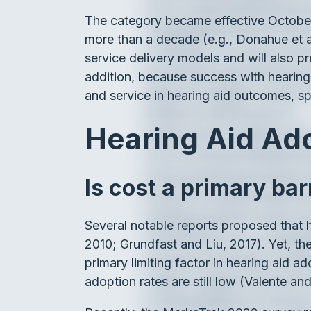
The category became effective October 
more than a decade (e.g., Donahue et al,
service delivery models and will also pr
addition, because success with hearing a
and service in hearing aid outcomes, spe
Hearing Aid Ad
Is cost a primary bar
Several notable reports proposed that he
2010; Grundfast and Liu, 2017). Yet, the
primary limiting factor in hearing aid a
adoption rates are still low (Valente an