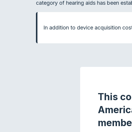
category of hearing aids has been estab
In addition to device acquisition cos
This co
Americ
membe