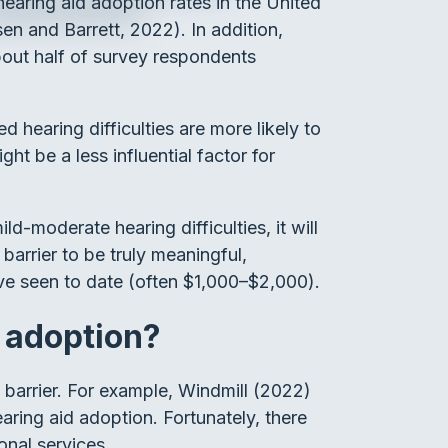
earing aid adoption rates in the United
en and Barrett, 2022). In addition,
bout half of survey respondents
d hearing difficulties are more likely to
t be a less influential factor for
d-moderate hearing difficulties, it will
arrier to be truly meaningful,
ave seen to date (often $1,000–$2,000).
d adoption?
a barrier. For example, Windmill (2022)
aring aid adoption. Fortunately, there
onal services.