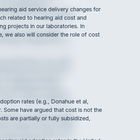
earing aid service delivery changes for
ch related to hearing aid cost and
g projects in our laboratories. In
, we also will consider the role of cost
adoption rates (e.g., Donahue et al,
ar. Some have argued that cost is not the
ts are partially or fully subsidized,