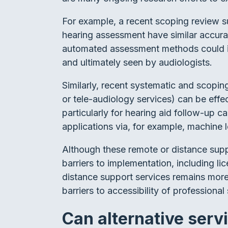
For example, a recent scoping review 
hearing assessment have similar accurac
automated assessment methods could inc
and ultimately seen by audiologists.
Similarly, recent systematic and scopin
or tele-audiology services) can be effe
particularly for hearing aid follow-up c
applications via, for example, machine l
Although these remote or distance suppo
barriers to implementation, including l
distance support services remains mor
barriers to accessibility of professional
Can alternative serv