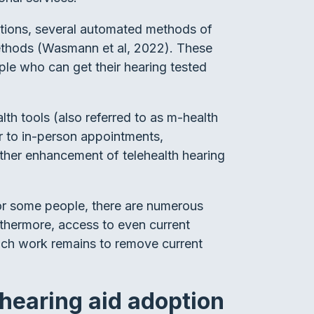
itions, several automated methods of
 methods (Wasmann et al, 2022). These
le who can get their hearing tested
th tools (also referred to as m-health
ar to in-person appointments,
urther enhancement of telehealth hearing
for some people, there are numerous
rthermore, access to even current
uch work remains to remove current
 hearing aid adoption