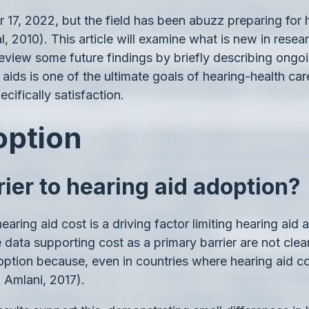
17, 2022, but the field has been abuzz preparing for h
 2010). This article will examine what is new in resear
eview some future findings by briefly describing ongoin
ids is one of the ultimate goals of hearing-health care
cifically satisfaction.
option
rier to hearing aid adoption?
aring aid cost is a driving factor limiting hearing aid 
 data supporting cost as a primary barrier are not cle
doption because, even in countries where hearing aid cos
d Amlani, 2017).