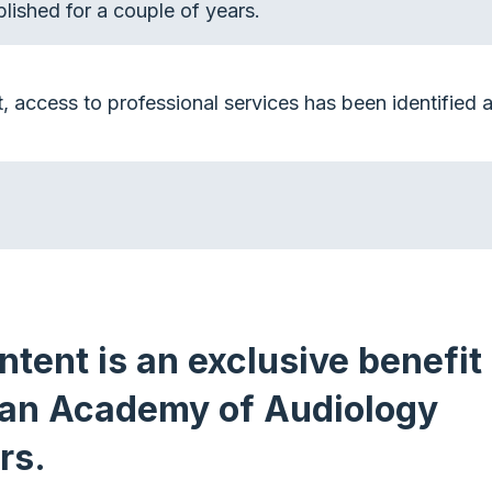
lished for a couple of years.
t, access to professional services has been identified as
ntent is an exclusive benefit 
an Academy of Audiology
rs.