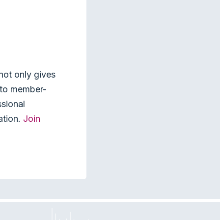
not only gives
s to member-
ssional
ation.
Join