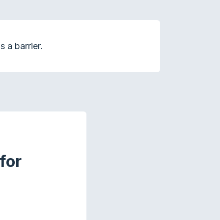
 a barrier.
for