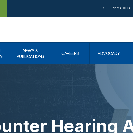
GET INVOLVED
L
NEWS &
CAREERS
ADVOCACY
N
PUBLICATIONS
unter Hearing A