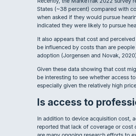
Recently, the MarkeTrak 2022 survey res
States (~38 percent) compared with coun
when asked if they would pursue hearin
indicated they were likely to pursue he
It also appears that cost and perceived h
be influenced by costs than are people w
adoption (Jorgensen and Novak, 2020
Given these data showing that cost might
be interesting to see whether access to
especially given the relatively high pr
Is access to professi
In addition to device acquisition cost, 
reported that lack of coverage or cost o
are many ongoing research efforts to ex