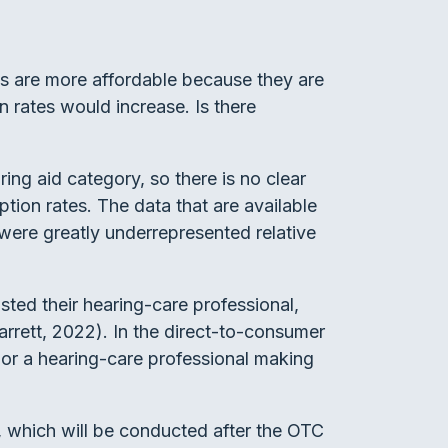
ds are more affordable because they are
n rates would increase. Is there
ng aid category, so there is no clear
tion rates. The data that are available
were greatly underrepresented relative
sted their hearing-care professional,
arrett, 2022). In the direct-to-consumer
t or a hearing-care professional making
s, which will be conducted after the OTC