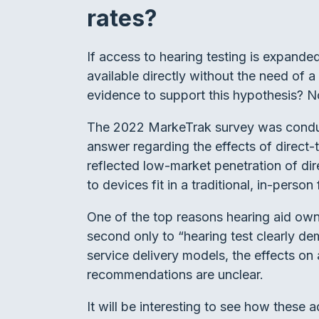
rates?
If access to hearing testing is expand
available directly without the need of 
evidence to support this hypothesis? N
The 2022 MarkeTrak survey was conducte
answer regarding the effects of direct-t
reflected low-market penetration of dir
to devices fit in a traditional, in-perso
One of the top reasons hearing aid owne
second only to “hearing test clearly de
service delivery models, the effects on 
recommendations are unclear.
It will be interesting to see how these