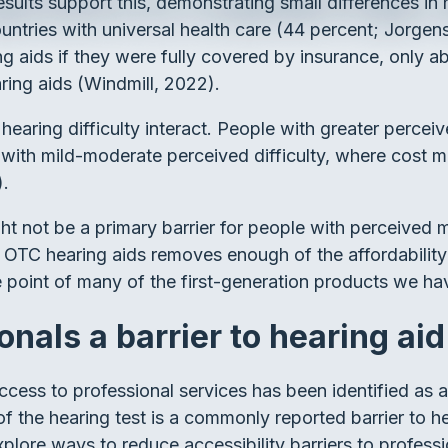
ults support this, demonstrating small differences in h
tries with universal health care (44 percent; Jorgens
g aids if they were fully covered by insurance, only a
aring aids (Windmill, 2022).
earing difficulty interact. People with greater perceive
ith mild-moderate perceived difficulty, where cost migh
).
 not be a primary barrier for people with perceived mil
 OTC hearing aids removes enough of the affordability b
ice point of many of the first-generation products we h
onals a barrier to hearing ai
access to professional services has been identified as 
f the hearing test is a commonly reported barrier to he
plore ways to reduce accessibility barriers to professi