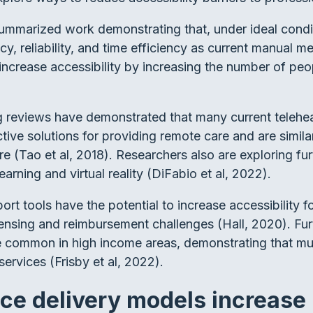
summarized work demonstrating that, under ideal cond
y, reliability, and time efficiency as current manual
rease accessibility by increasing the number of peop
g reviews have demonstrated that many current teleheal
ctive solutions for providing remote care and are simil
are (Tao et al, 2018). Researchers also are exploring f
earning and virtual reality (DiFabio et al, 2022).
rt tools have the potential to increase accessibility 
icensing and reimbursement challenges (Hall, 2020). Fu
e common in high income areas, demonstrating that m
 services (Frisby et al, 2022).
ice delivery models increase