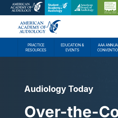
PRACTICE
EDUCATION &
AAA ANNUA
RESOURCES
EVENTS
CONVENTIO
Audiology Today
Over-the-Co