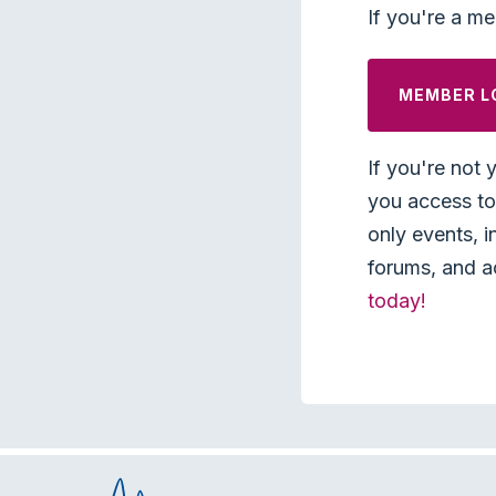
If you're a me
MEMBER L
If you're not 
you access to 
only events, i
forums, and a
today!