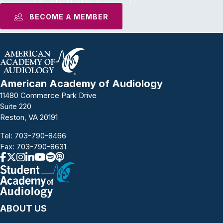
BECOME A MEMBER
American Academy of Audiology
11480 Commerce Park Drive
Suite 220
Reston, VA 20191
Tel:
703-790-8466
Fax: 703-790-8631
ABOUT US