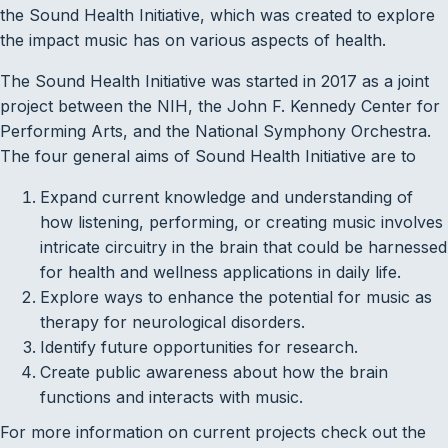
the Sound Health Initiative, which was created to explore
the impact music has on various aspects of health.
The Sound Health Initiative was started in 2017 as a joint
project between the NIH, the John F. Kennedy Center for
Performing Arts, and the National Symphony Orchestra.
The four general aims of Sound Health Initiative are to
Expand current knowledge and understanding of
how listening, performing, or creating music involves
intricate circuitry in the brain that could be harnessed
for health and wellness applications in daily life.
Explore ways to enhance the potential for music as
therapy for neurological disorders.
Identify future opportunities for research.
Create public awareness about how the brain
functions and interacts with music.
For more information on current projects check out the