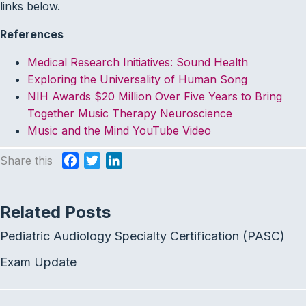
links below.
References
Medical Research Initiatives: Sound Health
Exploring the Universality of Human Song
NIH Awards $20 Million Over Five Years to Bring
Together Music Therapy Neuroscience
Music and the Mind YouTube Video
Share this
F
T
L
a
w
i
c
i
n
Related Posts
e
t
k
b
t
e
Pediatric Audiology Specialty Certification (PASC)
o
e
d
o
r
I
Exam Update
k
n