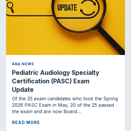
ABA NEWS
Pediatric Audiology Specialty
Certification (PASC) Exam
Update
Of the 25 exam candidates who took the Spring
2026 PASC Exam in May, 20 of the 25 passed
the exam and are now Board…
READ MORE