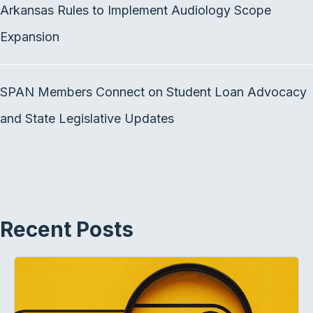
Arkansas Rules to Implement Audiology Scope
Expansion
SPAN Members Connect on Student Loan Advocacy
and State Legislative Updates
Recent Posts