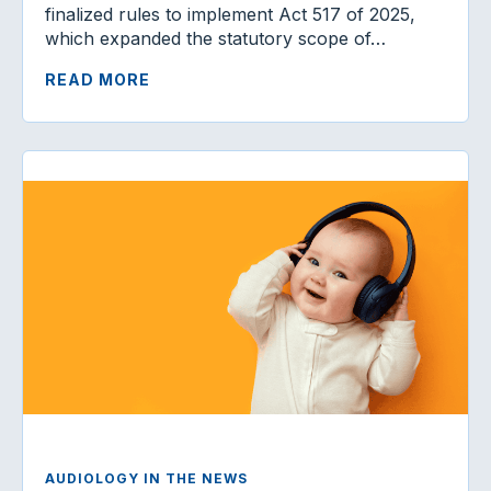
finalized rules to implement Act 517 of 2025,
which expanded the statutory scope of…
READ MORE
AUDIOLOGY IN THE NEWS