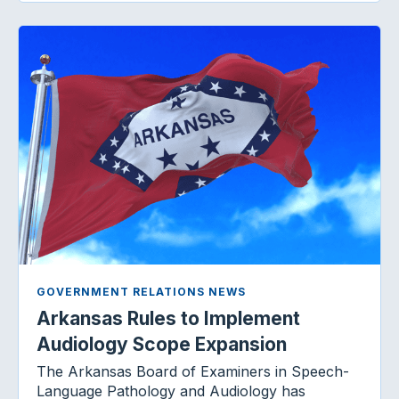
GOVERNMENT RELATIONS NEWS
Arkansas Rules to Implement
Audiology Scope Expansion
The Arkansas Board of Examiners in Speech-
Language Pathology and Audiology has