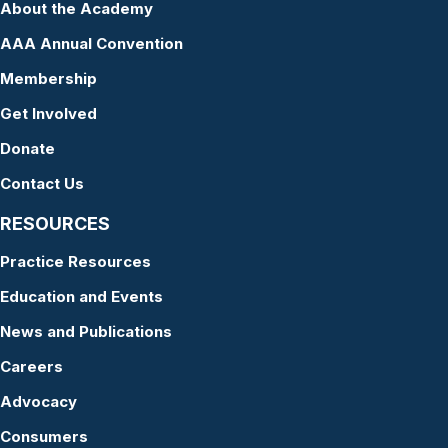
About the Academy
AAA Annual Convention
Membership
Get Involved
Donate
Contact Us
RESOURCES
Practice Resources
Education and Events
News and Publications
Careers
Advocacy
Consumers