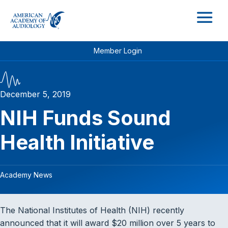
M
Member Login
December 5, 2019
NIH Funds Sound
Health Initiative
Academy News
The National Institutes of Health (NIH) recently
announced that it will award $20 million over 5 years to