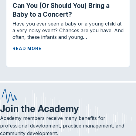
Can You (Or Should You) Bring a
Baby to a Concert?
Have you ever seen a baby or a young child at
a very noisy event? Chances are you have. And
often, these infants and young…
READ MORE
Join the Academy
Academy members receive many benefits for
professional development, practice management, and
community development.