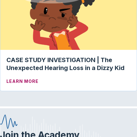
CASE STUDY INVESTIGATION | The
Unexpected Hearing Loss in a Dizzy Kid
ABOUT CASE STUDY INVESTIGATION | T
LEARN MORE
Join the Academy