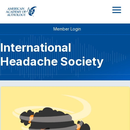
M
Member Login
International
Headache Society