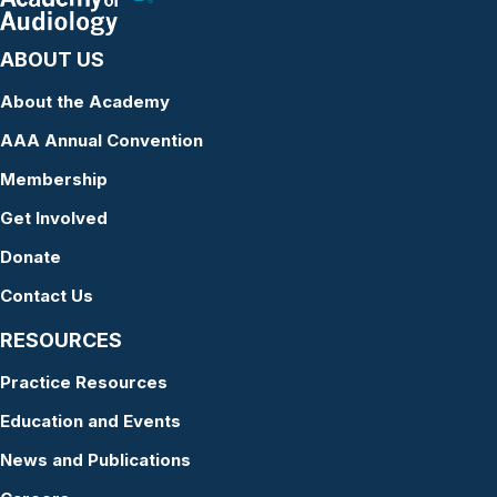
ABOUT US
About the Academy
AAA Annual Convention
Membership
Get Involved
Donate
Contact Us
RESOURCES
Practice Resources
Education and Events
News and Publications