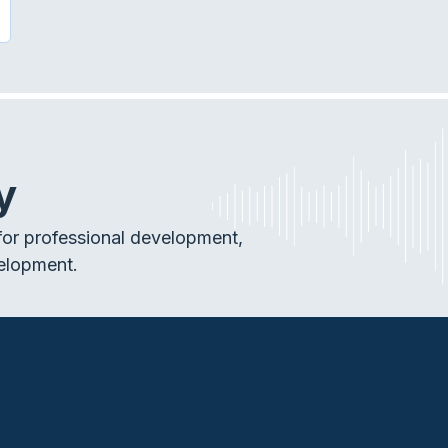
SE OF THE MACHINES: AUDIOLOGY AND MOBILE DEVICE
y
or professional development,
elopment.