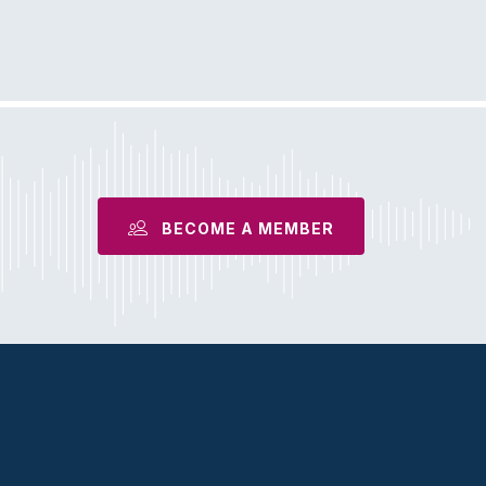
S
BECOME A MEMBER