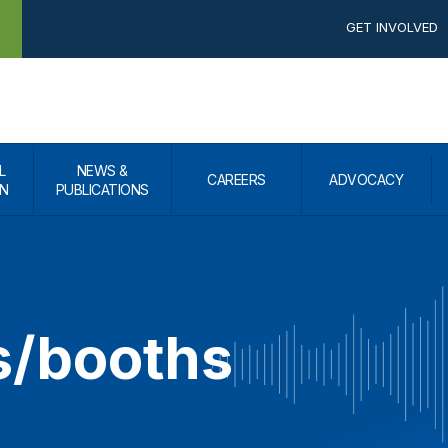
GET INVOLVED
L
NEWS &
CAREERS
ADVOCACY
N
PUBLICATIONS
s/booths