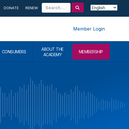
Search
DONATE
RENEW
for:
Member Login
ABOUT THE
CONSUMERS
MEMBERSHIP
ACADEMY