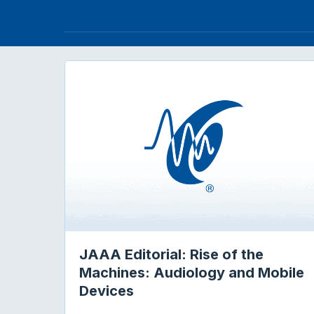
JAAA Editorial: Rise of the
Machines: Audiology and Mobile
Devices