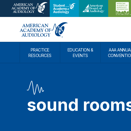
PRACTICE
EDUCATION &
AAA ANNUA
RESOURCES
EVENTS
CONVENTIO
sound room