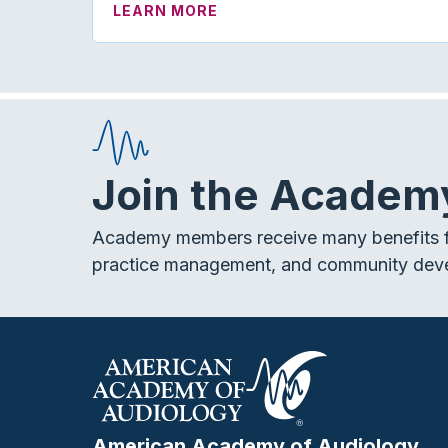
ABOUT JAAA EDITORIAL: RI
LEARN MORE
Join the Academ
Academy members receive many benefits f
practice management, and community dev
American Academy of Audiology