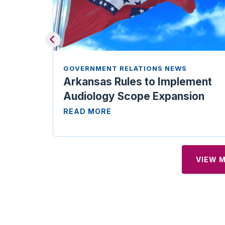
GOVERNMENT RELATIONS NEWS
Arkansas Rules to Implement
Audiology Scope Expansion
READ MORE
VIEW 