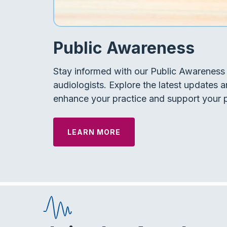
Public Awareness
Stay informed with our Public Awareness 
audiologists. Explore the latest updates a
enhance your practice and support your p
LEARN MORE