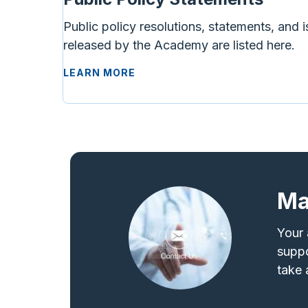
Public policy resolutions, statements, and i
released by the Academy are listed here.
LEARN MORE
Ma
Your 
suppo
take 