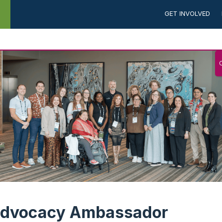
GET INVOLVED
NEWS &
CAREERS
ADVOCACY
N
PUBLICATIONS
dvocacy Ambassador