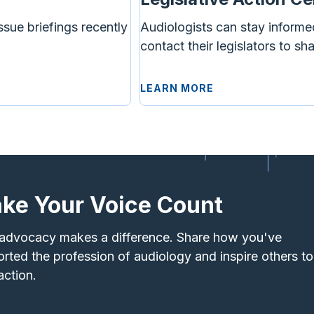
ssue briefings recently
Audiologists can stay informe
contact their legislators to sh
LEARN MORE
ke Your Voice Count
advocacy makes a difference. Share how you've
rted the profession of audiology and inspire others to
action.