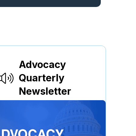
Advocacy
Quarterly
Newsletter