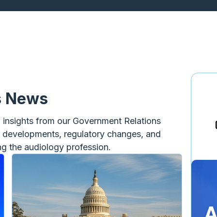
s News
d insights from our Government Relations
e developments, regulatory changes, and
ing the audiology profession.