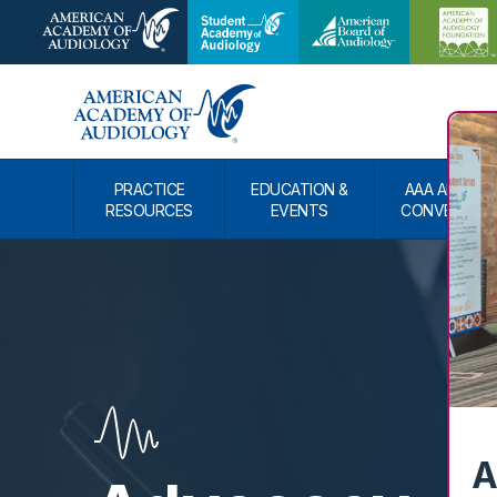
PRACTICE
EDUCATION &
AAA ANNUAL
RESOURCES
EVENTS
CONVENTIO
A