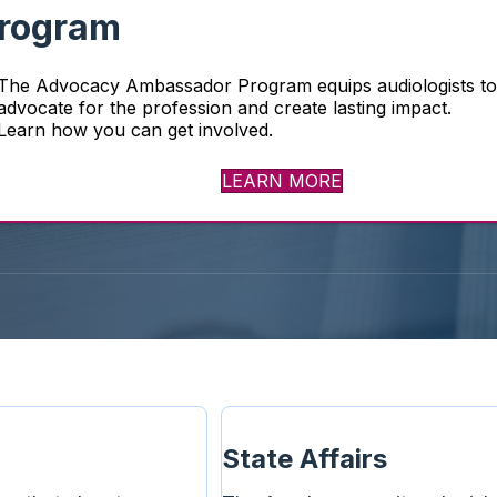
rogram
earing and
The Advocacy Ambassador Program equips audiologists t
profile of
advocate for the profession and create lasting impact.
Learn how you can get involved.
LEARN MORE
State Affairs