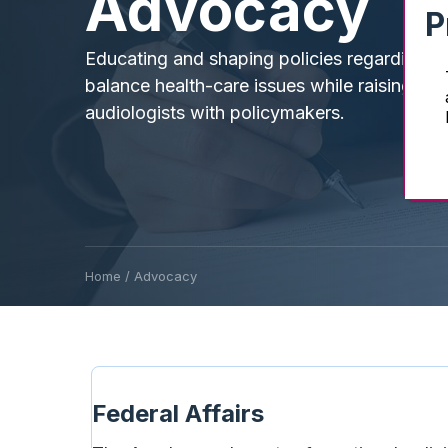
Advocacy
P
Educating and shaping policies regarding h
balance health-care issues while raising the 
audiologists with policymakers.
Home
/
Advocacy
Federal Affairs