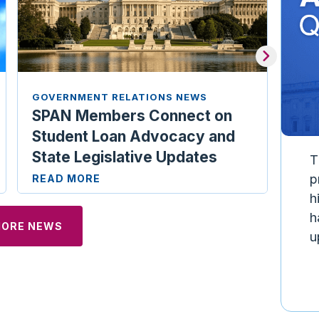
GOVERNMENT RELATIONS NEWS
GOV
SPAN Members Connect on
Ill
Student Loan Advocacy and
Car
State Legislative Updates
REA
T
p
READ MORE
h
h
MORE NEWS
u