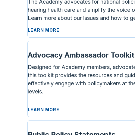
The Academy advocates for national polici
hearing health care and amplify the voice o
Learn more about our issues and how to ge
LEARN MORE
Advocacy Ambassador Toolkit
Designed for Academy members, advocate
this toolkit provides the resources and gu
effectively engage with policymakers at the
levels.
LEARN MORE
Public Policy Statements