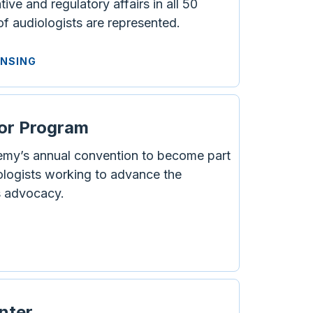
ve and regulatory affairs in all 50
 of audiologists are represented.
ENSING
or Program
emy’s annual convention to become part
ologists working to advance the
s advocacy.
enter