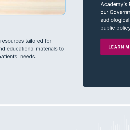
Academy’s P
our Governm
audiological
public policy
resources tailored for
LEARN M
nd educational materials to
atients' needs.