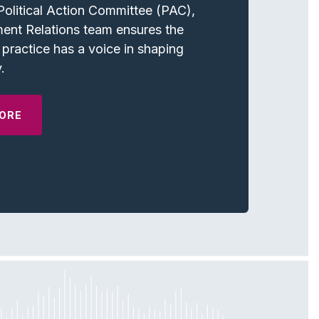
olitical Action Committee (PAC),
ent Relations team ensures the
 practice has a voice in shaping
.
ORE