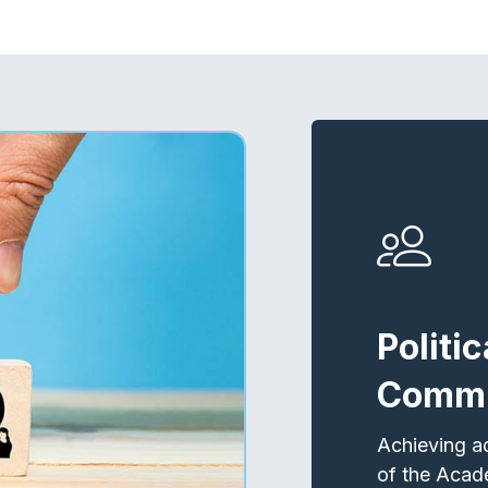
Politi
Commi
Achieving a
of the Acad