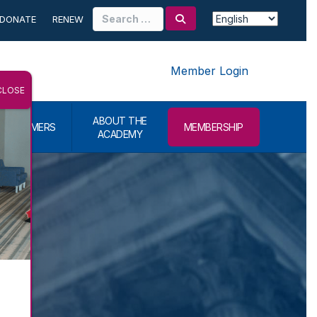
Search
DONATE
RENEW
for:
Member Login
CLOSE
ABOUT THE
CONSUMERS
MEMBERSHIP
ACADEMY