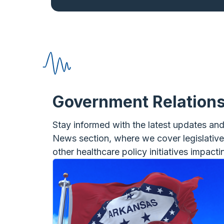
Government Relation
Stay informed with the latest updates an
News section, where we cover legislativ
other healthcare policy initiatives impact