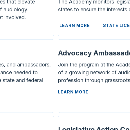
es that elevate
The Academy monitors legislati
f audiology.
states to ensure the interests
t involved.
LEARN MORE
STATE LIC
Advocacy Ambassad
s, and ambassadors,
Join the program at the Acad
idance needed to
of a growing network of audi
 state and federal
profession through grassroot
LEARN MORE
Legislative Action C