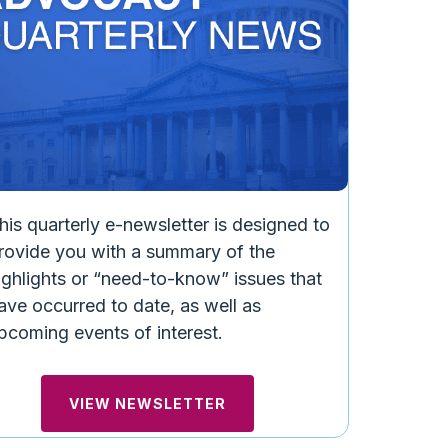
ERNMENT RELATIONS NEWS
GOVERNMENT 
inois Governor Signs Hearing
Reminder: 
e Plan Transparency
Meeting on 
D MORE
READ MORE
his quarterly e-newsletter is designed to
rovide you with a summary of the
ighlights or “need-to-know” issues that
ave occurred to date, as well as
pcoming events of interest.
VIEW NEWSLETTER