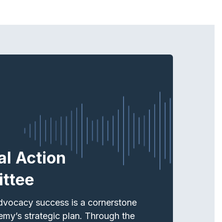
cal Action
ttee
dvocacy success is a cornerstone
emy’s strategic plan. Through the