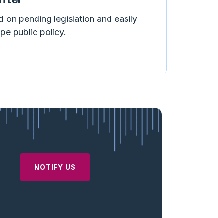
d on pending legislation and easily
ape public policy.
NOTIFY US