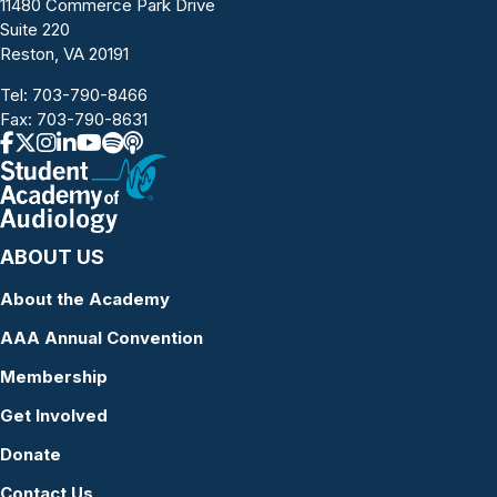
11480 Commerce Park Drive
Suite 220
Reston, VA 20191
Tel:
703-790-8466
Fax: 703-790-8631
ABOUT US
About the Academy
AAA Annual Convention
Membership
Get Involved
Donate
Contact Us