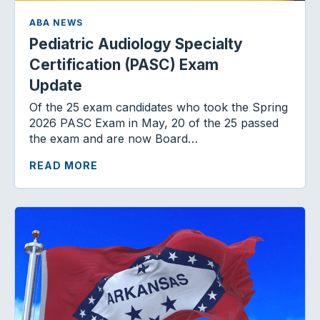
ABA NEWS
Pediatric Audiology Specialty
Certification (PASC) Exam
Update
Of the 25 exam candidates who took the Spring
2026 PASC Exam in May, 20 of the 25 passed
the exam and are now Board…
READ MORE