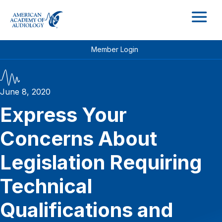
M
Member Login
June 8, 2020
Express Your
Concerns About
Legislation Requiring
Technical
Qualifications and