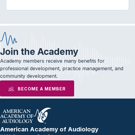
Join the Academy
Academy members receive many benefits for
professional development, practice management, and
community development.
BECOME A MEMBER
American Academy of Audiology