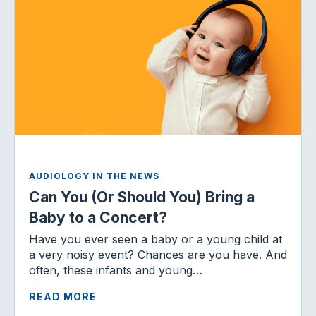
AUDIOLOGY IN THE NEWS
Can You (Or Should You) Bring a
Baby to a Concert?
Have you ever seen a baby or a young child at
a very noisy event? Chances are you have. And
often, these infants and young…
READ MORE