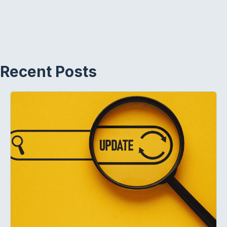
Recent Posts