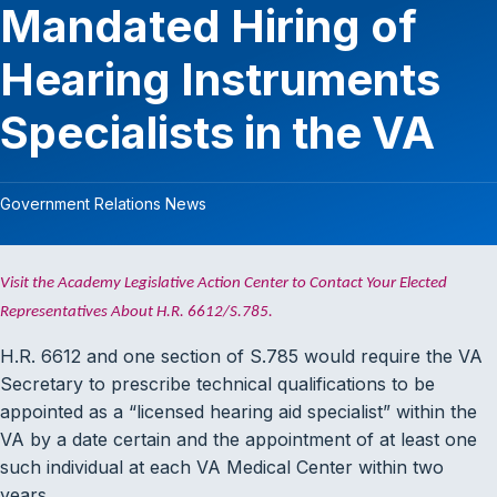
Mandated Hiring of
Hearing Instruments
Specialists in the VA
Government Relations News
Visit the Academy Legislative Action Center to Contact Your Elected
Representatives About H.R. 6612/S.785.
H.R. 6612 and one section of S.785 would require the VA
Secretary to prescribe technical qualifications to be
appointed as a “licensed hearing aid specialist” within the
VA by a date certain and the appointment of at least one
such individual at each VA Medical Center within two
years.