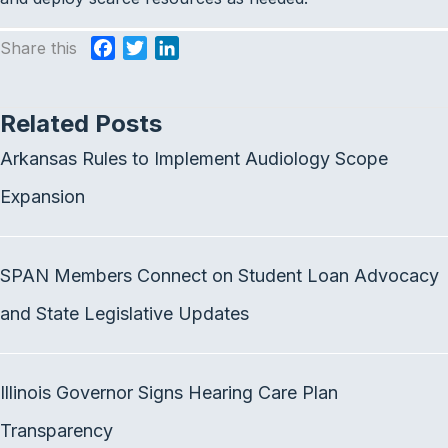
Share this
F
T
L
a
w
i
c
i
n
Related Posts
e
t
k
b
t
e
Arkansas Rules to Implement Audiology Scope
o
e
d
o
r
I
Expansion
k
n
SPAN Members Connect on Student Loan Advocacy
and State Legislative Updates
Illinois Governor Signs Hearing Care Plan
Transparency