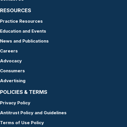
RESOURCES
Practice Resources
Education and Events
News and Publications
Careers
Advocacy
Consumers
Advertising
POLICIES & TERMS
Privacy Policy
Antitrust Policy and Guidelines
Terms of Use Policy