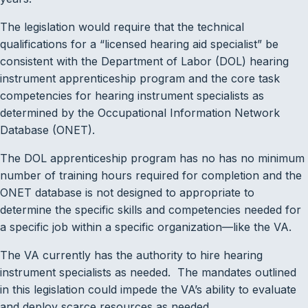
The legislation would require that the technical
qualifications for a “licensed hearing aid specialist” be
consistent with the Department of Labor (DOL) hearing
instrument apprenticeship program and the core task
competencies for hearing instrument specialists as
determined by the Occupational Information Network
Database (ONET).
The DOL apprenticeship program has no has no minimum
number of training hours required for completion and the
ONET database is not designed to appropriate to
determine the specific skills and competencies needed for
a specific job within a specific organization—like the VA.
The VA currently has the authority to hire hearing
instrument specialists as needed. The mandates outlined
in this legislation could impede the VA’s ability to evaluate
and deploy scarce resources as needed.