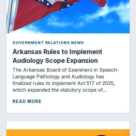
GOVERNMENT RELATIONS NEWS
Arkansas Rules to Implement
Audiology Scope Expansion
The Arkansas Board of Examiners in Speech-
Language Pathology and Audiology has
finalized rules to implement Act 517 of 2025,
which expanded the statutory scope of…
READ MORE