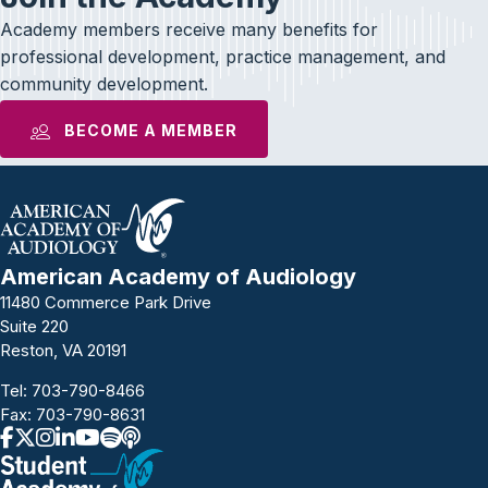
Academy members receive many benefits for
professional development, practice management, and
community development.
BECOME A MEMBER
American Academy of Audiology
11480 Commerce Park Drive
Suite 220
Reston, VA 20191
Tel:
703-790-8466
Fax: 703-790-8631