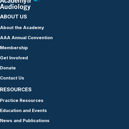
ABOUT US
About the Academy
AAA Annual Convention
Membership
Get Involved
Donate
Contact Us
RESOURCES
Practice Resources
Education and Events
News and Publications