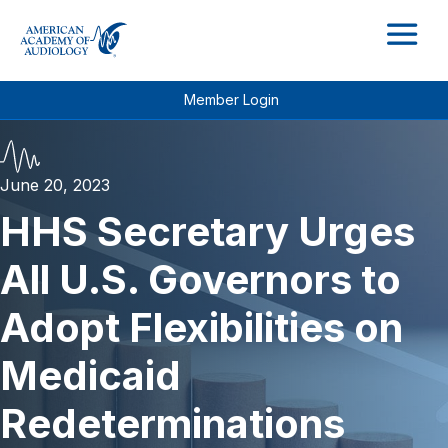
M
Member Login
June 20, 2023
HHS Secretary Urges
All U.S. Governors to
Adopt Flexibilities on
Medicaid
Redeterminations