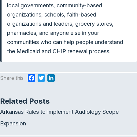
local governments, community-based
organizations, schools, faith-based
organizations and leaders, grocery stores,
pharmacies, and anyone else in your
communities who can help people understand
the Medicaid and CHIP renewal process.
Share this
F
T
L
a
w
i
c
i
n
Related Posts
e
t
k
b
t
e
Arkansas Rules to Implement Audiology Scope
o
e
d
o
r
I
Expansion
k
n