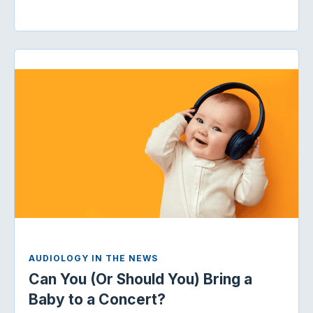
AUDIOLOGY IN THE NEWS
Can You (Or Should You) Bring a
Baby to a Concert?