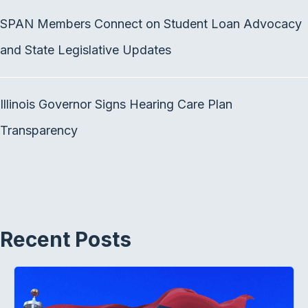
SPAN Members Connect on Student Loan Advocacy
and State Legislative Updates
Illinois Governor Signs Hearing Care Plan
Transparency
Recent Posts