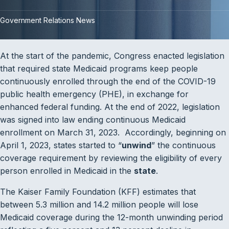
Government Relations News
At the start of the pandemic, Congress enacted legislation
that required state Medicaid programs keep people
continuously enrolled through the end of the COVID-19
public health emergency (PHE), in exchange for
enhanced federal funding. At the end of 2022, legislation
was signed into law ending continuous Medicaid
enrollment on March 31, 2023. Accordingly, beginning on
April 1, 2023, states started to “
unwind
” the continuous
coverage requirement by reviewing the eligibility of every
person enrolled in Medicaid in the
state
.
The Kaiser Family Foundation (KFF) estimates that
between 5.3 million and 14.2 million people will lose
Medicaid coverage during the 12-month unwinding period