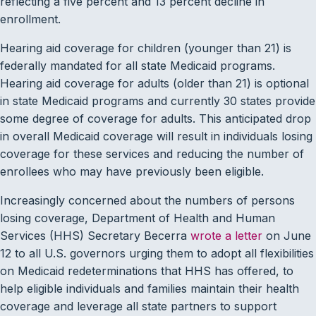
reflecting a five percent and 13 percent decline in
enrollment.
Hearing aid coverage for children (younger than 21) is
federally mandated for all state Medicaid programs.
Hearing aid coverage for adults (older than 21) is optional
in state Medicaid programs and currently 30 states provide
some degree of coverage for adults. This anticipated drop
in overall Medicaid coverage will result in individuals losing
coverage for these services and reducing the number of
enrollees who may have previously been eligible.
Increasingly concerned about the numbers of persons
losing coverage, Department of Health and Human
Services (HHS) Secretary Becerra
wrote a letter
on June
12 to all U.S. governors urging them to adopt all flexibilities
on Medicaid redeterminations that HHS has offered, to
help eligible individuals and families maintain their health
coverage and leverage all state partners to support