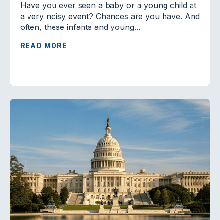
Have you ever seen a baby or a young child at
a very noisy event? Chances are you have. And
often, these infants and young…
READ MORE