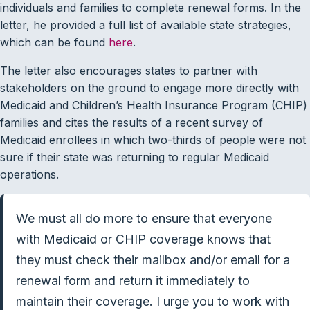
individuals and families to complete renewal forms. In the
letter, he provided a full list of available state strategies,
which can be found
here
.
The letter also encourages states to partner with
stakeholders on the ground to engage more directly with
Medicaid and Children’s Health Insurance Program (CHIP)
families and cites the results of a recent survey of
Medicaid enrollees in which two-thirds of people were not
sure if their state was returning to regular Medicaid
operations.
We must all do more to ensure that everyone
with Medicaid or CHIP coverage knows that
they must check their mailbox and/or email for a
renewal form and return it immediately to
maintain their coverage. I urge you to work with