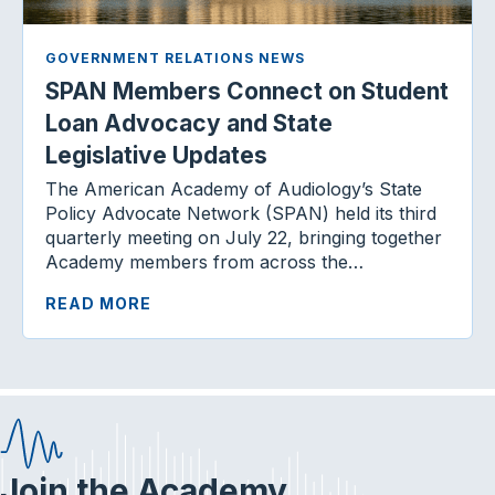
GOVERNMENT RELATIONS NEWS
SPAN Members Connect on Student
Loan Advocacy and State
Legislative Updates
The American Academy of Audiology’s State
Policy Advocate Network (SPAN) held its third
quarterly meeting on July 22, bringing together
Academy members from across the…
READ MORE
Join the Academy