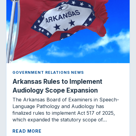
GOVERNMENT RELATIONS NEWS
Arkansas Rules to Implement
Audiology Scope Expansion
The Arkansas Board of Examiners in Speech-
Language Pathology and Audiology has
finalized rules to implement Act 517 of 2025,
which expanded the statutory scope of…
READ MORE