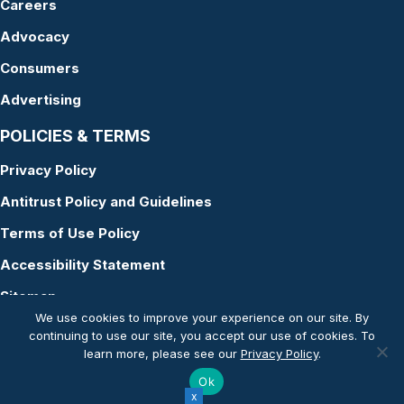
Careers
Advocacy
Consumers
Advertising
POLICIES & TERMS
Privacy Policy
Antitrust Policy and Guidelines
Terms of Use Policy
Accessibility Statement
Sitemap
We use cookies to improve your experience on our site. By
continuing to use our site, you accept our use of cookies. To
learn more, please see our
Privacy Policy
.
© Copyright 2026 American Academy of Audiology
Ok
Website by Yoko Co