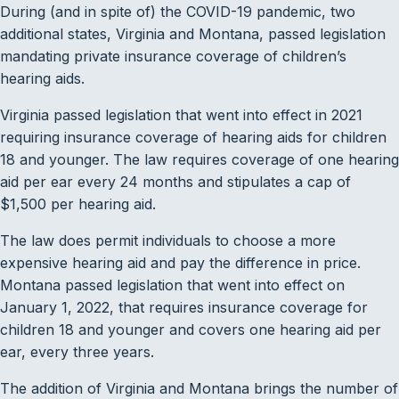
During (and in spite of) the COVID-19 pandemic, two
additional states, Virginia and Montana, passed legislation
mandating private insurance coverage of children’s
hearing aids.
Virginia passed legislation that went into effect in 2021
requiring insurance coverage of hearing aids for children
18 and younger. The law requires coverage of one hearing
aid per ear every 24 months and stipulates a cap of
$1,500 per hearing aid.
The law does permit individuals to choose a more
expensive hearing aid and pay the difference in price.
Montana passed legislation that went into effect on
January 1, 2022, that requires insurance coverage for
children 18 and younger and covers one hearing aid per
ear, every three years.
The addition of Virginia and Montana brings the number of