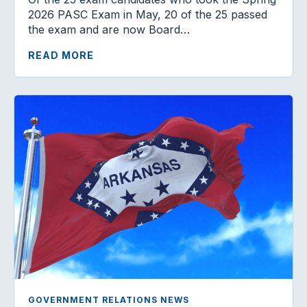
2026 PASC Exam in May, 20 of the 25 passed
the exam and are now Board…
READ MORE
GOVERNMENT RELATIONS NEWS