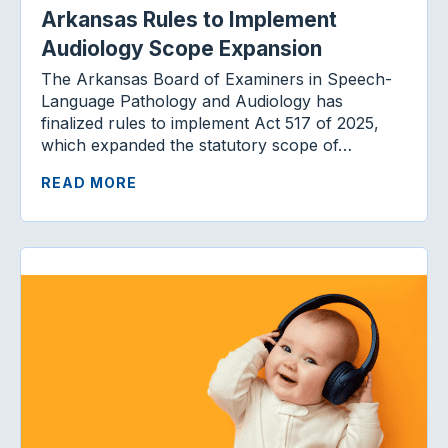
Arkansas Rules to Implement
Audiology Scope Expansion
The Arkansas Board of Examiners in Speech-
Language Pathology and Audiology has
finalized rules to implement Act 517 of 2025,
which expanded the statutory scope of…
READ MORE