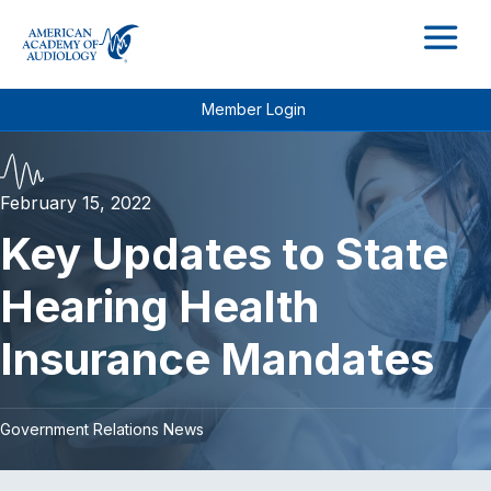
M
Member Login
February 15, 2022
Key Updates to State
Hearing Health
Insurance Mandates
Government Relations News