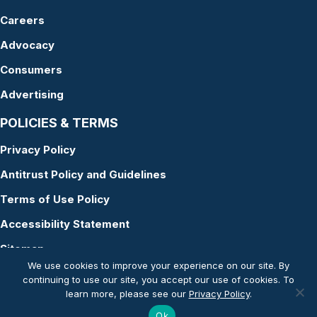
Careers
Advocacy
Consumers
Advertising
POLICIES & TERMS
Privacy Policy
Antitrust Policy and Guidelines
Terms of Use Policy
Accessibility Statement
Sitemap
We use cookies to improve your experience on our site. By
continuing to use our site, you accept our use of cookies. To
learn more, please see our
Privacy Policy
.
© Copyright 2026 American Academy of Audiology
Ok