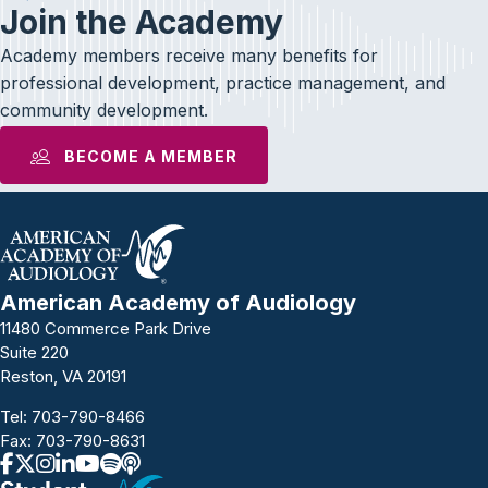
Join the Academy
Academy members receive many benefits for
professional development, practice management, and
community development.
BECOME A MEMBER
American Academy of Audiology
11480 Commerce Park Drive
Suite 220
Reston, VA 20191
Tel:
703-790-8466
Fax: 703-790-8631