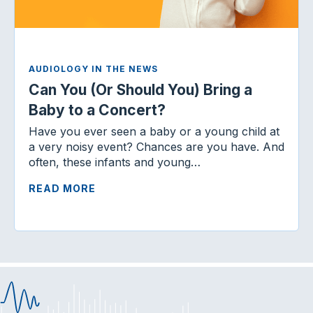
AUDIOLOGY IN THE NEWS
Can You (Or Should You) Bring a
Baby to a Concert?
Have you ever seen a baby or a young child at
a very noisy event? Chances are you have. And
often, these infants and young…
READ MORE