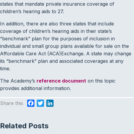
states that mandate private insurance coverage of
children’s hearing aids to 27.
In addition, there are also three states that include
coverage of children’s hearing aids in their state’s
“benchmark” plan for the purposes of inclusion in
individual and small group plans available for sale on the
Affordable Care Act (ACA)Exchange. A state may change
its “benchmark” plan and associated coverages at any
time.
The Academy’s
reference document
on this topic
provides additional information.
Share this
F
T
L
a
w
i
c
i
n
Related Posts
e
t
k
b
t
e