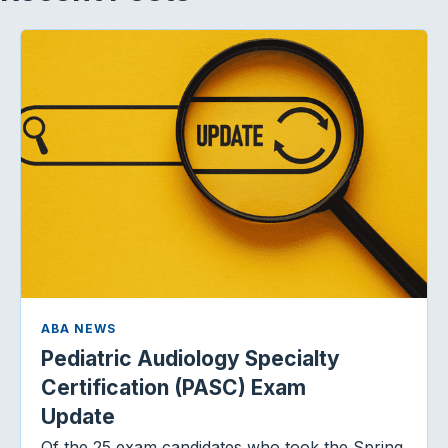
ABA NEWS
Pediatric Audiology Specialty
Certification (PASC) Exam
Update
Of the 25 exam candidates who took the Spring