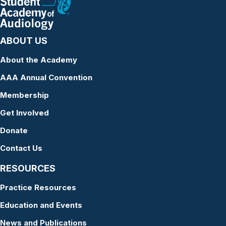
ABOUT US
About the Academy
AAA Annual Convention
Membership
Get Involved
Donate
Contact Us
RESOURCES
Practice Resources
Education and Events
News and Publications