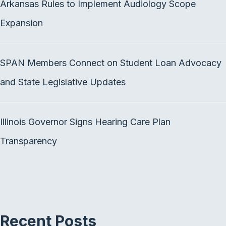
Arkansas Rules to Implement Audiology Scope
o
e
d
o
r
I
Expansion
k
n
SPAN Members Connect on Student Loan Advocacy
and State Legislative Updates
Illinois Governor Signs Hearing Care Plan
Transparency
Recent Posts