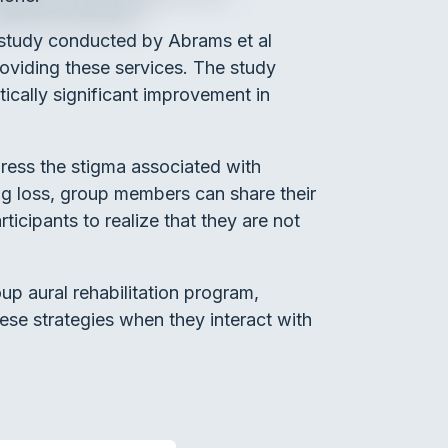
a study conducted by Abrams et al
roviding these services. The study
ically significant improvement in
ddress the stigma associated with
ng loss, group members can share their
rticipants to realize that they are not
up aural rehabilitation program,
hese strategies when they interact with