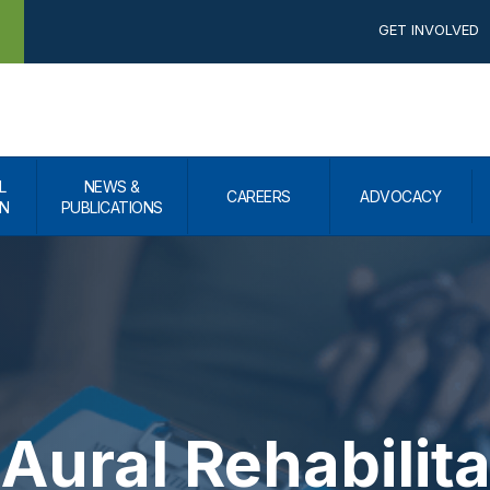
GET INVOLVED
L
NEWS &
CAREERS
ADVOCACY
N
PUBLICATIONS
Aural Rehabilita