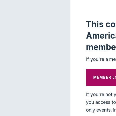
This co
Americ
membe
If you're a me
MEMBER L
If you're not 
you access to 
only events, i