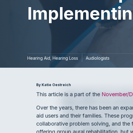
Implementin
Hearing Aid
Hearing Loss
Audiologists
By Katie Oestreich
This article is a part of the
November/De
Over the years, there has been an expan
aid users and their families. These pro
collaborative problem solving, and the
offering group aural rehabilitation, bu