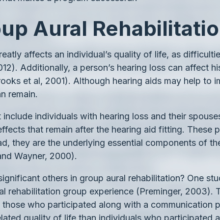
up Aural Rehabilitati
eatly affects an individual’s quality of life, as difficu
012). Additionally, a person’s hearing loss can affect h
Brooks et al, 2001). Although hearing aids may help to i
an remain.
 include individuals with hearing loss and their spouse
effects that remain after the hearing aid fitting. Thes
tead, they are the underlying essential components of t
 and Wayner, 2000).
e significant others in group aural rehabilitation? One s
l rehabilitation group experience (Preminger, 2003). Th
, those who participated along with a communication p
ated quality of life than individuals who participated a