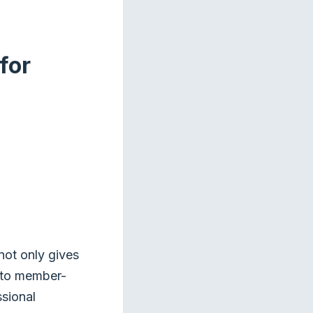
for
not only gives
s to member-
ssional