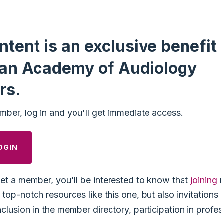
ntent is an exclusive benefit 
an Academy of Audiology
rs.
mber, log in and you'll get immediate access.
OGIN
yet a member, you'll be interested to know that
joining
top-notch resources like this one, but also invitation
nclusion in the member directory, participation in profe