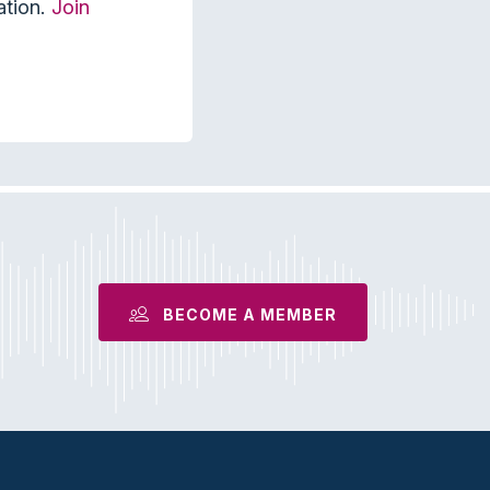
ation.
Join
BECOME A MEMBER