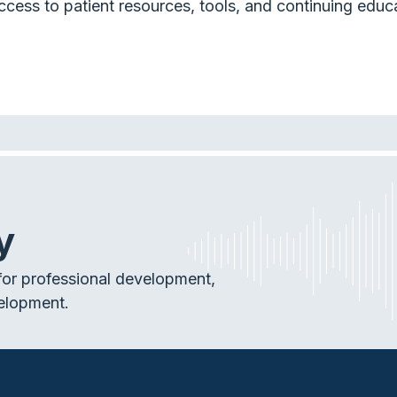
ccess to patient resources, tools, and continuing educ
y
or professional development,
elopment.