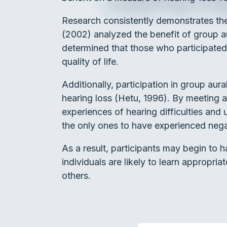
Research consistently demonstrates the
(2002) analyzed the benefit of group aur
determined that those who participated 
quality of life.
Additionally, participation in group aur
hearing loss (Hetu, 1996). By meeting a
experiences of hearing difficulties and u
the only ones to have experienced negat
As a result, participants may begin to h
individuals are likely to learn appropri
others.