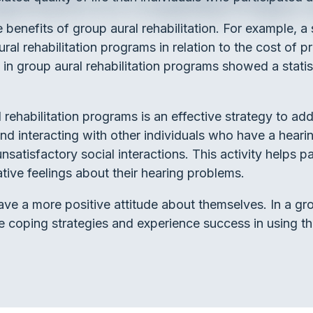
 benefits of group aural rehabilitation. For example, 
al rehabilitation programs in relation to the cost of p
in group aural rehabilitation programs showed a statist
al rehabilitation programs is an effective strategy to a
nd interacting with other individuals who have a heari
nsatisfactory social interactions. This activity helps pa
ive feelings about their hearing problems.
ave a more positive attitude about themselves. In a gro
ate coping strategies and experience success in using t