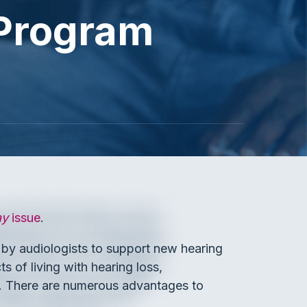
 Program
ay
issue
.
d by audiologists to support new hearing
s of living with hearing loss,
0). There are numerous advantages to