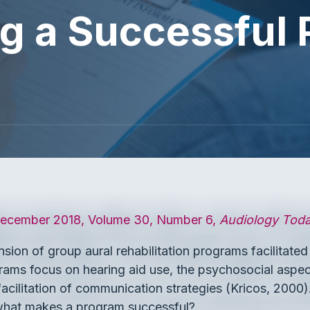
g a Successful
cember 2018, Volume 30, Number 6,
Audiology Tod
sion of group aural rehabilitation programs facilitate
grams focus on hearing aid use, the psychosocial aspect
 facilitation of communication strategies (Kricos, 200
t what makes a program successful?