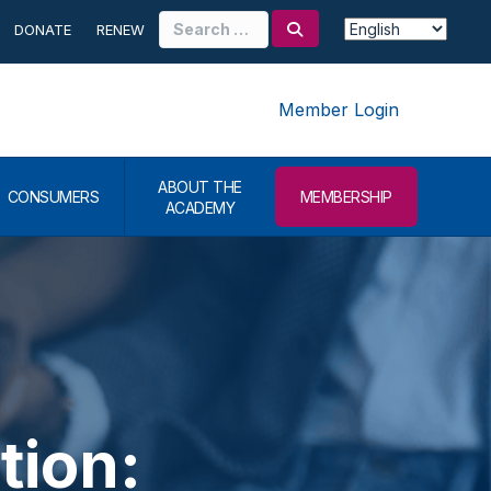
Search
DONATE
RENEW
for:
Member Login
ABOUT THE
CONSUMERS
MEMBERSHIP
ACADEMY
tion: