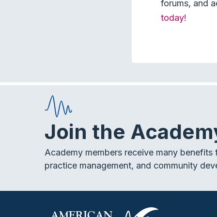
forums, and a
today!
Join the Academ
Academy members receive many benefits f
practice management, and community dev