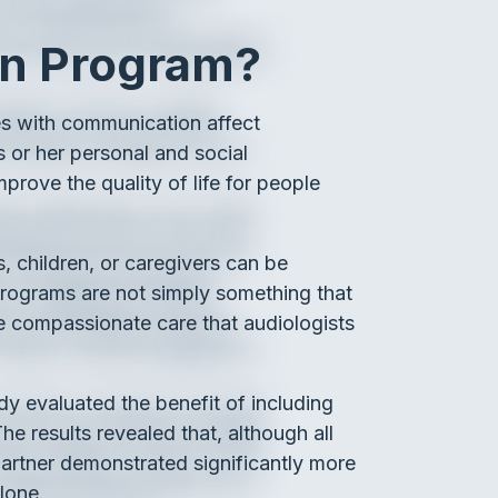
on Program?
lties with communication affect
is or her personal and social
mprove the quality of life for people
s, children, or caregivers can be
e programs are not simply something that
he compassionate care that audiologists
tudy evaluated the benefit of including
e results revealed that, although all
artner demonstrated significantly more
lone.