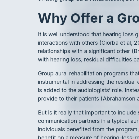
Why Offer a Gro
It is well understood that hearing loss gr
interactions with others (Ciorba et al, 2
relationships with a significant other (
with hearing loss, residual difficulties c
Group aural rehabilitation programs that
instrumental in addressing the residual 
is added to the audiologists’ role. Ins
provide to their patients (Abrahamson
But is it really that important to includ
communication partners in a typical aura
individuals benefited from the program
benefit on a measure of hearing-loss-rel