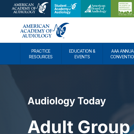
PRACTICE
EDUCATION &
AAA ANNUA
RESOURCES
EVENTS
CONVENTIO
Audiology Today
Adult Group 