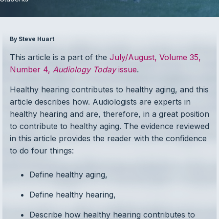
By Steve Huart
This article is a part of the
July/August, Volume 35,
Number 4,
Audiology Today
issue
.
Healthy hearing contributes to healthy aging, and this
article describes how. Audiologists are experts in
healthy hearing and are, therefore, in a great position
to contribute to healthy aging. The evidence reviewed
in this article provides the reader with the confidence
to do four things:
Define healthy aging,
Define healthy hearing,
Describe how healthy hearing contributes to