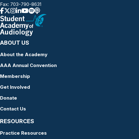
Fax: 703-790-8631
ABOUT US
About the Academy
AAA Annual Convention
Membership
Get Involved
Donate
Contact Us
RESOURCES
Practice Resources