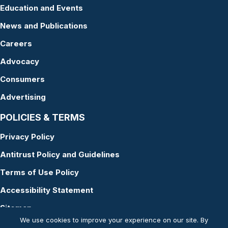
Education and Events
News and Publications
Careers
Advocacy
Consumers
Advertising
POLICIES & TERMS
Privacy Policy
Antitrust Policy and Guidelines
Terms of Use Policy
Accessibility Statement
Sitemap
We use cookies to improve your experience on our site. By