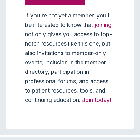
If you're not yet a member, you'll
be interested to know that
joining
not only gives you access to top-
notch resources like this one, but
also invitations to member-only
events, inclusion in the member
directory, participation in
professional forums, and access
to patient resources, tools, and
continuing education.
Join today!