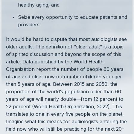
healthy aging, and
Seize every opportunity to educate patients and
providers.
It would be hard to dispute that most audiologists see
older adults. The definition of “older adult” is a topic
of spirited discussion and beyond the scope of this
article. Data published by the World Health
Organization report the number of people 60 years
of age and older now outnumber children younger
than 5 years of age. Between 2015 and 2050, the
proportion of the world’s population older than 60
years of age will nearly double—from 12 percent to
22 percent (World Health Organization, 2022). This
translates to one in every five people on the planet.
Imagine what this means for audiologists entering the
field now who will still be practicing for the next 20–