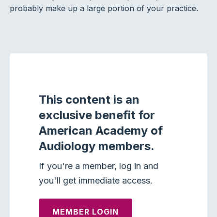
probably make up a large portion of your practice.
This content is an
exclusive benefit for
American Academy of
Audiology members.
If you're a member, log in and
you'll get immediate access.
MEMBER LOGIN