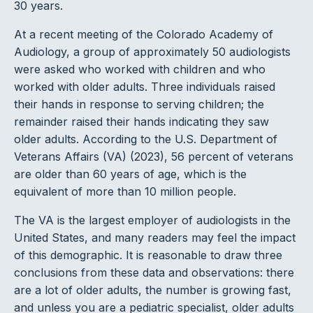
30 years.
At a recent meeting of the Colorado Academy of
Audiology, a group of approximately 50 audiologists
were asked who worked with children and who
worked with older adults. Three individuals raised
their hands in response to serving children; the
remainder raised their hands indicating they saw
older adults. According to the U.S. Department of
Veterans Affairs (VA) (2023), 56 percent of veterans
are older than 60 years of age, which is the
equivalent of more than 10 million people.
The VA is the largest employer of audiologists in the
United States, and many readers may feel the impact
of this demographic. It is reasonable to draw three
conclusions from these data and observations: there
are a lot of older adults, the number is growing fast,
and unless you are a pediatric specialist, older adults