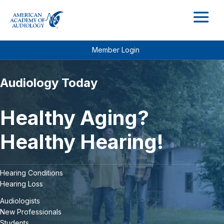
M
Member Login
Audiology Today
Healthy Aging?
Healthy Hearing!
Hearing Conditions
Hearing Loss
Audiologists
New Professionals
Students