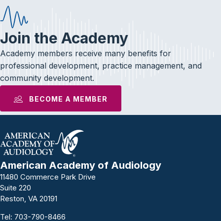
Join the Academy
Academy members receive many benefits for
professional development, practice management, and
community development.
BECOME A MEMBER
American Academy of Audiology
11480 Commerce Park Drive
Suite 220
Reston, VA 20191
Tel:
703-790-8466