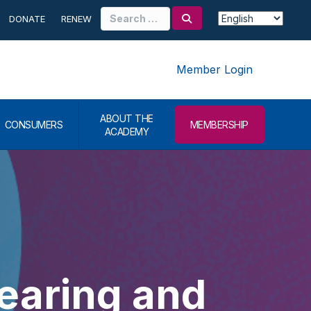
Search
DONATE
RENEW
for:
Member Login
ABOUT THE
CONSUMERS
MEMBERSHIP
ACADEMY
earing and