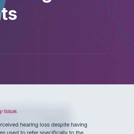
ts
y
issue
.
erceived hearing loss despite having
en used to refer specifically to the