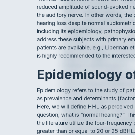
reduced amplitude of sound-evoked neur
the auditory nerve. In other words, the
hearing loss despite normal audiometr
including its epidemiology, pathophysiol
address these subjects with primary emp
patients are available, e.g., Liberman et
is highly recommended to the intereste
Epidemiology 
Epidemiology refers to the study of p
as prevalence and determinants (factors
Here, we will define HHL as perceived h
question, what is “normal hearing?” Thi
the literature utilize the four-freque
greater than or equal to 20 or 25 dBHL