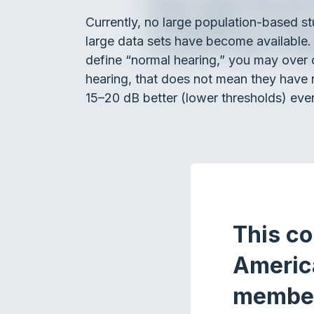
Currently, no large population-based s
large data sets have become available.
define “normal hearing,” you may over 
hearing, that does not mean they have 
15–20 dB better (lower thresholds) even
This co
Americ
membe