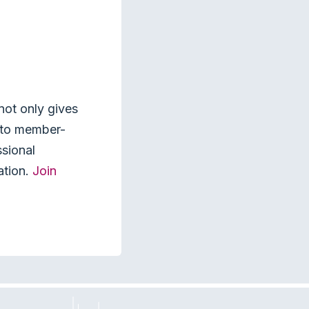
not only gives
s to member-
ssional
ation.
Join