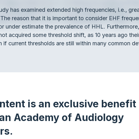
tudy has examined extended high frequencies, i.e., gre
 The reason that it is important to consider EHF frequ
or under estimate the prevalence of HHL. Furthermore, 
not acquired some threshold shift, as 10 years ago th
 if current thresholds are still within many common def
ntent is an exclusive benefit 
an Academy of Audiology
rs.