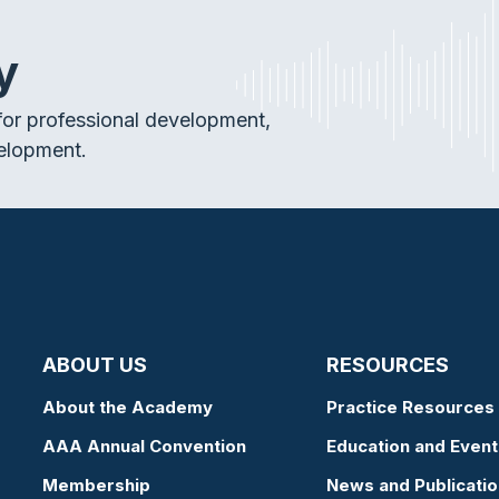
y
or professional development,
elopment.
ABOUT US
RESOURCES
About the Academy
Practice Resources
AAA Annual Convention
Education and Event
Membership
News and Publicati