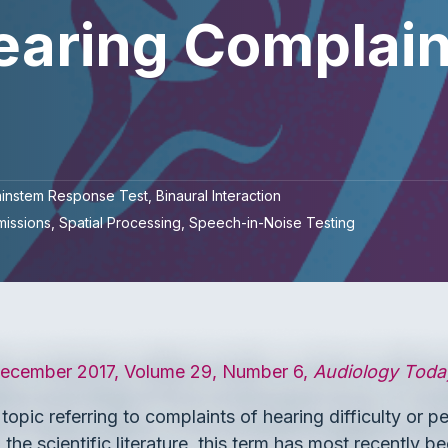
earing Complain
ainstem Response Test
Binaural Interaction
missions
Spatial Processing
Speech-in-Noise Testing
cember 2017, Volume 29, Number 6,
Audiology Toda
opic referring to complaints of hearing difficulty or p
he scientific literature, this term has most recently be