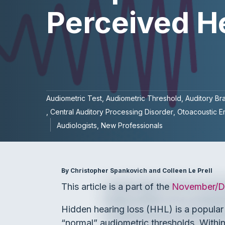
Perceived H
Audiometric Test
Audiometric Threshold
Auditory Br
Central Auditory Processing Disorder
Otoacoustic E
Audiologists
New Professionals
By Christopher Spankovich and Colleen Le Prell
This article is a part of the
November/De
Hidden hearing loss (HHL) is a popular t
“normal” audiometric thresholds. Within t