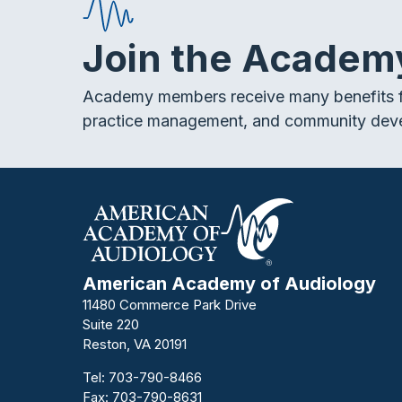
Join the Academ
Academy members receive many benefits f
practice management, and community dev
American Academy of Audiology
11480 Commerce Park Drive
Suite 220
Reston, VA 20191
Tel:
703-790-8466
Fax: 703-790-8631