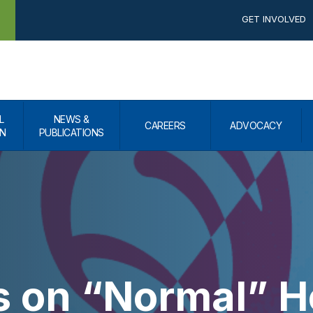
GET INVOLVED
L
NEWS &
CAREERS
ADVOCACY
N
PUBLICATIONS
s on “Normal” H