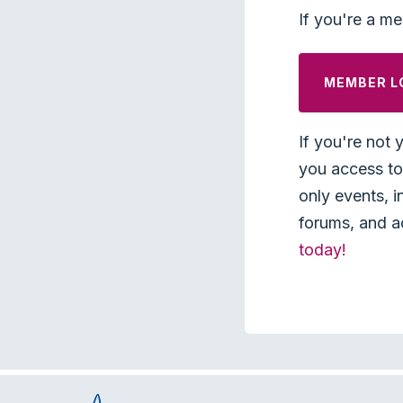
If you're a me
MEMBER L
If you're not 
you access to 
only events, i
forums, and a
today!