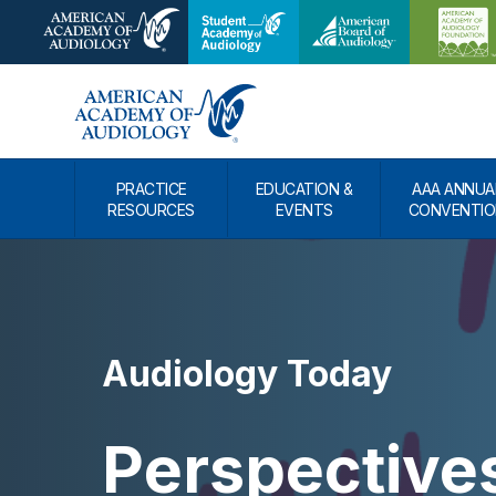
PRACTICE
EDUCATION &
AAA ANNUA
RESOURCES
EVENTS
CONVENTIO
Audiology Today
Perspective