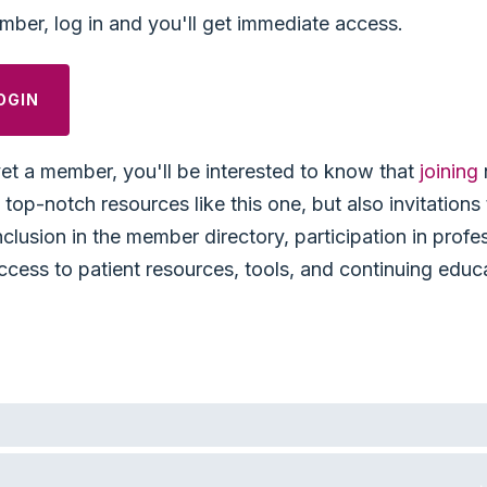
mber, log in and you'll get immediate access.
OGIN
yet a member, you'll be interested to know that
joining
top-notch resources like this one, but also invitation
nclusion in the member directory, participation in profe
ccess to patient resources, tools, and continuing educ