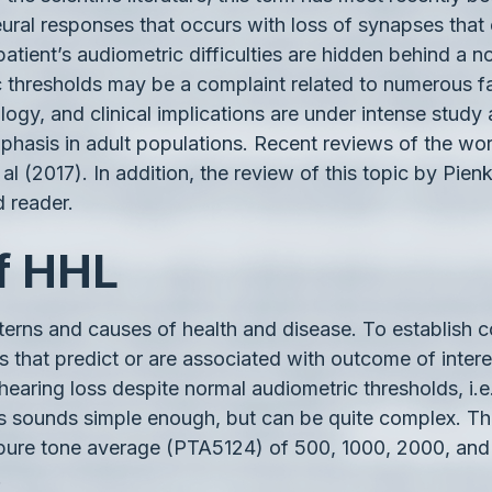
al responses that occurs with loss of synapses that co
 patient’s audiometric difficulties are hidden behind 
ic thresholds may be a complaint related to numerous
ogy, and clinical implications are under intense study 
hasis in adult populations. Recent reviews of the work
 al (2017). In addition, the review of this topic by Pien
d reader.
of HHL
atterns and causes of health and disease. To establis
 that predict or are associated with outcome of inter
earing loss despite normal audiometric thresholds, i.e
s sounds simple enough, but can be quite complex. The
ncy pure tone average (PTA5124) of 500, 1000, 2000, an
.