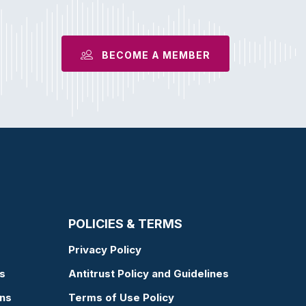
BECOME A MEMBER
POLICIES & TERMS
Privacy Policy
s
Antitrust Policy and Guidelines
ons
Terms of Use Policy