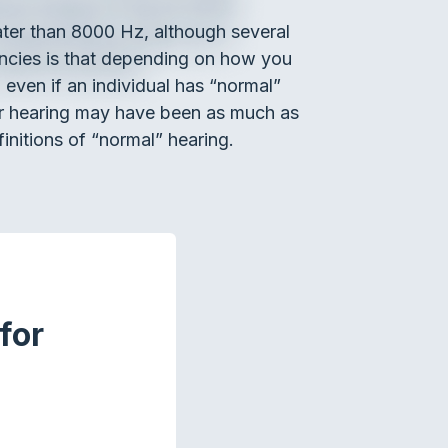
ater than 8000 Hz, although several
encies is that depending on how you
even if an individual has “normal”
eir hearing may have been as much as
initions of “normal” hearing.
for