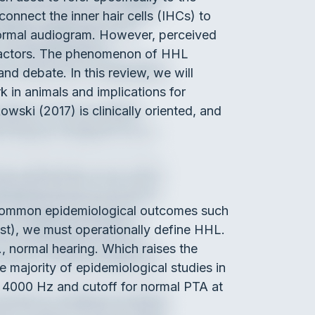
nnect the inner hair cells (IHCs) to
a normal audiogram. However, perceived
 factors. The phenomenon of HHL
and debate. In this review, we will
 in animals and implications for
kowski (2017) is clinically oriented, and
h common epidemiological outcomes such
est), we must operationally define HHL.
., normal hearing. Which raises the
 majority of epidemiological studies in
d 4000 Hz and cutoff for normal PTA at