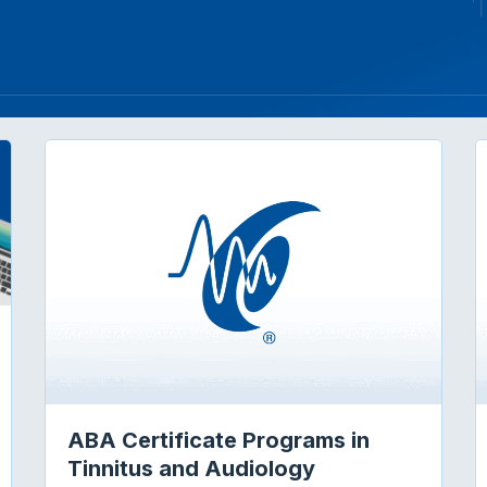
ABA Certificate Programs in
GETTING STARTED: STUDYING AUDIOLOGY ABROAD
Tinnitus and Audiology