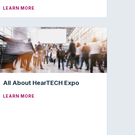
MS IN TINNITUS AND AUDIOLOGY
ABOUT GRANT WRITING SUCCESS AT AA
LEARN MORE
All About HearTECH Expo
ABOUT ALL ABOUT HEARTECH EXPO
LEARN MORE
HOPE YOU HEAR “OF COURSE!”