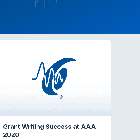
Grant Writing Success at AAA
2020