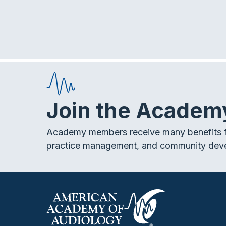
Join the Academ
Academy members receive many benefits f
practice management, and community dev