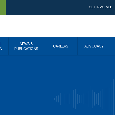
GET INVOLVED
L
NEWS &
CAREERS
ADVOCACY
N
PUBLICATIONS