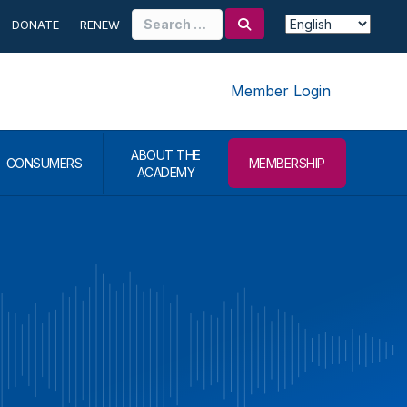
Search
DONATE
RENEW
for:
Member Login
ABOUT THE
CONSUMERS
MEMBERSHIP
ACADEMY