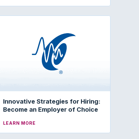
 PRESENTER MEG SOPER
Innovative Strategies for Hiring:
Become an Employer of Choice
ABOUT INNOVATIVE STRATEGIES FOR HI
LEARN MORE