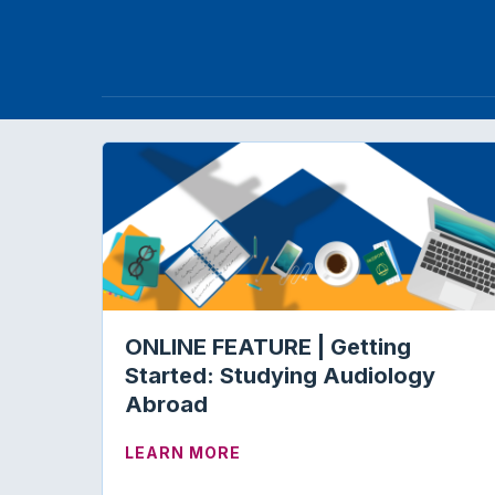
ONLINE FEATURE | Getting
Started: Studying Audiology
Abroad
ABOUT ONLINE FEATURE | 
LEARN MORE