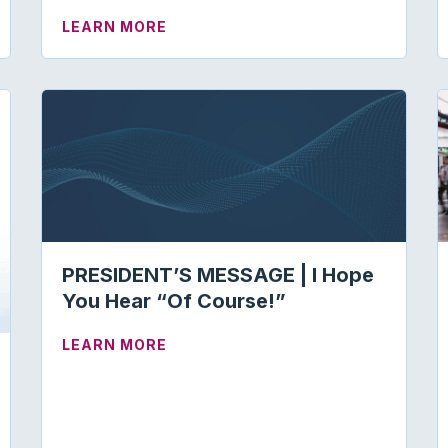
ABOUT ABA CERTIFICATE PROGRA
LEARN MORE
PRESIDENT’S MESSAGE | I Hope
You Hear “Of Course!”
ABOUT PRESIDENT’S MESSAGE | I 
LEARN MORE
AL PRECEPTORS: CLINICAL EDUCATION FORUM