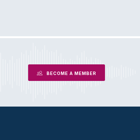
BECOME A MEMBER