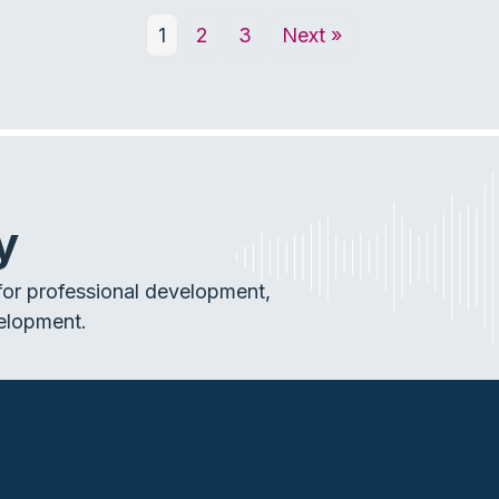
1
2
3
Next »
y
or professional development,
elopment.