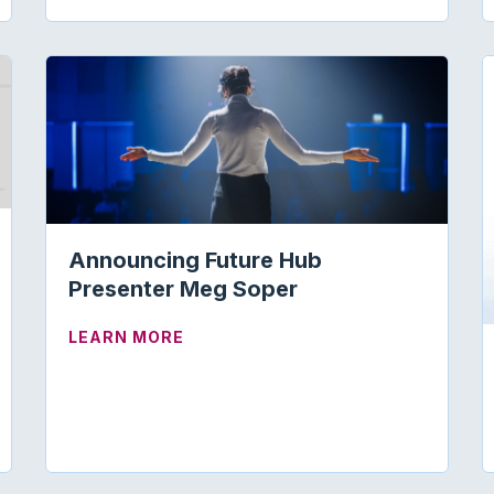
Announcing Future Hub
Presenter Meg Soper
ARTNERSHIPS FOR VISIBILITY
ABOUT ANNOUNCING FUTURE HUB
LEARN MORE