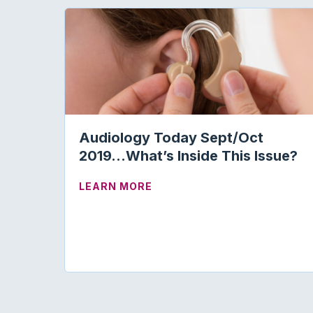
Audiology Today Sept/Oct
2019…What’s Inside This Issue?
ABOUT AUDIOLOGY TODAY S
LEARN MORE