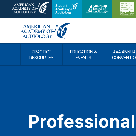
PRACTICE
EDUCATION &
AAA ANNUA
RESOURCES
EVENTS
CONVENTIO
Professional