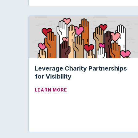
Leverage Charity Partnerships
for Visibility
ABOUT LEVERAGE CHARITY P
LEARN MORE