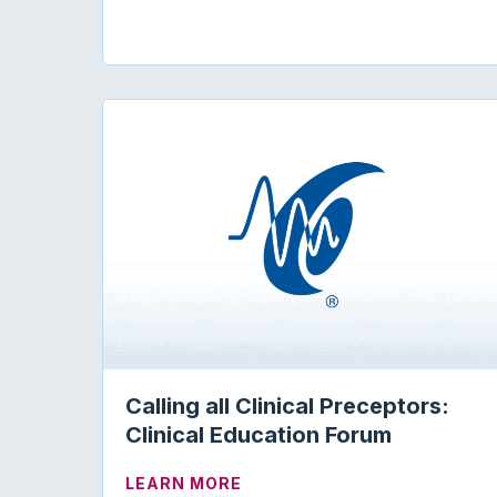
Calling all Clinical Preceptors:
Clinical Education Forum
ABOUT CALLING ALL CLINIC
LEARN MORE