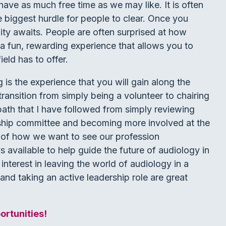
ave as much free time as we may like. It is often
the biggest hurdle for people to clear. Once you
unity awaits. People are often surprised at how
 a fun, rewarding experience that allows you to
eld has to offer.
 is the experience that you will gain along the
transition from simply being a volunteer to chairing
path that I have followed from simply reviewing
hip committee and becoming more involved at the
s of how we want to see our profession
s available to help guide the future of audiology in
interest in leaving the world of audiology in a
and taking an active leadership role are great
rtunities!