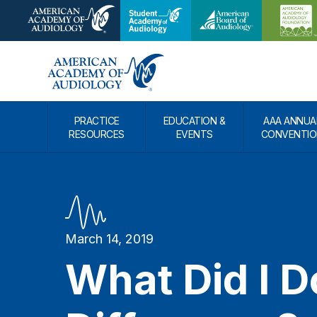
PRACTICE
EDUCATION &
AAA ANNUA
RESOURCES
EVENTS
CONVENTIO
March 14, 2019
What Did I D