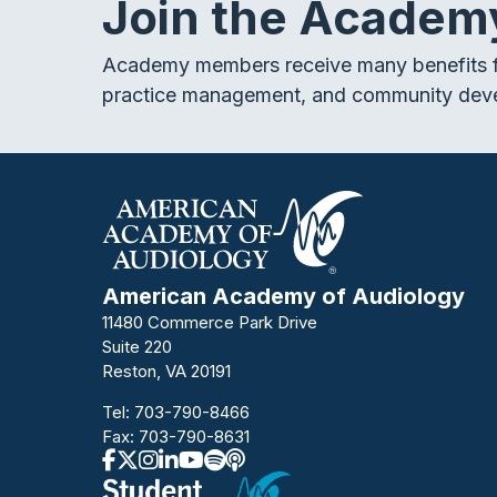
Join the Academ
Academy members receive many benefits f
practice management, and community dev
American Academy of Audiology
11480 Commerce Park Drive
Suite 220
Reston, VA 20191
Tel:
703-790-8466
Fax: 703-790-8631