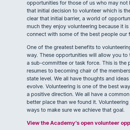
opportunities for those of us who may not h
that initial decision to volunteer which is 
clear that initial barrier, a world of opport
much they enjoy volunteering because it is
connect with some of the best people our fi
One of the greatest benefits to volunteering
way. These opportunities will allow you to 
a sub-committee or task force. This is the 
resumes to becoming chair of the members
state level. We all have thoughts and idea
evolve. Volunteering is one of the best way
a positive direction. We all have a common 
better place than we found it. Volunteering 
ways to make sure we achieve that goal.
View the Academy’s open volunteer oppo