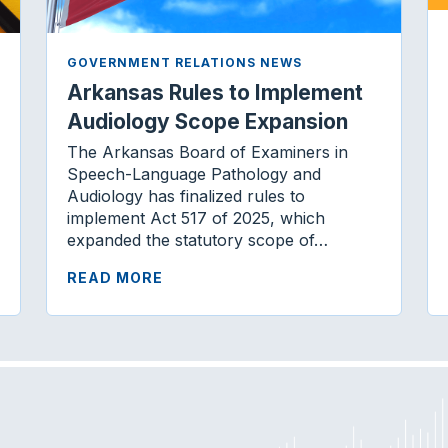
GOVERNMENT RELATIONS NEWS
Arkansas Rules to Implement
Audiology Scope Expansion
The Arkansas Board of Examiners in
Speech-Language Pathology and
Audiology has finalized rules to
implement Act 517 of 2025, which
expanded the statutory scope of…
READ MORE