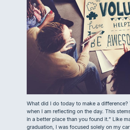
What did I do today to make a difference? T
when I am reflecting on the day. This stem
in a better place than you found it.” Like m
graduation, I was focused solely on my career