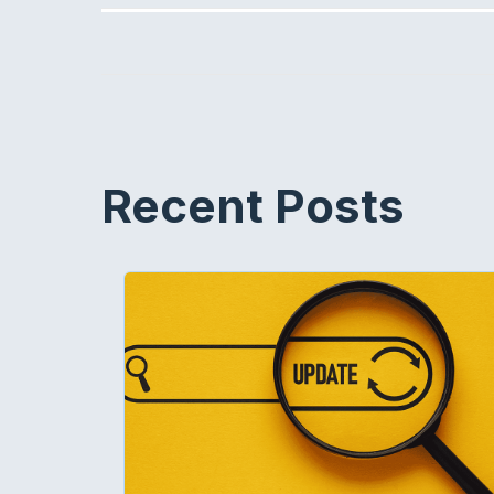
Recent Posts