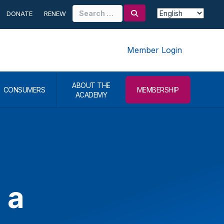
Search
DONATE
RENEW
for:
Member Login
ABOUT THE
CONSUMERS
MEMBERSHIP
ACADEMY
 a