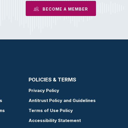
BECOME A MEMBER
POLICIES & TERMS
Privacy Policy
s
Antitrust Policy and Guidelines
ons
Terms of Use Policy
Accessibility Statement