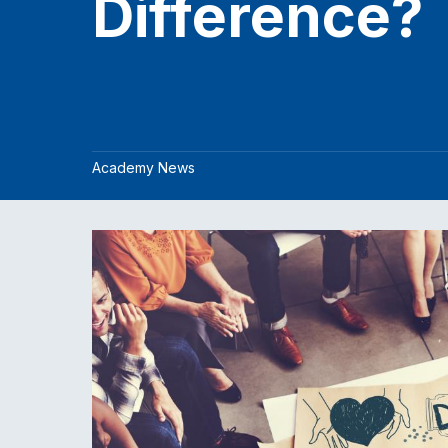
Difference?
Academy News