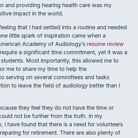
an and providing hearing health care was my
itive impact in the world.
 feeling that I had settled into a routine and needed
one little spark of inspiration came when a
 American Academy of Audiology’s
resume review
 require a significant time commitment, yet it was a
 students. Most importantly, this allowed me to
or me to share my time to help the
to serving on several committees and tasks
ion to leave the field of audiology better than I
cause they feel they do not have the time or
could not be further from the truth. In my
 I have found that there is a need for volunteers
reparing for retirement. There are also plenty of