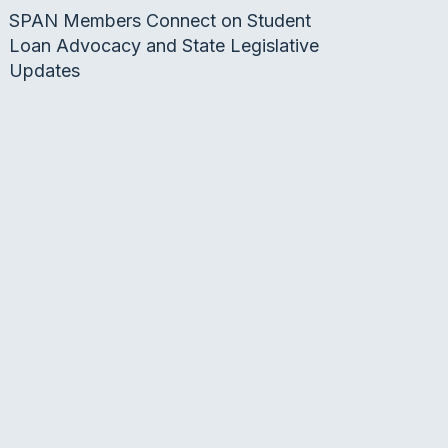
SPAN Members Connect on Student
Loan Advocacy and State Legislative
Updates