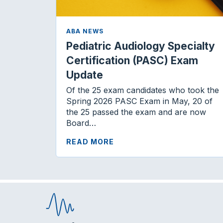
ABA NEWS
Pediatric Audiology Specialty
Certification (PASC) Exam
Update
Of the 25 exam candidates who took the
Spring 2026 PASC Exam in May, 20 of
the 25 passed the exam and are now
Board…
READ MORE