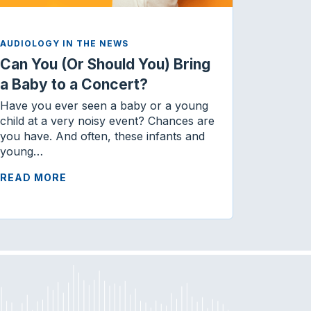
AUDIOLOGY IN THE NEWS
Can You (Or Should You) Bring
a Baby to a Concert?
Have you ever seen a baby or a young
child at a very noisy event? Chances are
you have. And often, these infants and
young…
READ MORE