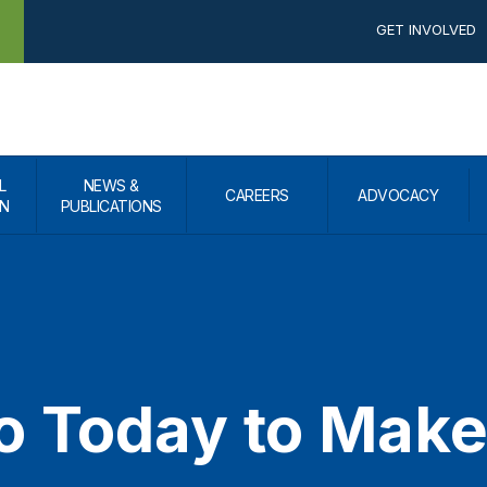
GET INVOLVED
L
NEWS &
CAREERS
ADVOCACY
N
PUBLICATIONS
o Today to Make