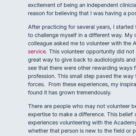
excitement of being an independent clinici
reason for believing that I was having a pos
After practicing for several years, I started
to challenge myself in a different way. My 
colleague asked me to volunteer with the
service
. This volunteer opportunity did not
great way to give back to audiologists and
see that there were other rewarding ways f
profession. This small step paved the way 
forces. From these experiences, my inspirat
found it has grown tremendously.
There are people who may not volunteer be
expertise to make a difference. This belief 
experiences volunteering with the Academy,
whether that person is new to the field or p