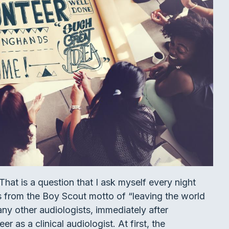
hat is a question that I ask myself every night
s from the Boy Scout motto of “leaving the world
any other audiologists, immediately after
 as a clinical audiologist. At first, the