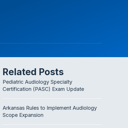
Related Posts
Pediatric Audiology Specialty
Certification (PASC) Exam Update
Arkansas Rules to Implement Audiology
Scope Expansion