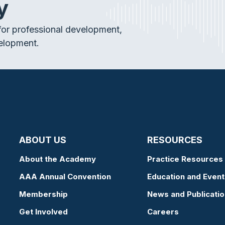
y
or professional development,
elopment.
ABOUT US
RESOURCES
About the Academy
Practice Resources
AAA Annual Convention
Education and Event
Membership
News and Publicati
Get Involved
Careers