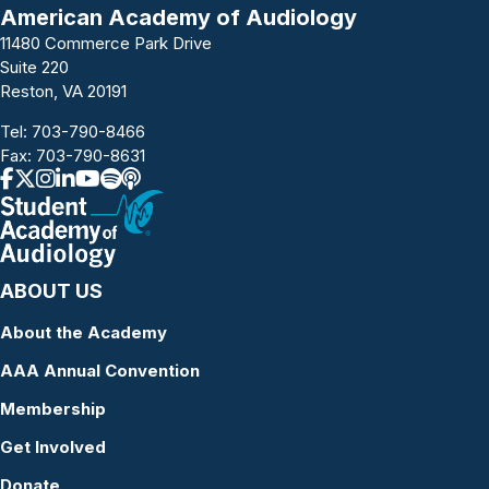
a
American Academy of Audiology
11480 Commerce Park Drive
v
Suite 220
i
Reston, VA 20191
g
Tel:
703-790-8466
Fax: 703-790-8631
a
t
i
ABOUT US
o
About the Academy
n
AAA Annual Convention
Membership
Get Involved
Donate