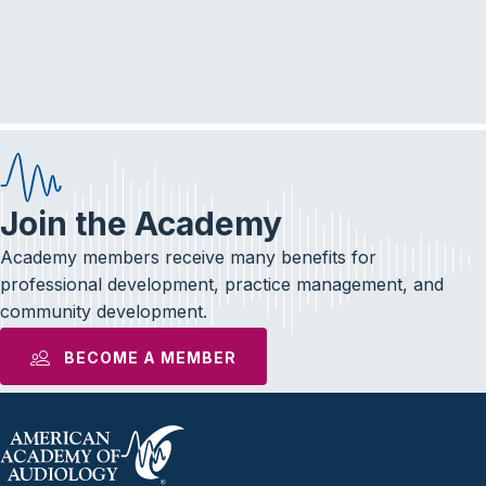
r
a
c
v
i
h
g
a
a
n
t
d
i
Join the Academy
V
o
Academy members receive many benefits for
i
n
professional development, practice management, and
community development.
e
BECOME A MEMBER
w
s
N