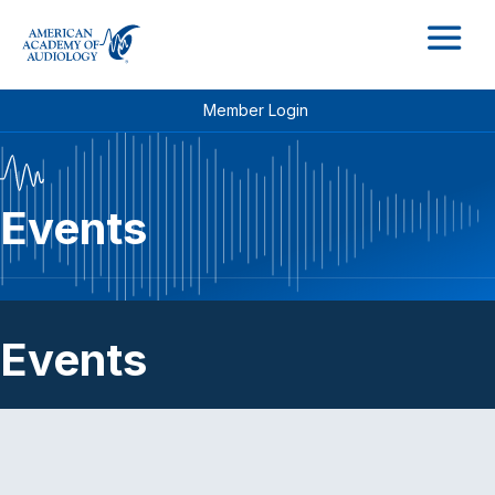
M
Member Login
Events
Events