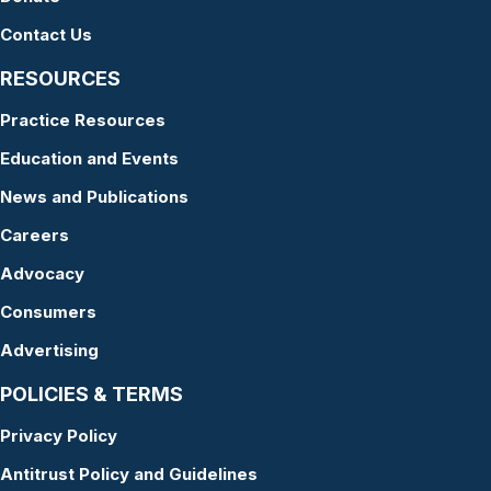
Contact Us
RESOURCES
Practice Resources
Education and Events
News and Publications
Careers
Advocacy
Consumers
Advertising
POLICIES & TERMS
Privacy Policy
Antitrust Policy and Guidelines