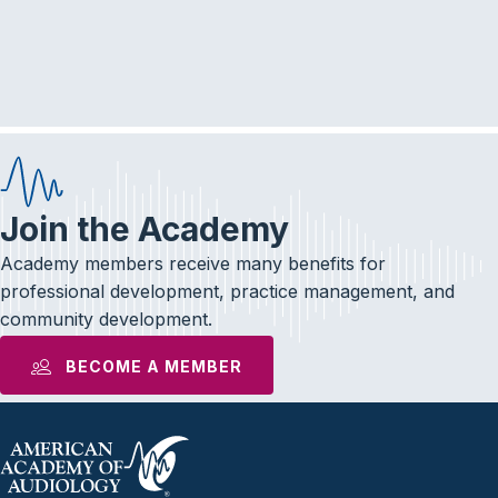
r
a
c
v
i
h
g
a
a
n
t
d
i
Join the Academy
V
o
Academy members receive many benefits for
i
n
professional development, practice management, and
community development.
e
BECOME A MEMBER
w
s
N