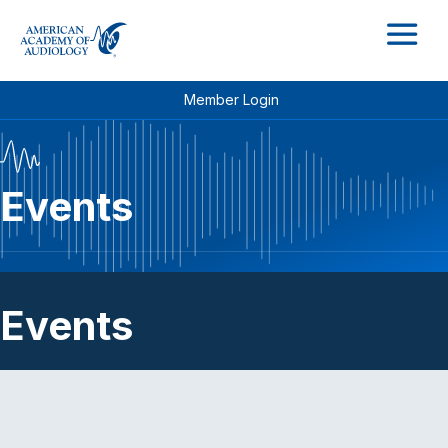
M
Member Login
Events
Events