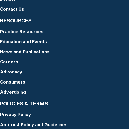
Contact Us
RESOURCES
Practice Resources
Education and Events
News and Publications
Careers
Advocacy
Consumers
Advertising
POLICIES & TERMS
Privacy Policy
Antitrust Policy and Guidelines