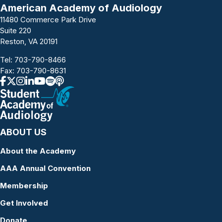
a
American Academy of Audiology
11480 Commerce Park Drive
v
Suite 220
i
Reston, VA 20191
g
Tel:
703-790-8466
Fax: 703-790-8631
a
t
i
ABOUT US
o
About the Academy
n
AAA Annual Convention
Membership
Get Involved
Donate