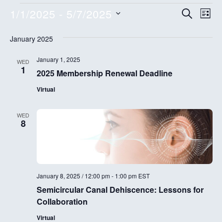
Events
E
E
1/1/2025
 - 
5/7/2025
S
L
E
v
I
S
v
A
S
January 2025
e
R
e
T
e
C
l
n
H
January 1, 2025
WED
e
n
1
2025 Membership Renewal Deadline
t
c
t
V
t
Virtual
d
s
i
a
WED
e
8
S
t
w
e
e
.
s
a
N
January 8, 2025 / 12:00 pm
-
1:00 pm
EST
r
a
Semicircular Canal Dehiscence: Lessons for
c
v
Collaboration
i
h
Virtual