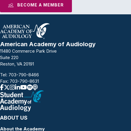
BECOME A MEMBER
American Academy of Audiology
11480 Commerce Park Drive
Suite 220
Reston, VA 20191
Tel:
703-790-8466
Fax: 703-790-8631
ABOUT US
About the Academy