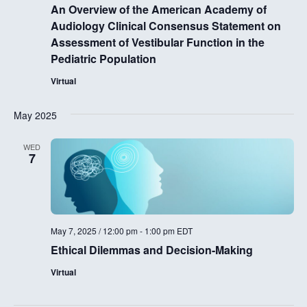
An Overview of the American Academy of
Audiology Clinical Consensus Statement on
Assessment of Vestibular Function in the
Pediatric Population
Virtual
May 2025
WED
7
May 7, 2025 / 12:00 pm
-
1:00 pm
EDT
Ethical Dilemmas and Decision-Making
Virtual