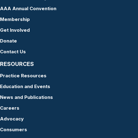
AAA Annual Convention
Membership
Get Involved
Donate
Contact Us
RESOURCES
Practice Resources
Education and Events
News and Publications
Careers
Advocacy
Consumers