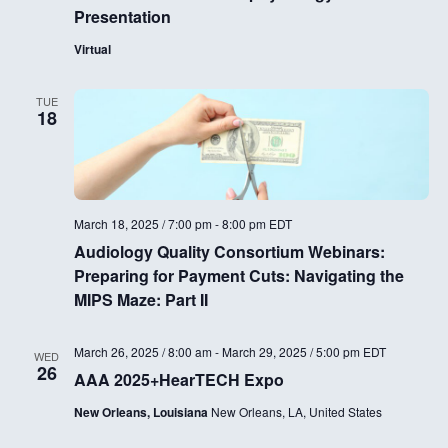
Presentation
Virtual
TUE
18
March 18, 2025 / 7:00 pm
-
8:00 pm
EDT
Audiology Quality Consortium Webinars:
Preparing for Payment Cuts: Navigating the
MIPS Maze: Part II
March 26, 2025 / 8:00 am
-
March 29, 2025 / 5:00 pm
EDT
WED
26
AAA 2025+HearTECH Expo
New Orleans, Louisiana
New Orleans, LA, United States