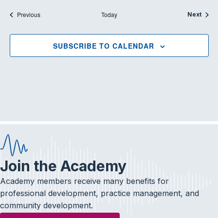
Events
Previous
Today
Event
Next
SUBSCRIBE TO CALENDAR
Join the Academy
Academy members receive many benefits for
professional development, practice management, and
community development.