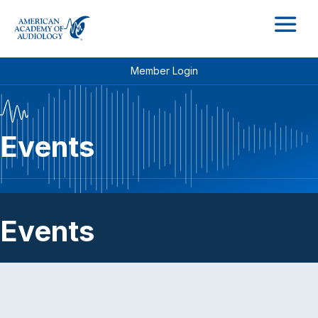
M
Member Login
Events
Events