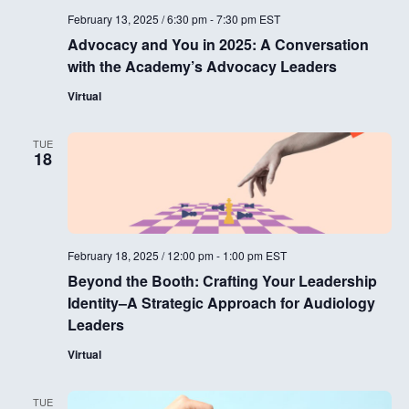
i
February 13, 2025 / 6:30 pm
-
7:30 pm
EST
g
Advocacy and You in 2025: A Conversation
with the Academy’s Advocacy Leaders
a
Virtual
t
i
TUE
18
o
n
February 18, 2025 / 12:00 pm
-
1:00 pm
EST
Beyond the Booth: Crafting Your Leadership
Identity–A Strategic Approach for Audiology
Leaders
Virtual
TUE