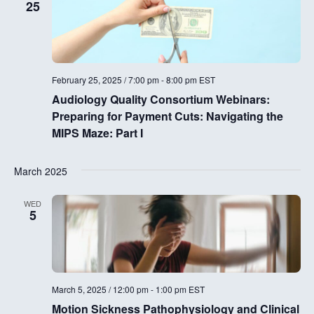
25
February 25, 2025 / 7:00 pm
-
8:00 pm
EST
Audiology Quality Consortium Webinars:
Preparing for Payment Cuts: Navigating the
MIPS Maze: Part I
March 2025
WED
5
March 5, 2025 / 12:00 pm
-
1:00 pm
EST
Motion Sickness Pathophysiology and Clinical