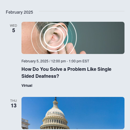
g
a
February 2025
a
n
t
WED
5
d
i
V
o
i
n
February 5, 2025 / 12:00 pm
-
1:00 pm
EST
e
How Do You Solve a Problem Like Single
w
Sided Deafness?
s
Virtual
N
THU
13
a
v