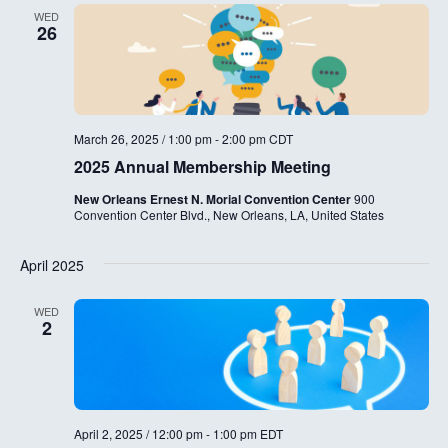
WED
26
March 26, 2025 / 1:00 pm
-
2:00 pm
CDT
2025 Annual Membership Meeting
New Orleans Ernest N. Morial Convention Center
900
Convention Center Blvd., New Orleans, LA, United States
April 2025
WED
2
April 2, 2025 / 12:00 pm
-
1:00 pm
EDT