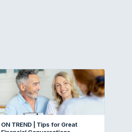
ON TREND | Tips for Great