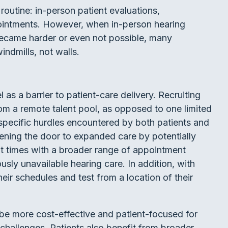
routine: in-person patient evaluations,
intments. However, when in-person hearing
became harder or even not possible, many
ndmills, not walls.
as a barrier to patient-care delivery. Recruiting
om a remote talent pool, as opposed to one limited
specific hurdles encountered by both patients and
pening the door to expanded care by potentially
it times with a broader range of appointment
usly unavailable hearing care. In addition, with
eir schedules and test from a location of their
be more cost-effective and patient-focused for
challenges. Patients also benefit from broader