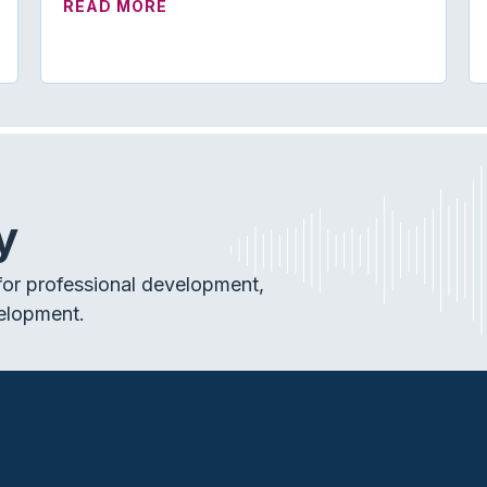
YS TO HELP MORE PATIENTS
ABOUT ON TREND | THE NEW CAREC
READ MORE
y
or professional development,
elopment.