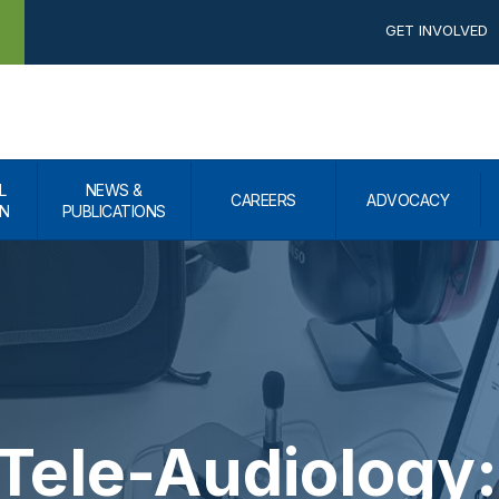
GET INVOLVED
L
NEWS &
CAREERS
ADVOCACY
N
PUBLICATIONS
Tele-Audiology: