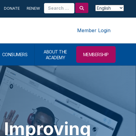
Search
DONATE
RENEW
for:
Member Login
ABOUT THE
CONSUMERS
MEMBERSHIP
ACADEMY
 Improving