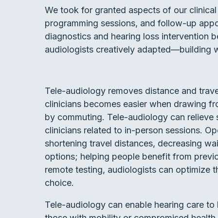
We took for granted aspects of our clinical 
programming sessions, and follow-up appo
diagnostics and hearing loss intervention 
audiologists creatively adapted—building wi
Tele-audiology removes distance and travel 
clinicians becomes easier when drawing fr
by commuting. Tele-audiology can relieve 
clinicians related to in-person sessions. O
shortening travel distances, decreasing wa
options; helping people benefit from previo
remote testing, audiologists can optimize th
choice.
Tele-audiology can enable hearing care to 
those with mobility or compromised health 