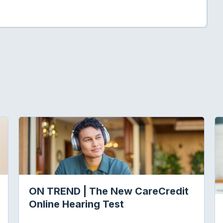
ON TREND | The New CareCredit
Online Hearing Test