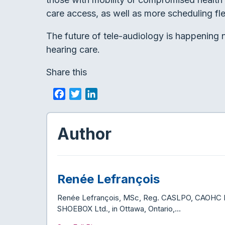
care access, as well as more scheduling flex
The future of tele-audiology is happening n
hearing care.
Share this
F
T
L
a
w
i
c
i
n
Author
e
t
k
b
t
e
o
e
d
o
r
I
Renée Lefrançois
k
n
Renée Lefrançois, MSc, Reg. CASLPO, CAOHC PS/
SHOEBOX Ltd., in Ottawa, Ontario,…