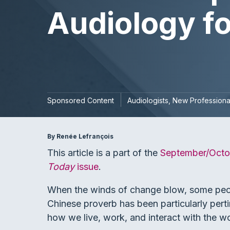
Audiology fo
Sponsored Content
Audiologists
New Professiona
By Renée Lefrançois
This article is a part of the
September/Octo
Today
issue
.
When the winds of change blow, some people
Chinese proverb has been particularly pert
how we live, work, and interact with the w