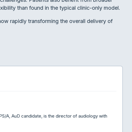
ibility than found in the typical clinic-only model.
ow rapidly transforming the overall delivery of
A, AuD candidate, is the director of audiology with