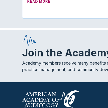
ABOUT ON TREND | MORE WA
READ MORE
Join the Academ
Academy members receive many benefits f
practice management, and community dev