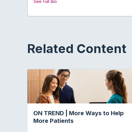
See Full Bio
Related Content
ON TREND | More Ways to Help
More Patients