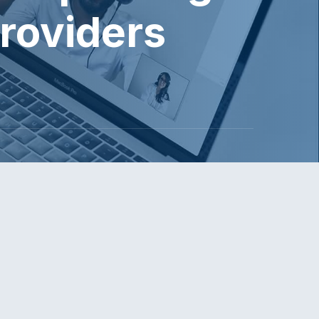
Providers