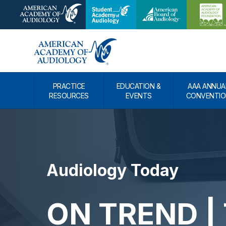
PRACTICE
EDUCATION &
AAA ANNUA
RESOURCES
EVENTS
CONVENTIO
Audiology Today
ON TREND | 