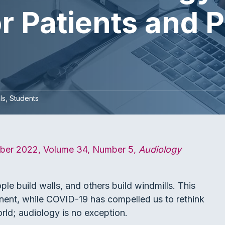
r Patients and 
ls
Students
ber 2022, Volume 34, Number 5,
Audiology
 build walls, and others build windmills. This
inent, while COVID-19 has compelled us to rethink
orld; audiology is no exception.