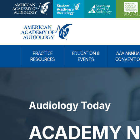
PRACTICE
EDUCATION &
AAA ANNUA
RESOURCES
EVENTS
CONVENTIO
Audiology Today
ACADEMY NE