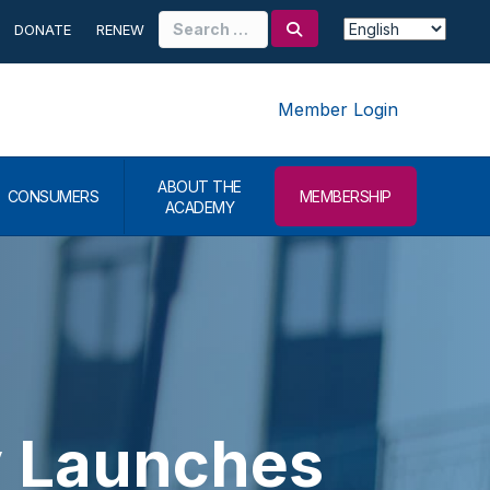
Search
DONATE
RENEW
for:
Member Login
ABOUT THE
CONSUMERS
MEMBERSHIP
ACADEMY
 Launches