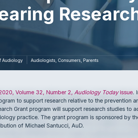
earing Research
 Audiology
Audiologists
Consumers
Parents
 2020, Volume 32, Number 2,
Audiology Today
issue
.
gram to support research relative to the prevention an
rch Grant program will support research studies to a
udiology practice. The grant program is sponsored by
bution of Michael Santucci, AuD.