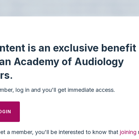
ntent is an exclusive benefit 
an Academy of Audiology
rs.
mber, log in and you'll get immediate access.
OGIN
yet a member, you'll be interested to know that
joining