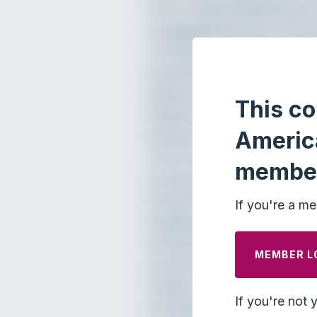
This co
Americ
membe
If you're a me
MEMBER L
If you're not 