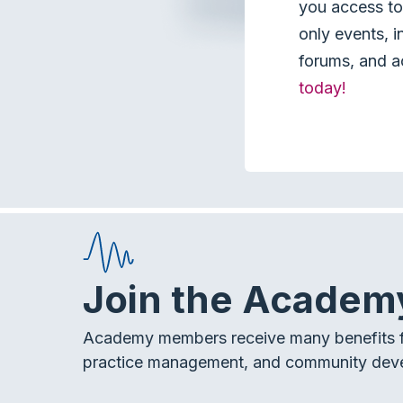
you access to 
only events, i
forums, and a
today!
Join the Academ
Academy members receive many benefits f
practice management, and community dev