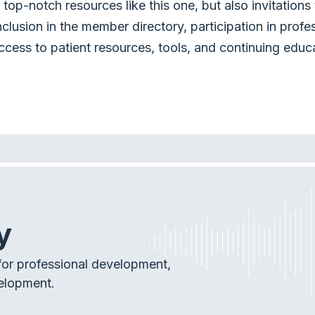
top-notch resources like this one, but also invitation
nclusion in the member directory, participation in profe
ccess to patient resources, tools, and continuing educ
y
or professional development,
elopment.