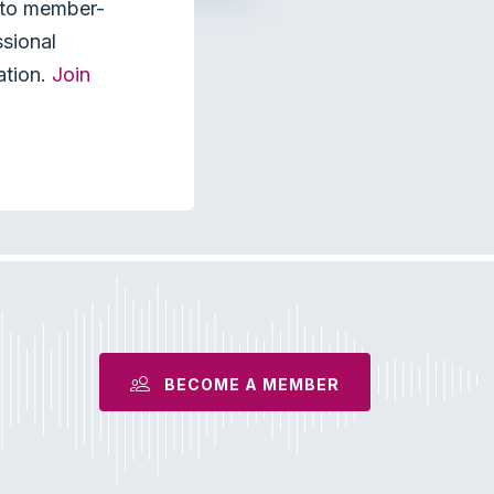
s to member-
ssional
ation.
Join
BECOME A MEMBER