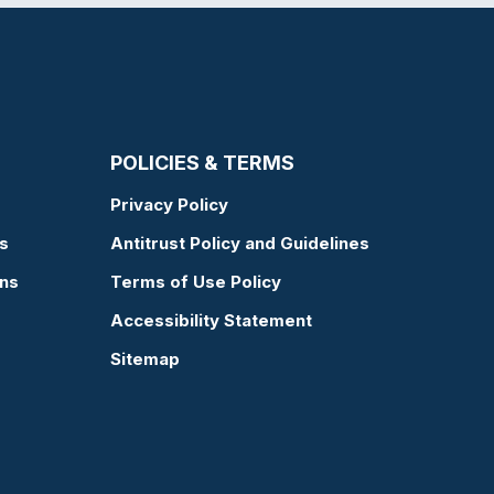
POLICIES & TERMS
Privacy Policy
s
Antitrust Policy and Guidelines
ons
Terms of Use Policy
Accessibility Statement
Sitemap