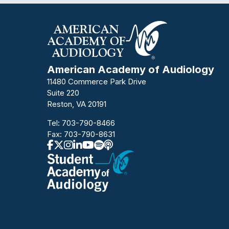
American Academy of Audiology
11480 Commerce Park Drive
Suite 220
Reston, VA 20191
Tel:
703-790-8466
Fax: 703-790-8631