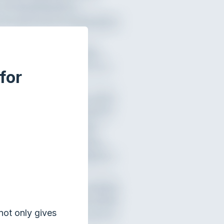
for
not only gives