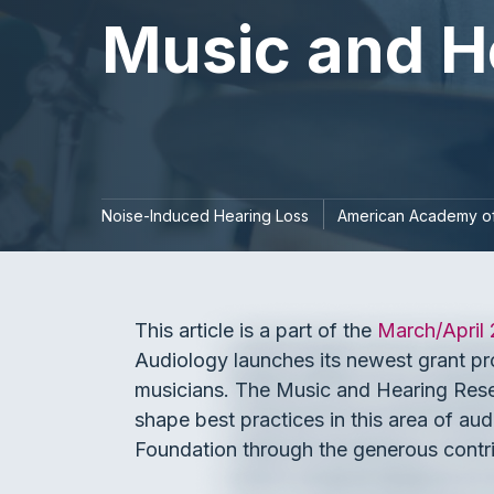
Music and H
Noise-Induced Hearing Loss
American Academy of
This article is a part of the
March/April
Audiology launches its newest grant pro
musicians. The Music and Hearing Resea
shape best practices in this area of a
Foundation through the generous contri