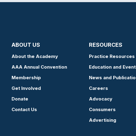
ABOUT US
RESOURCES
About the Academy
Practice Resources
AAA Annual Convention
Education and Event
Membership
News and Publicati
Get Involved
Careers
Donate
Advocacy
Contact Us
Consumers
Advertising