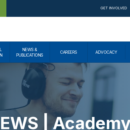
GET INVOLVED
L
NEWS &
CAREERS
ADVOCACY
N
PUBLICATIONS
WS | Academy