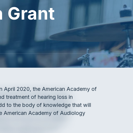
 Grant
 In April 2020, the American Academy of
d treatment of hearing loss in
dd to the body of knowledge that will
 the American Academy of Audiology