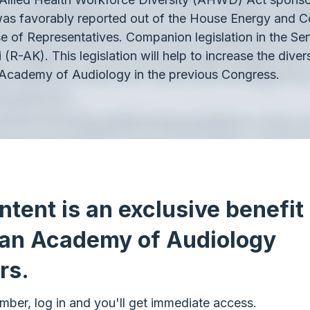
as favorably reported out of the House Energy and 
se of Representatives. Companion legislation in the Se
-AK). This legislation will help to increase the diver
Academy of Audiology in the previous Congress.
ntent is an exclusive benefit 
an Academy of Audiology
rs.
mber, log in and you'll get immediate access.