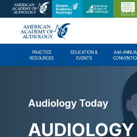
PRACTICE
EDUCATION &
AAA ANNUA
RESOURCES
EVENTS
CONVENTIO
Audiology Today
AUDIOLOGY 