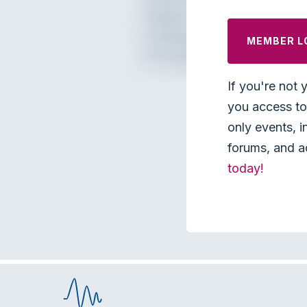
MEMBER L
If you're not 
you access to 
only events, i
forums, and a
today!