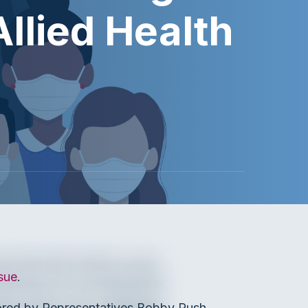
Allied Health
sue
.
ored by Representatives Bobby Rush