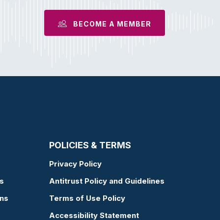
BECOME A MEMBER
POLICIES & TERMS
Privacy Policy
s
Antitrust Policy and Guidelines
ons
Terms of Use Policy
Accessibility Statement