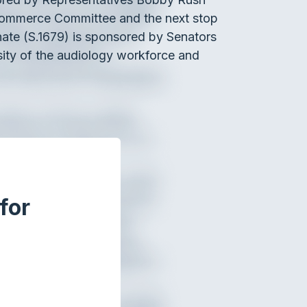
Commerce Committee and the next stop
nate (S.1679) is sponsored by Senators
sity of the audiology workforce and
for