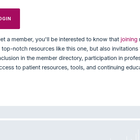
OGIN
yet a member, you'll be interested to know that
joining
top-notch resources like this one, but also invitation
nclusion in the member directory, participation in profe
ccess to patient resources, tools, and continuing educ