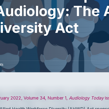
 Audiology: The 
versity Act
ts
ruary 2022, Volume 34, Number 1,
Audiology Today
is
 Allied Health Workforce Diversity (AHWD) Act spons