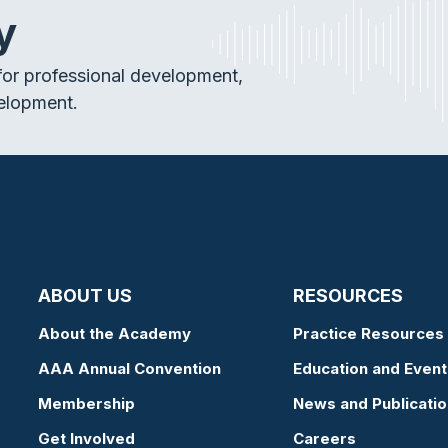
y
or professional development,
elopment.
ABOUT US
RESOURCES
About the Academy
Practice Resources
AAA Annual Convention
Education and Event
Membership
News and Publicati
Get Involved
Careers