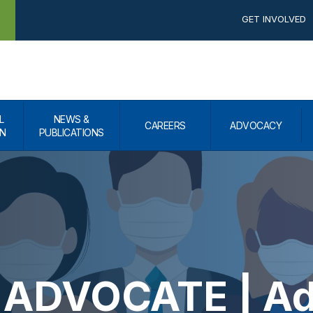
GET INVOLVED
L
NEWS &
CAREERS
ADVOCACY
N
PUBLICATIONS
ADVOCATE | Adv