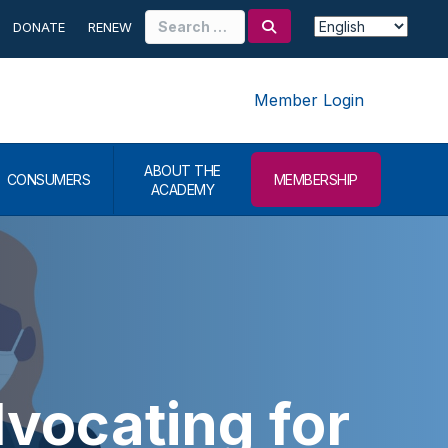
Search
DONATE
RENEW
for:
Member Login
ABOUT THE
CONSUMERS
MEMBERSHIP
ACADEMY
ocating for