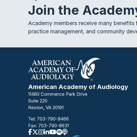
Join the Academ
Academy members receive many benefits f
practice management, and community dev
American Academy of Audiology
11480 Commerce Park Drive
Suite 220
Reston, VA 20191
Tel:
703-790-8466
Fax: 703-790-8631