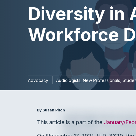
Diversity in
Workforce Di
Advocacy
Audiologists
New Professionals
Studen
By Susan Pilch
This article is a part of the
January/Feb
On November 17, 2021, H.R. 3320, the