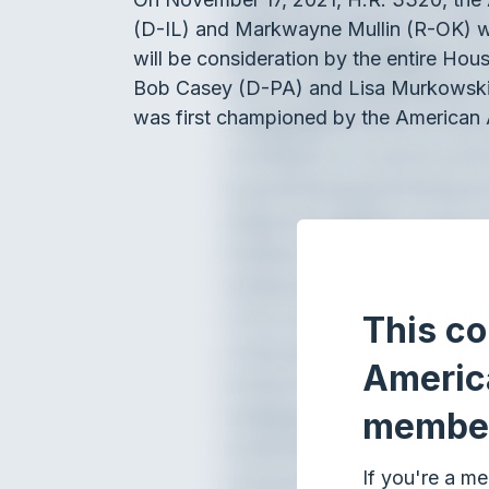
(D-IL) and Markwayne Mullin (R-OK) w
will be consideration by the entire Hou
Bob Casey (D-PA) and Lisa Murkowski (R
was first championed by the American 
This co
Americ
membe
If you're a me