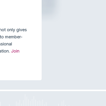
not only gives
s to member-
ssional
ation.
Join